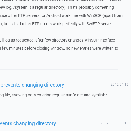
new log, /system is a regular directory). That's probably something
cause other FTP servers for Android work fine with WinSCP (apart from
, but still all other FTP clients work perfectly with SwiFTP server.
ull log as requested, after few directory changes WinSCP interface
 few minutes before closing window, no new entries were written to
 prevents changing directory
2012-01-16
g file, showing both entering regular subfolder and symlink?
vents changing directory
2012-01-13 00:10