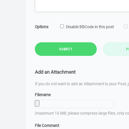
Options
Disable BBCode in this post
SUBMIT
P
Add an Attachment
If you do not want to add an Attachment to your Post, p
Filename
(maximum 10 MB; please compress large files; only co
File Comment