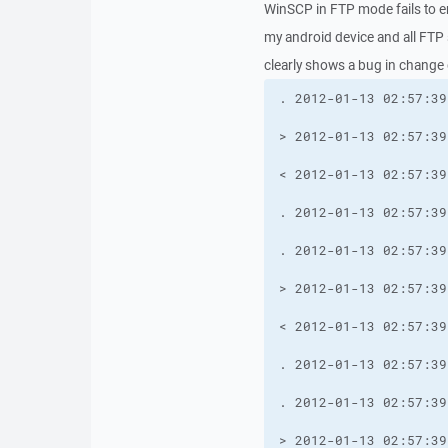
WinSCP in FTP mode fails to e
my android device and all FTP
clearly shows a bug in change 