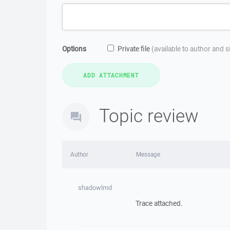
Options
Private file
(available to author and 
Topic review
Author
Message
shadowlmd
Trace attached.