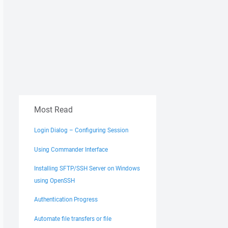
Most Read
Login Dialog – Configuring Session
Using Commander Interface
Installing SFTP/SSH Server on Windows
using OpenSSH
Authentication Progress
Automate file transfers or file