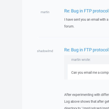
Re: Bug in FTP protocol
martin
I have sent you an email with 
forum.
Re: Bug in FTP protocol
shadowlmd
martin wrote:
Can you email me a comple
After experimenting with differ
Log above shows that after get
directory to "/mnt/sdcard/mnt/