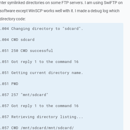
nter symlinked directories on some FTP servers. I am using SwiFTP on
 software except WinSCP works well with it. I made a debug log which
directory code: