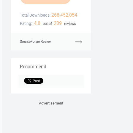
268,452,054
Total Downloads:
4.8
209
Rating:
out of
reviews
SourceForge Review
Recommend
Advertisement