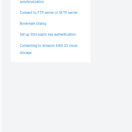
synchronization
Connect to FTP server or SFTP server
Bookmark Dialog
Set up SSH public key authentication
Connecting to Amazon AWS S3 cloud
storage