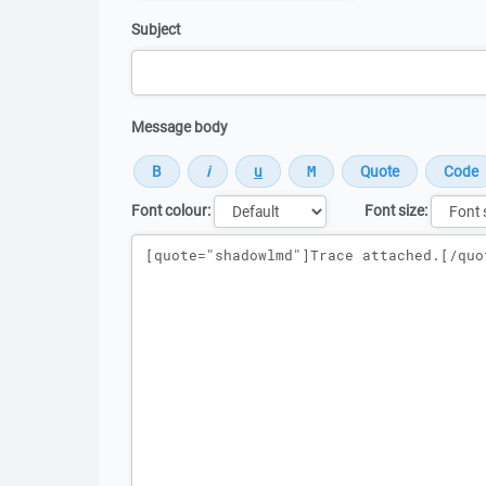
Subject
Message body
Font colour:
Font size:
Message