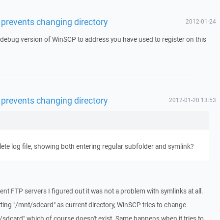
 prevents changing directory
2012-01-24
a debug version of WinSCP to address you have used to register on this
 prevents changing directory
2012-01-20 13:53
te log file, showing both entering regular subfolder and symlink?
ent FTP servers I figured out it was not a problem with symlinks at all.
ting "/mnt/sdcard" as current directory, WinSCP tries to change
sdcard" which of course doesn't exist. Same happens when it tries to