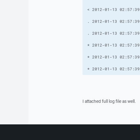
* 2012-01-13 02:57:39
I attached full log file as well.