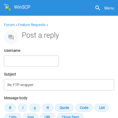
WinSCP
Menu
Forum
»
Feature Requests
»
Post a reply
Username
Subject
Message body