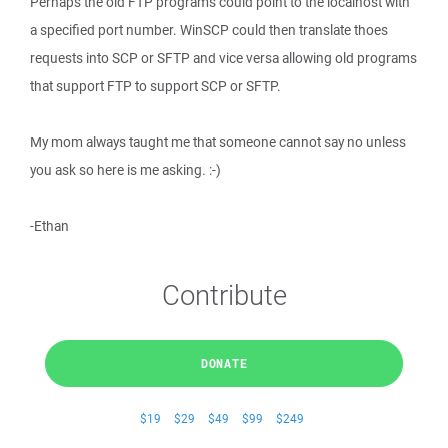
Perhaps the old FTP programs could point to the localhost with
a specified port number. WinSCP could then translate thoes
requests into SCP or SFTP and vice versa allowing old programs
that support FTP to support SCP or SFTP.
My mom always taught me that someone cannot say no unless
you ask so here is me asking. :-)
-Ethan
Contribute
DONATE
$19
$29
$49
$99
$249