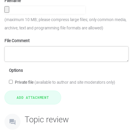
Filename
(maximum 10 MB; please compress large files; only common media,
archive, text and programming file formats are allowed)
File Comment
Options
Private file
(available to author and site moderators only)
Topic review