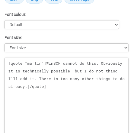
Font colour:
Font size:
Message