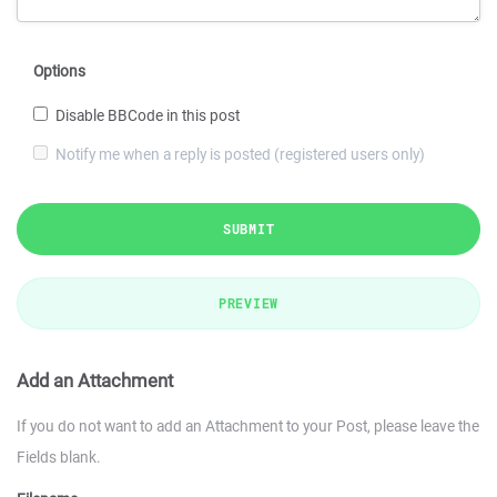
Options
Disable BBCode in this post
Notify me when a reply is posted (registered users only)
SUBMIT
PREVIEW
Add an Attachment
If you do not want to add an Attachment to your Post, please leave the
Fields blank.