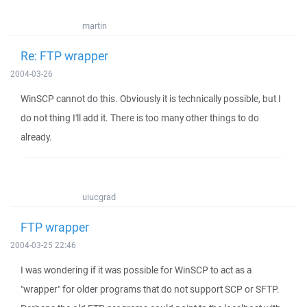
martin
Re: FTP wrapper
2004-03-26
WinSCP cannot do this. Obviously it is technically possible, but I
do not thing I'll add it. There is too many other things to do
already.
uiucgrad
FTP wrapper
2004-03-25 22:46
I was wondering if it was possible for WinSCP to act as a
"wrapper" for older programs that do not support SCP or SFTP.