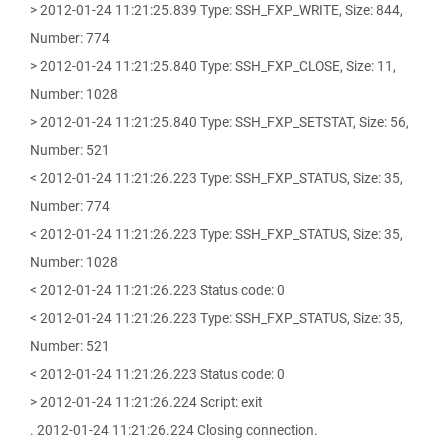
> 2012-01-24 11:21:25.839 Type: SSH_FXP_WRITE, Size: 844,
Number: 774
> 2012-01-24 11:21:25.840 Type: SSH_FXP_CLOSE, Size: 11,
Number: 1028
> 2012-01-24 11:21:25.840 Type: SSH_FXP_SETSTAT, Size: 56,
Number: 521
< 2012-01-24 11:21:26.223 Type: SSH_FXP_STATUS, Size: 35,
Number: 774
< 2012-01-24 11:21:26.223 Type: SSH_FXP_STATUS, Size: 35,
Number: 1028
< 2012-01-24 11:21:26.223 Status code: 0
< 2012-01-24 11:21:26.223 Type: SSH_FXP_STATUS, Size: 35,
Number: 521
< 2012-01-24 11:21:26.223 Status code: 0
> 2012-01-24 11:21:26.224 Script: exit
. 2012-01-24 11:21:26.224 Closing connection.