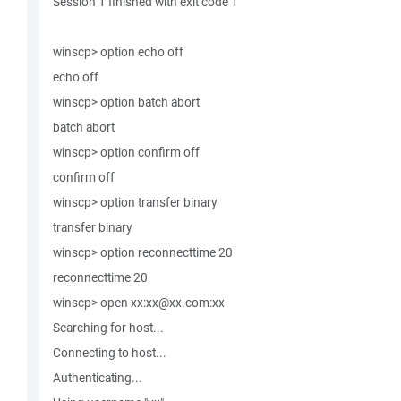
Session 1 finished with exit code 1
winscp> option echo off
echo off
winscp> option batch abort
batch abort
winscp> option confirm off
confirm off
winscp> option transfer binary
transfer binary
winscp> option reconnecttime 20
reconnecttime 20
winscp> open xx:xx@xx.com:xx
Searching for host...
Connecting to host...
Authenticating...