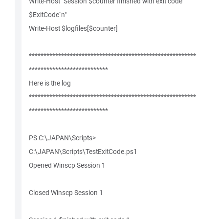
Write-Host "Session $counter finished with exit code
$ExitCode`n"
Write-Host $logfiles[$counter]
*********************************************************
***************************
Here is the log
*********************************************************
***************************
PS C:\JAPAN\Scripts>
C:\JAPAN\Scripts\TestExitCode.ps1
Opened Winscp Session 1
Closed Winscp Session 1