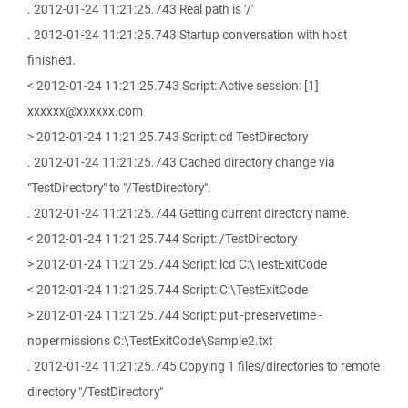
. 2012-01-24 11:21:25.743 Real path is '/'
. 2012-01-24 11:21:25.743 Startup conversation with host
finished.
< 2012-01-24 11:21:25.743 Script: Active session: [1]
xxxxxx@xxxxxx.com
> 2012-01-24 11:21:25.743 Script: cd TestDirectory
. 2012-01-24 11:21:25.743 Cached directory change via
"TestDirectory" to "/TestDirectory".
. 2012-01-24 11:21:25.744 Getting current directory name.
< 2012-01-24 11:21:25.744 Script: /TestDirectory
> 2012-01-24 11:21:25.744 Script: lcd C:\TestExitCode
< 2012-01-24 11:21:25.744 Script: C:\TestExitCode
> 2012-01-24 11:21:25.744 Script: put -preservetime -
nopermissions C:\TestExitCode\Sample2.txt
. 2012-01-24 11:21:25.745 Copying 1 files/directories to remote
directory "/TestDirectory"