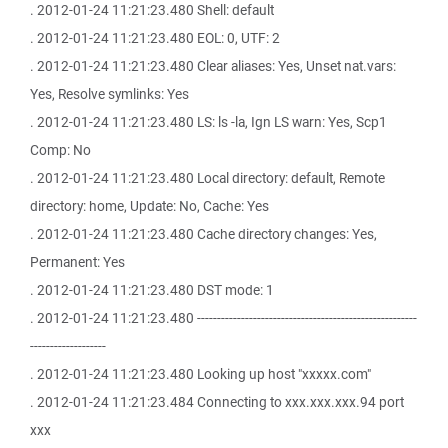
. 2012-01-24 11:21:23.480 Shell: default
. 2012-01-24 11:21:23.480 EOL: 0, UTF: 2
. 2012-01-24 11:21:23.480 Clear aliases: Yes, Unset nat.vars:
Yes, Resolve symlinks: Yes
. 2012-01-24 11:21:23.480 LS: ls -la, Ign LS warn: Yes, Scp1
Comp: No
. 2012-01-24 11:21:23.480 Local directory: default, Remote
directory: home, Update: No, Cache: Yes
. 2012-01-24 11:21:23.480 Cache directory changes: Yes,
Permanent: Yes
. 2012-01-24 11:21:23.480 DST mode: 1
. 2012-01-24 11:21:23.480 -------------------------------------------------------
-------------------
. 2012-01-24 11:21:23.480 Looking up host "xxxxx.com"
. 2012-01-24 11:21:23.484 Connecting to xxx.xxx.xxx.94 port
xxx