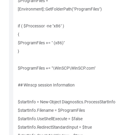
$ProgramFiles =
[Environment]::GetFolderPath("ProgramFiles")
if ( $Processor -ne "x86" )
{
$ProgramFiles += " (x86)"
}
$ProgramFiles += "\WinSCP\WinSCP.com"
## Winscp session Information
$startInfo = New-Object Diagnostics.ProcessStartInfo
$startInfo.Filename = $ProgramFiles
$startInfo.UseShellExecute = $false
$startInfo.RedirectStandardInput = $true