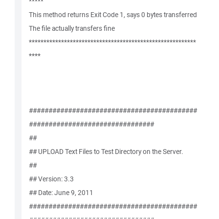
*****
This method returns Exit Code 1, says 0 bytes transferred
The file actually transfers fine
*********************************************************
****
###########################################
################################
##
## UPLOAD Text Files to Test Directory on the Server.
##
## Version: 3.3
## Date: June 9, 2011
###########################################