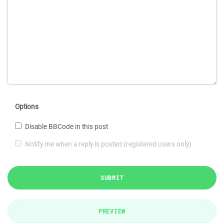
Options
Disable BBCode in this post
Notify me when a reply is posted (registered users only)
SUBMIT
PREVIEW