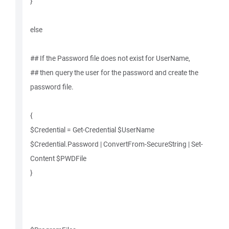
}
else
## If the Password file does not exist for UserName,
## then query the user for the password and create the
password file.
{
$Credential = Get-Credential $UserName
$Credential.Password | ConvertFrom-SecureString | Set-
Content $PWDFile
}