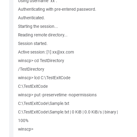
Using username "xx".
Authenticating with pre-entered password.
Authenticated.
Starting the session...
Reading remote directory...
Session started.
Active session: [1] xx@xx.com
winscp> cd TestDirectory
/TestDirectory
winscp> lcd C:\TestExitCode
C:\TestExitCode
winscp> put -preservetime -nopermissions
C:\TestExitCode\Sample.txt
C:\TestExitCode\Sample.txt | 0 KiB | 0.0 KiB/s | binary |
100%
winscp>