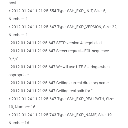
host.
> 2012-01-24 11:21:25.554 Type: SSH_FXP_INIT, Size: 5,
Number: -1
< 2012-01-24 11:21:25.647 Type: SSH_FXP_VERSION, Size: 22,
Number: -1
. 2012-01-24 11:21:25.647 SFTP version 4 negotiated.
. 2012-01-24 11:21:25.647 Server requests EOL sequence
"\r\n".
. 2012-01-24 11:21:25.647 We will use UTF-8 strings when
appropriate
. 2012-01-24 11:21:25.647 Getting current directory name.
. 2012-01-24 11:21:25.647 Getting real path for '.'
> 2012-01-24 11:21:25.647 Type: SSH_FXP_REALPATH, Size:
10, Number: 16
< 2012-01-24 11:21:25.743 Type: SSH_FXP_NAME, Size: 19,
Number: 16