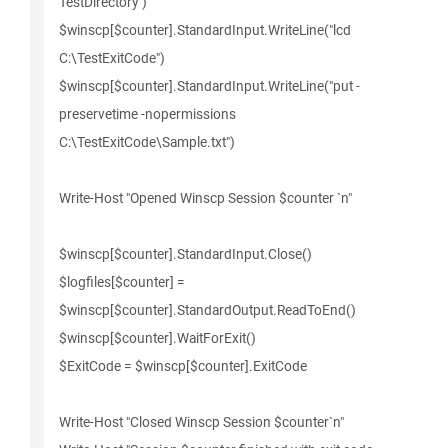
TestDirectory")
$winscp[$counter].StandardInput.WriteLine("lcd
C:\TestExitCode")
$winscp[$counter].StandardInput.WriteLine("put -
preservetime -nopermissions
C:\TestExitCode\Sample.txt")
Write-Host "Opened Winscp Session $counter `n"
$winscp[$counter].StandardInput.Close()
$logfiles[$counter] =
$winscp[$counter].StandardOutput.ReadToEnd()
$winscp[$counter].WaitForExit()
$ExitCode = $winscp[$counter].ExitCode
Write-Host "Closed Winscp Session $counter`n"