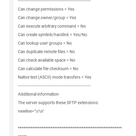
------------------------------------------------------------
Can change permissions = Yes
Can change owner/group = Yes
Can execute arbitrary command = No
Can create symlink/hardlink = Yes/No
Can lookup user groups = No
Can duplicate remote files = No
Can check available space = No
Can calculate file checksum = No
Native text (ASCII) mode transfers = Yes
------------------------------------------------------------
Additional information
The server supports these SFTP extensions:
newline="\r\n"
*********************************************************