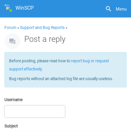
WinSCP
Menu
Forum
»
Support and Bug Reports
»
Post a reply
Before posting, please read how to
report bug or request
support effectively
.
Bug reports without an attached log file are usually useless.
Username
Subject