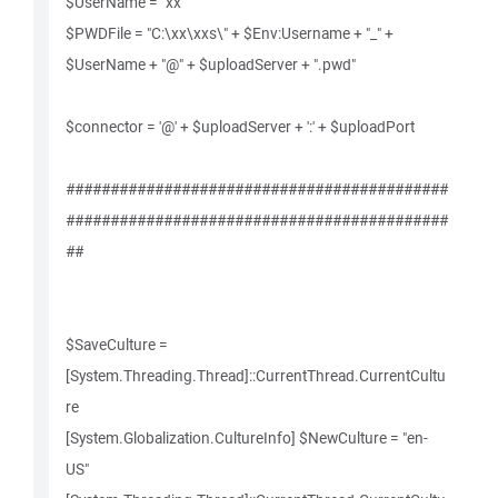
$UserName = "xx"
$PWDFile = "C:\xx\xxs\" + $Env:Username + "_" +
$UserName + "@" + $uploadServer + ".pwd"
$connector = '@' + $uploadServer + ':' + $uploadPort
###########################################
###########################################
##
$SaveCulture =
[System.Threading.Thread]::CurrentThread.CurrentCultu
re
[System.Globalization.CultureInfo] $NewCulture = "en-
US"