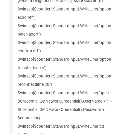
[System.Diagnostics.Process]::Start($startInfo)
$winscp[$counter].StandardInput.WriteLine("option
echo off")
$winscp[$counter].StandardInput.WriteLine("option
batch abort")
$winscp[$counter].StandardInput.WriteLine("option
confirm off")
$winscp[$counter].StandardInput.WriteLine("option
transfer binary")
$winscp[$counter].StandardInput.WriteLine("option
reconnecttime 20")
$winscp[$counter].StandardInput.WriteLine("open " +
$Credential.GetNetworkCredential().UserName +":" +
$Credential.GetNetworkCredential().Password +
$connector)
$winscp[$counter].StandardInput.WriteLine("cd