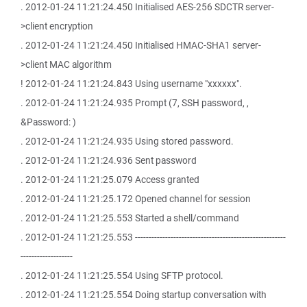
. 2012-01-24 11:21:24.450 Initialised AES-256 SDCTR server-
>client encryption
. 2012-01-24 11:21:24.450 Initialised HMAC-SHA1 server-
>client MAC algorithm
! 2012-01-24 11:21:24.843 Using username "xxxxxx".
. 2012-01-24 11:21:24.935 Prompt (7, SSH password, ,
&Password: )
. 2012-01-24 11:21:24.935 Using stored password.
. 2012-01-24 11:21:24.936 Sent password
. 2012-01-24 11:21:25.079 Access granted
. 2012-01-24 11:21:25.172 Opened channel for session
. 2012-01-24 11:21:25.553 Started a shell/command
. 2012-01-24 11:21:25.553 -------------------------------------------------------
-------------------
. 2012-01-24 11:21:25.554 Using SFTP protocol.
. 2012-01-24 11:21:25.554 Doing startup conversation with