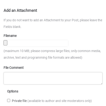
Add an Attachment
If you do not want to add an Attachment to your Post, please leave the
Fields blank.
Filename
(maximum 10 MB; please compress large files; only common media,
archive, text and programming file formats are allowed)
File Comment
Options
Private file
(available to author and site moderators only)