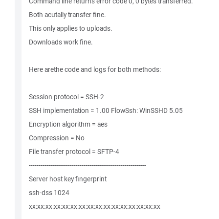
Command line returns error code 0, 0 bytes transferred.
Both acutally transfer fine.
This only applies to uploads.
Downloads work fine.
Here arethe code and logs for both methods:
Session protocol = SSH-2
SSH implementation = 1.00 FlowSsh: WinSSHD 5.05
Encryption algorithm = aes
Compression = No
File transfer protocol = SFTP-4
------------------------------------------------------------
Server host key fingerprint
ssh-dss 1024
xx:xx:xx:xx:xx:xx:xx:xx:xx:xx:xx:xx:xx:xx:xx:xx