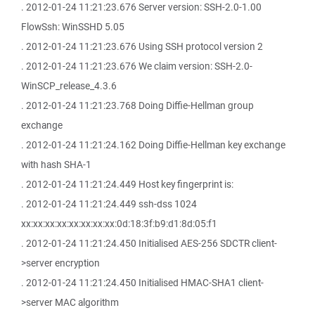
. 2012-01-24 11:21:23.676 Server version: SSH-2.0-1.00
FlowSsh: WinSSHD 5.05
. 2012-01-24 11:21:23.676 Using SSH protocol version 2
. 2012-01-24 11:21:23.676 We claim version: SSH-2.0-
WinSCP_release_4.3.6
. 2012-01-24 11:21:23.768 Doing Diffie-Hellman group
exchange
. 2012-01-24 11:21:24.162 Doing Diffie-Hellman key exchange
with hash SHA-1
. 2012-01-24 11:21:24.449 Host key fingerprint is:
. 2012-01-24 11:21:24.449 ssh-dss 1024
xx:xx:xx:xx:xx:xx:xx:xx:0d:18:3f:b9:d1:8d:05:f1
. 2012-01-24 11:21:24.450 Initialised AES-256 SDCTR client-
>server encryption
. 2012-01-24 11:21:24.450 Initialised HMAC-SHA1 client-
>server MAC algorithm