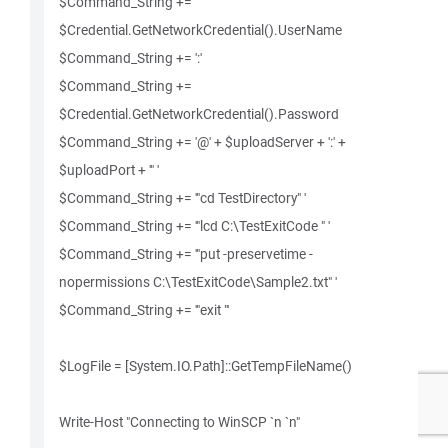
$Command_String +=
$Credential.GetNetworkCredential().UserName
$Command_String += ':'
$Command_String +=
$Credential.GetNetworkCredential().Password
$Command_String += '@' + $uploadServer + ':' +
$uploadPort + '" '
$Command_String += '"cd TestDirectory" '
$Command_String += '"lcd C:\TestExitCode " '
$Command_String += '"put -preservetime -
nopermissions C:\TestExitCode\Sample2.txt" '
$Command_String += '"exit "'
$LogFile = [System.IO.Path]::GetTempFileName()
Write-Host "Connecting to WinSCP `n `n"