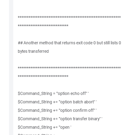
*********************************************************
****************************
## Another method that returns exit code 0 but still lists 0
bytes transferred
*********************************************************
****************************
$Command_String = '"option echo off" '
$Command_String += '"option batch abort" '
$Command_String += '"option confirm off" '
$Command_String += '"option transfer binary" '
$Command_String += '"open '