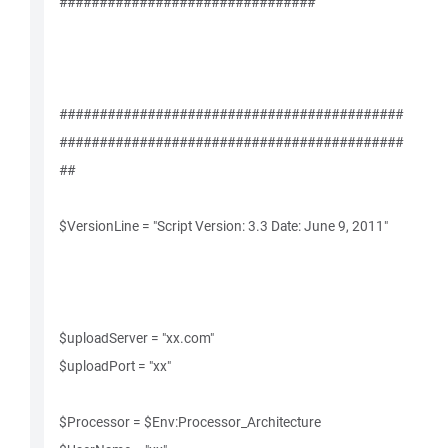
################################
###########################################
###########################################
##
$VersionLine = "Script Version: 3.3 Date: June 9, 2011"
$uploadServer = "xx.com"
$uploadPort = "xx"
$Processor = $Env:Processor_Architecture