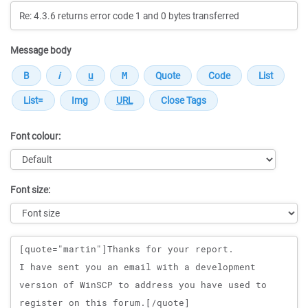
Message body
Font colour:
Font size:
Message