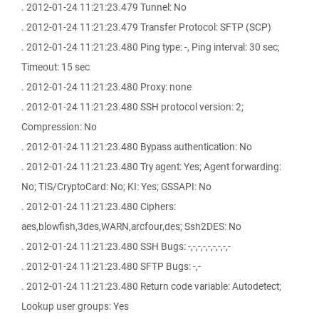
. 2012-01-24 11:21:23.479 Tunnel: No
. 2012-01-24 11:21:23.479 Transfer Protocol: SFTP (SCP)
. 2012-01-24 11:21:23.480 Ping type: -, Ping interval: 30 sec;
Timeout: 15 sec
. 2012-01-24 11:21:23.480 Proxy: none
. 2012-01-24 11:21:23.480 SSH protocol version: 2;
Compression: No
. 2012-01-24 11:21:23.480 Bypass authentication: No
. 2012-01-24 11:21:23.480 Try agent: Yes; Agent forwarding:
No; TIS/CryptoCard: No; KI: Yes; GSSAPI: No
. 2012-01-24 11:21:23.480 Ciphers:
aes,blowfish,3des,WARN,arcfour,des; Ssh2DES: No
. 2012-01-24 11:21:23.480 SSH Bugs: -,-,-,-,-,-,-,-,-
. 2012-01-24 11:21:23.480 SFTP Bugs: -,-
. 2012-01-24 11:21:23.480 Return code variable: Autodetect;
Lookup user groups: Yes