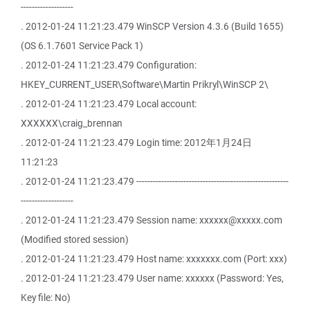
-------------------
. 2012-01-24 11:21:23.479 WinSCP Version 4.3.6 (Build 1655)
(OS 6.1.7601 Service Pack 1)
. 2012-01-24 11:21:23.479 Configuration:
HKEY_CURRENT_USER\Software\Martin Prikryl\WinSCP 2\
. 2012-01-24 11:21:23.479 Local account:
XXXXXX\craig_brennan
. 2012-01-24 11:21:23.479 Login time: 2012年1月24日
11:21:23
. 2012-01-24 11:21:23.479 -------------------------------------------------------
-------------------
. 2012-01-24 11:21:23.479 Session name: xxxxxx@xxxxx.com
(Modified stored session)
. 2012-01-24 11:21:23.479 Host name: xxxxxxx.com (Port: xxx)
. 2012-01-24 11:21:23.479 User name: xxxxxx (Password: Yes,
Key file: No)