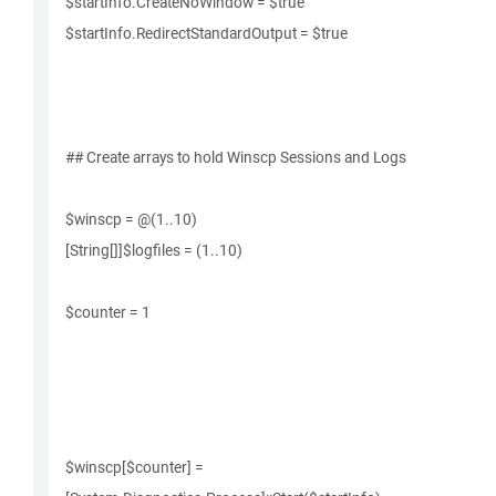
$startInfo.CreateNoWindow = $true
$startInfo.RedirectStandardOutput = $true
## Create arrays to hold Winscp Sessions and Logs
$winscp = @(1..10)
[String[]]$logfiles = (1..10)
$counter = 1
$winscp[$counter] =