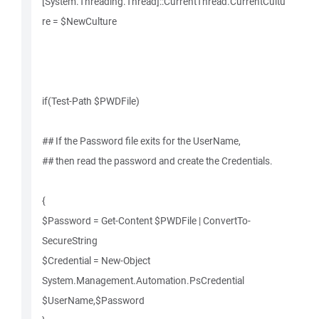
[System.Threading.Thread]::CurrentThread.CurrentCultu
re = $NewCulture
if(Test-Path $PWDFile)
## If the Password file exits for the UserName,
## then read the password and create the Credentials.
{
$Password = Get-Content $PWDFile | ConvertTo-
SecureString
$Credential = New-Object
System.Management.Automation.PsCredential
$UserName,$Password