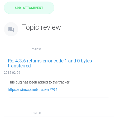
Topic review
martin
Re: 4.3.6 returns error code 1 and 0 bytes
transferred
2012-02-09
This bug has been added to the tracker:
https://winscp.net/tracker/794
martin