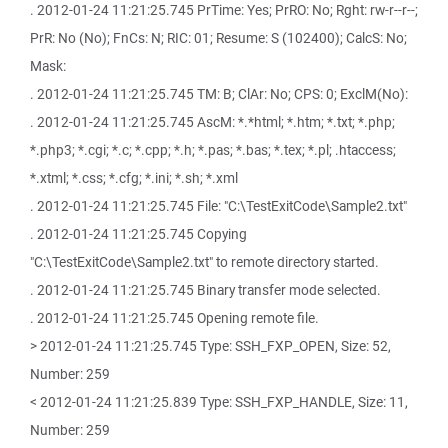
. 2012-01-24 11:21:25.745 PrTime: Yes; PrRO: No; Rght: rw-r--r--;
PrR: No (No); FnCs: N; RIC: 01; Resume: S (102400); CalcS: No;
Mask:
. 2012-01-24 11:21:25.745 TM: B; ClAr: No; CPS: 0; ExclM(No):
. 2012-01-24 11:21:25.745 AscM: *.*html; *.htm; *.txt; *.php;
*.php3; *.cgi; *.c; *.cpp; *.h; *.pas; *.bas; *.tex; *.pl; .htaccess;
*.xtml; *.css; *.cfg; *.ini; *.sh; *.xml
. 2012-01-24 11:21:25.745 File: "C:\TestExitCode\Sample2.txt"
. 2012-01-24 11:21:25.745 Copying
"C:\TestExitCode\Sample2.txt" to remote directory started.
. 2012-01-24 11:21:25.745 Binary transfer mode selected.
. 2012-01-24 11:21:25.745 Opening remote file.
> 2012-01-24 11:21:25.745 Type: SSH_FXP_OPEN, Size: 52,
Number: 259
< 2012-01-24 11:21:25.839 Type: SSH_FXP_HANDLE, Size: 11,
Number: 259