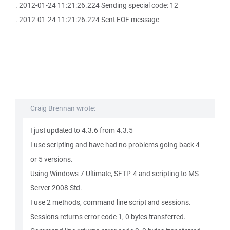
. 2012-01-24 11:21:26.224 Sending special code: 12
. 2012-01-24 11:21:26.224 Sent EOF message
Craig Brennan wrote:
I just updated to 4.3.6 from 4.3.5
I use scripting and have had no problems going back 4
or 5 versions.
Using Windows 7 Ultimate, SFTP-4 and scripting to MS
Server 2008 Std.
I use 2 methods, command line script and sessions.
Sessions returns error code 1, 0 bytes transferred.