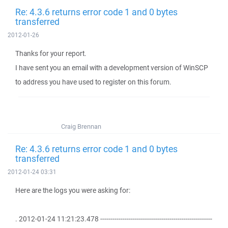
Re: 4.3.6 returns error code 1 and 0 bytes
transferred
2012-01-26
Thanks for your report.
I have sent you an email with a development version of WinSCP
to address you have used to register on this forum.
Craig Brennan
Re: 4.3.6 returns error code 1 and 0 bytes
transferred
2012-01-24 03:31
Here are the logs you were asking for:
. 2012-01-24 11:21:23.478 -------------------------------------------------------