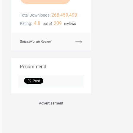
268,459,499
Total Downloads:
4.8
209
Rating:
out of
reviews
SourceForge Review
Recommend
Advertisement