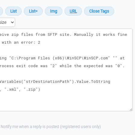
Notify me when a reply is posted (registered users only)