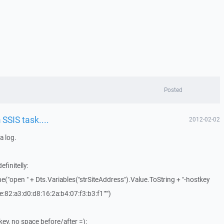
Posted
SSIS task....
2012-02-02
a log.
efinitelly:
("open " + Dts.Variables("strSiteAddress").Value.ToString + "-hostkey
e:82:a3:d0:d8:16:2a:b4:07:f3:b3:f1""")
ey, no space before/after =):