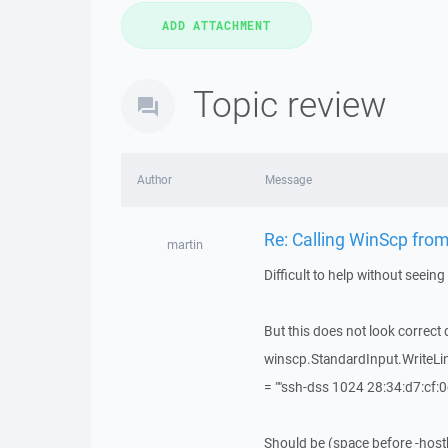
Topic review
Author
Message
Re: Calling WinScp from 
martin
Difficult to help without seeing 
But this does not look correct d
winscp.StandardInput.WriteLine
= ""ssh-dss 1024 28:34:d7:cf:0
Should be (space before -hostk