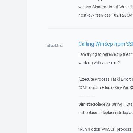
winscp.StandardInput.WriteLine
hostkey=""ssh-dss 1024 28:34:d
Calling WinScp from SSI
allgoldinc
I am trying to retreive zip file
working with an error: 2
[Execute Process Task] Error:
"C:\Program Files (x86)\WinSCP
--------------
Dim strReplace As String = Dts
strReplace = Replace(strReplace,
' Run hidden WinSCP process