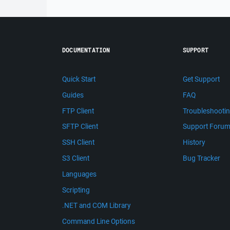
DOCUMENTATION
SUPPORT
Quick Start
Get Support
Guides
FAQ
FTP Client
Troubleshooti
SFTP Client
Support Foru
SSH Client
History
S3 Client
Bug Tracker
Languages
Scripting
.NET and COM Library
Command Line Options