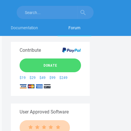
Documentation
Forum
Contribute
DONATE
$19
$29
$49
$99
$249
User Approved Software