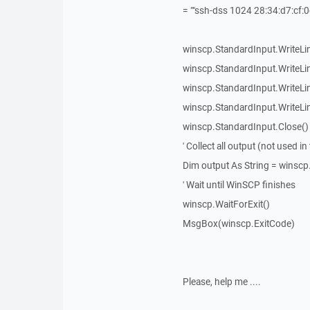
= ""ssh-dss 1024 28:34:d7:cf:0
winscp.StandardInput.WriteLine(
winscp.StandardInput.WriteLine
winscp.StandardInput.WriteLine
winscp.StandardInput.WriteLine
winscp.StandardInput.Close()
' Collect all output (not used i
Dim output As String = winsc
' Wait until WinSCP finishes
winscp.WaitForExit()
MsgBox(winscp.ExitCode)
Please, help me ....