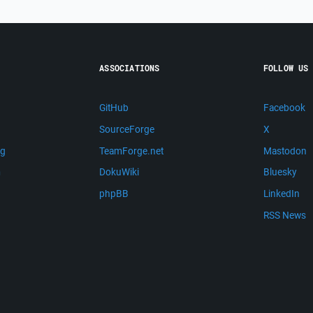
ASSOCIATIONS
FOLLOW US
GitHub
Facebook
SourceForge
X
ng
TeamForge.net
Mastodon
m
DokuWiki
Bluesky
phpBB
LinkedIn
RSS News