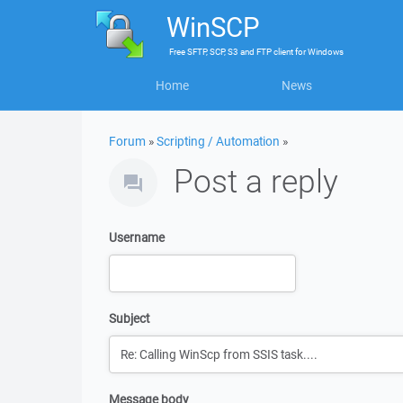
WinSCP
Free
SFTP, SCP, S3 and FTP client
for
Windows
Home
News
Forum
»
Scripting / Automation
»
Post a reply
Username
Subject
Message body