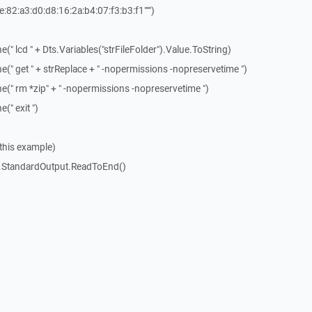
e:82:a3:d0:d8:16:2a:b4:07:f3:b3:f1""")
" lcd " + Dts.Variables("strFileFolder").Value.ToString)
(" get " + strReplace + " -nopermissions -nopreservetime ")
(" rm *zip" + " -nopermissions -nopreservetime ")
(" exit ")
n this example)
p.StandardOutput.ReadToEnd()