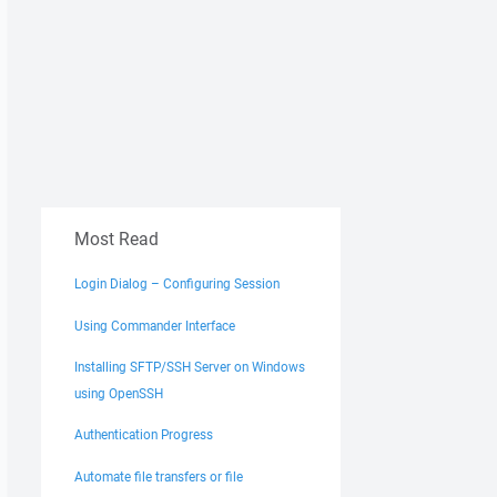
Most Read
Login Dialog – Configuring Session
Using Commander Interface
Installing SFTP/SSH Server on Windows
using OpenSSH
Authentication Progress
Automate file transfers or file