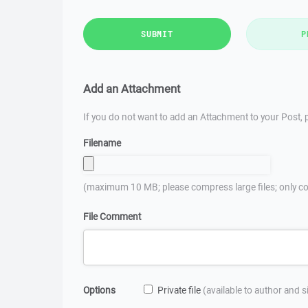
SUBMIT
P
Add an Attachment
If you do not want to add an Attachment to your Post, p
Filename
(maximum 10 MB; please compress large files; only co
File Comment
Options
Private file
(available to author and 