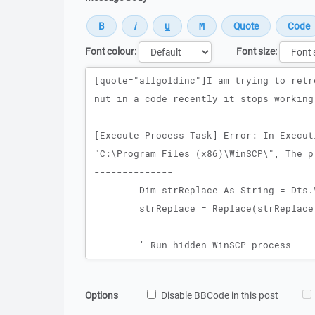
Font colour:
Font size:
Message
Options
Disable BBCode in this post