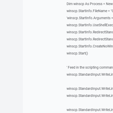
Dim winscp As Process = New
winscp.StartInfo.FileName = 
'winscp.StartInfo.Arguments =
winscp.StartInfo.UseShellExec
winscp.StartInfo.RedirectStan
winscp.StartInfo.RedirectStan
winscp.StartInfo.CreateNoWi
winscp.Start()
' Feed in the scripting comma
winscp.StandardInput.WriteLin
winscp.StandardInput.WriteLin
winscp.StandardInput.WriteLi
winscp.StandardInput.WriteLine