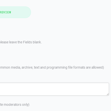
REVIEW
lease leave the Fields blank.
mmon media, archive, text and programming file formats are allowed)
site moderators only)