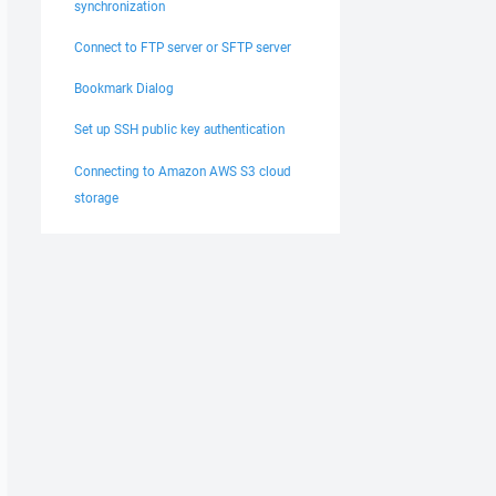
synchronization
Connect to FTP server or SFTP server
Bookmark Dialog
Set up SSH public key authentication
Connecting to Amazon AWS S3 cloud
storage