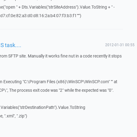
("open " + Dts.Variables("strSiteAddress").Value.ToString + " -
7:cf:0e:82:a3:d0:d8:16:2a:b4:07:f3:b3:f1""")
S task....
2012-01-31 00:55
s from SFTP site. Manually it works fine nut in a code recently it stops
 In Executing "C:\Program Files (x86)\WinSCP\WinSCP.com" "" at
\", The process exit code was "2" while the expected was "0".
.Variables("strDestinationPath").Value.ToString
 ".xml", ".zip")