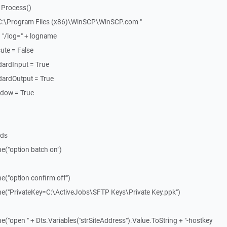
 Process()
"C:\Program Files (x86)\WinSCP\WinSCP.com "
 "/log=" + logname
ute = False
dardInput = True
dardOutput = True
ndow = True
nds
e("option batch on")
e("option confirm off")
ne("PrivateKey=C:\ActiveJobs\SFTP Keys\Private Key.ppk")
("open " + Dts.Variables("strSiteAddress").Value.ToString + "-hostkey