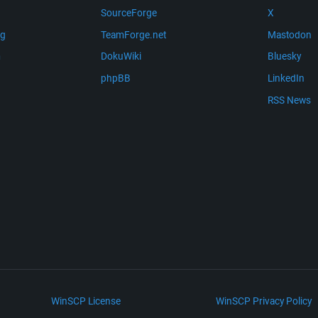
SourceForge
X
ng
TeamForge.net
Mastodon
m
DokuWiki
Bluesky
phpBB
LinkedIn
RSS News
WinSCP License
WinSCP Privacy Policy