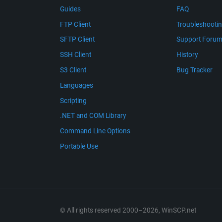
Guides
FAQ
FTP Client
Troubleshooti
SFTP Client
Support Foru
SSH Client
History
S3 Client
Bug Tracker
Languages
Scripting
.NET and COM Library
Command Line Options
Portable Use
© All rights reserved 2000–2026, WinSCP.net