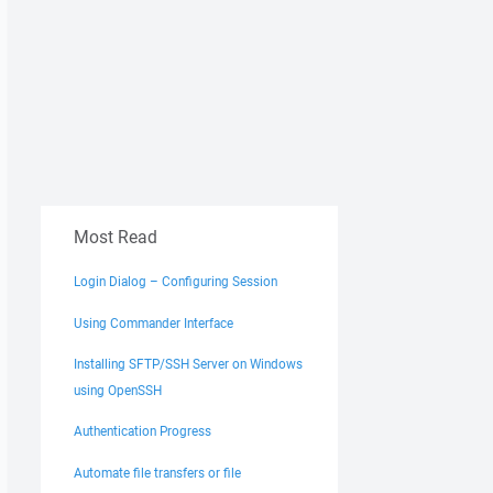
Most Read
Login Dialog – Configuring Session
Using Commander Interface
Installing SFTP/SSH Server on Windows
using OpenSSH
Authentication Progress
Automate file transfers or file