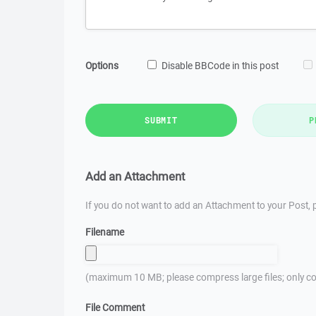
Options
Disable BBCode in this post
SUBMIT
P
Add an Attachment
If you do not want to add an Attachment to your Post, p
Filename
(maximum 10 MB; please compress large files; only co
File Comment