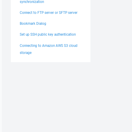
synchronization
Connect to FTP server or SFTP server
Bookmark Dialog
Set up SSH public key authentication
Connecting to Amazon AWS S3 cloud
storage