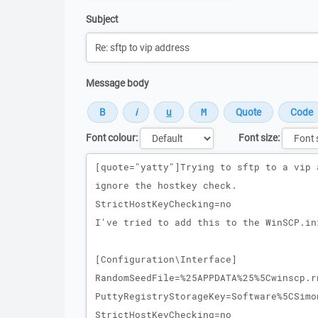
Subject
Message body
Font colour:
Font size:
Message