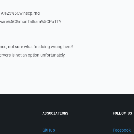
TA%25%5Cwinscp.rnd
oftware%5CSimonTatham%5CPuTTY
nce, not sure what i'm doing wrong here?
rvers is not an option unfortunately.
ASSOCIATIONS
FOLLOW US
GitHub
Facebook