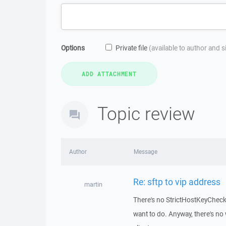
Options
Private file
(available to author and 
Topic review
Author
Message
Re: sftp to vip address
martin
There's no StrictHostKeyCheck
want to do. Anyway, there's no