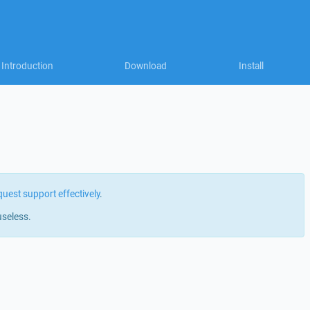
Introduction
Download
Install
quest support effectively
.
useless.