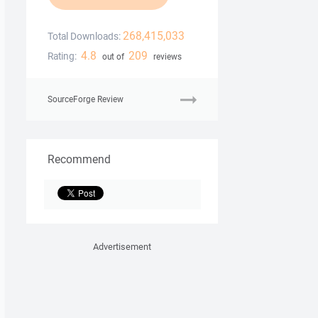
268,415,033
Total Downloads:
4.8
209
Rating:
out of
reviews
SourceForge Review
Recommend
Advertisement