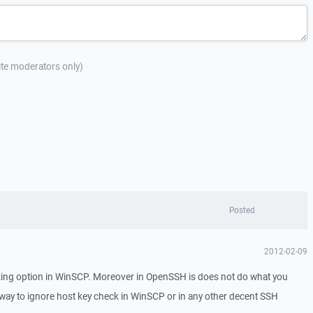
site moderators only)
Posted
2012-02-09
ing option in WinSCP. Moreover in OpenSSH is does not do what you
 way to ignore host key check in WinSCP or in any other decent SSH