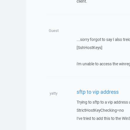
client.
Guest
...sorry forgot to say I also tre
[SshHostKeys]
i'm unable to access the winregi
sftp to vip address
yatty
Trying to sftp to a vip address
StrictHostKeyChecking=no
I've tried to add this to the Win