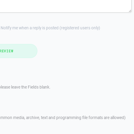
Notify me when a reply is posted (registered users only)
REVIEW
lease leave the Fields blank.
mmon media, archive, text and programming file formats are allowed)