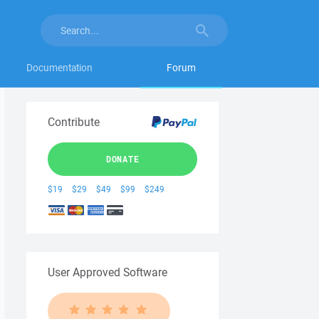
Documentation
Forum
Contribute
DONATE
$19
$29
$49
$99
$249
User Approved Software