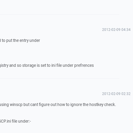
2012-02-09 04:34
id to put the entry under
stry and so storage is set to ini file under prefrences
2012-02-09 02:32
 using winscp but cant figure out how to ignore the hostkey check.
SCP.ini file under:-