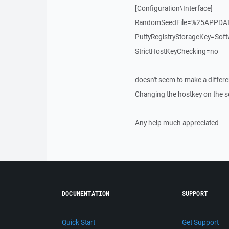
[Configuration\Interface]
RandomSeedFile=%25APPDA
PuttyRegistryStorageKey=S
StrictHostKeyChecking=no
doesn't seem to make a differe
Changing the hostkey on the se
Any help much appreciated
DOCUMENTATION
SUPPORT
Quick Start
Get Support