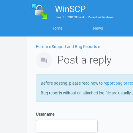
WinSCP
Free
SFTP, SCP, S3 and FTP client
for
Windows
Home
News
Forum
»
Support and Bug Reports
»
Post a reply
Before posting, please read how to
report bug or re
Bug reports without an attached log file are usually 
Username