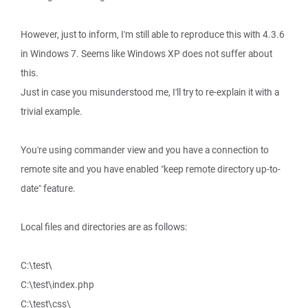
However, just to inform, I'm still able to reproduce this with 4.3.6
in Windows 7. Seems like Windows XP does not suffer about
this.
Just in case you misunderstood me, I'll try to re-explain it with a
trivial example.
You're using commander view and you have a connection to
remote site and you have enabled "keep remote directory up-to-
date" feature.
Local files and directories are as follows:
C:\test\
C:\test\index.php
C:\test\css\