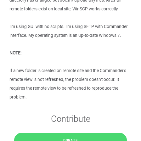
directory has changed but doesn't upload any files. After all
remote folders exist on local site, WinSCP works correctly.
I'm using GUI with no scripts. I'm using SFTP with Commander
interface. My operating system is an up-to-date Windows 7.
NOTE:
If a new folder is created on remote site and the Commander's
remote view is not refreshed, the problem doesn't occur. It
requires the remote view to be refreshed to reproduce the
problem.
Contribute
DONATE