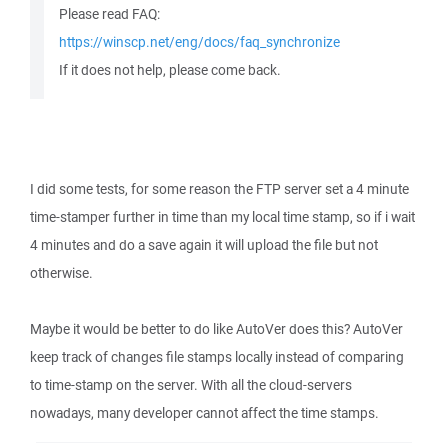
Please read FAQ:
https://winscp.net/eng/docs/faq_synchronize
If it does not help, please come back.
I did some tests, for some reason the FTP server set a 4 minute
time-stamper further in time than my local time stamp, so if i wait
4 minutes and do a save again it will upload the file but not
otherwise.
Maybe it would be better to do like AutoVer does this? AutoVer
keep track of changes file stamps locally instead of comparing
to time-stamp on the server. With all the cloud-servers
nowadays, many developer cannot affect the time stamps.