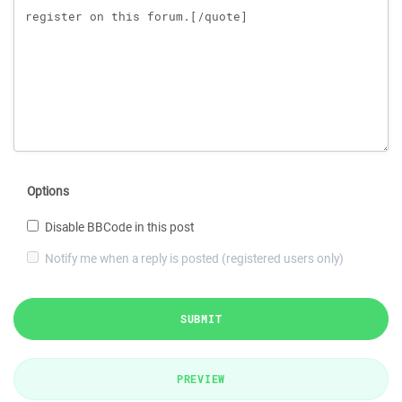
Options
Disable BBCode in this post
Notify me when a reply is posted (registered users only)
SUBMIT
PREVIEW