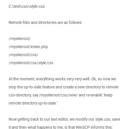
C:\test\css\style.css
Remote files and directories are as follows:
/mysiteroot/
/mysiteroot/index.php
/mysiteroot/css/
/mysiteroot/css/style.css
At the moment, everything works very very well. Ok, so now we
stop the up-to-date feature and create a new directory to remote
css-directory, say /mysiteroot/css/new/ and re-enable "keep
remote directory up-to-date."
Now getting back to our text editor, we modify our style.css, save
it and then what happens to me, is that WinSCP informs this: