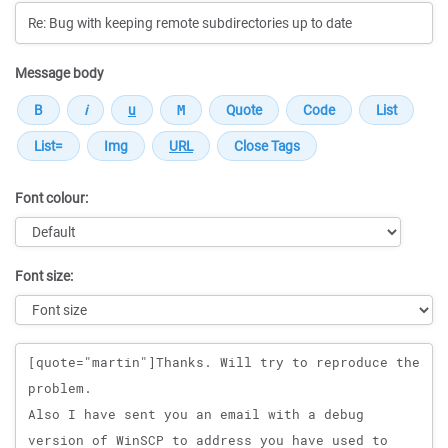
Message body
Font colour:
Font size:
Message