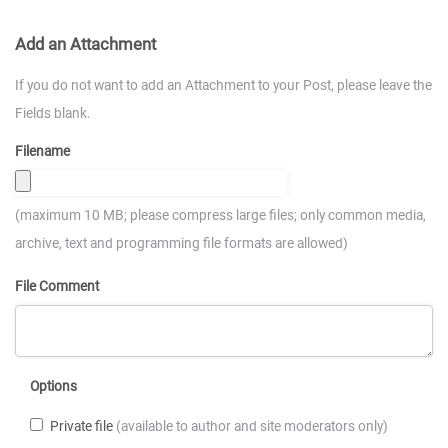
Add an Attachment
If you do not want to add an Attachment to your Post, please leave the
Fields blank.
Filename
(maximum 10 MB; please compress large files; only common media,
archive, text and programming file formats are allowed)
File Comment
Options
Private file
(available to author and site moderators only)