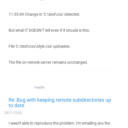
11:55:49 Change in 'C:\test\css' detected.
But what IT DOESN'T tell even if it should is this:
File 'C:\test\css\style.css' uploaded.
The file on remote server remains unchanged.
martin
Re: Bug with keeping remote subdirectories up
to date
2011-12-02
I wasn't able to reproduce the problem. I'm emailing you the