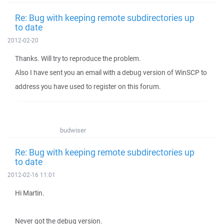
Re: Bug with keeping remote subdirectories up
to date
2012-02-20
Thanks. Will try to reproduce the problem.
Also I have sent you an email with a debug version of WinSCP to
address you have used to register on this forum.
budwiser
Re: Bug with keeping remote subdirectories up
to date
2012-02-16 11:01
Hi Martin.
Never got the debug version.