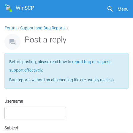
WinSCP
Menu
Forum
»
Support and Bug Reports
»
Post a reply
Before posting, please read how to
report bug or request
support effectively
.
Bug reports without an attached log file are usually useless.
Username
Subject