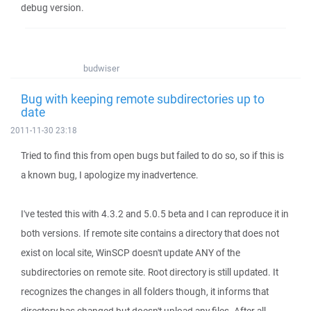
debug version.
budwiser
Bug with keeping remote subdirectories up to
date
2011-11-30 23:18
Tried to find this from open bugs but failed to do so, so if this is
a known bug, I apologize my inadvertence.
I've tested this with 4.3.2 and 5.0.5 beta and I can reproduce it in
both versions. If remote site contains a directory that does not
exist on local site, WinSCP doesn't update ANY of the
subdirectories on remote site. Root directory is still updated. It
recognizes the changes in all folders though, it informs that