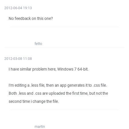
2012-06-04 19:13
No feedback on this one?
fetto
2012-03-08 11:08
I have similar problem here, Windows 7 64-bit.
I'm editing a .less file, then an app generates it to .css file.
Both .less and .css are uploaded the first time, but not the
second time i change the file.
martin