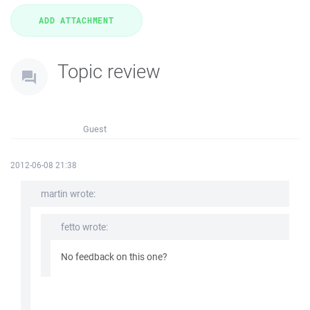
Topic review
Guest
2012-06-08 21:38
martin wrote:
fetto wrote:
No feedback on this one?