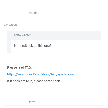
martin
2012-06-07
fetto wrote:
No feedback on this one?
Please read FAQ:
https://winscp.net/eng/docs/faq_synchronize
If it does not help, please come back.
fetto