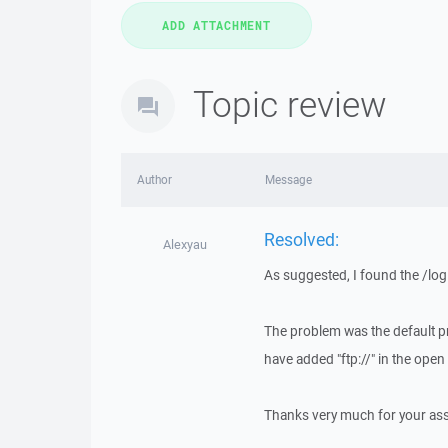
Topic review
Author
Message
Resolved:
Alexyau
As suggested, I found the /log
The problem was the default p
have added "ftp://" in the op
Thanks very much for your ass