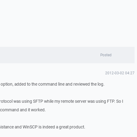
Posted
2012-03-02 04:27
 option, added to the command line and reviewed the log.
rotocol was using SFTP while my remote server was using FTP. So I
en command and it worked.
istance and WinSCP is indeed a great product.