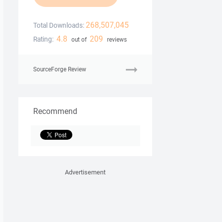
268,507,045
Total Downloads:
4.8
209
Rating:
out of
reviews
SourceForge Review
Recommend
Advertisement