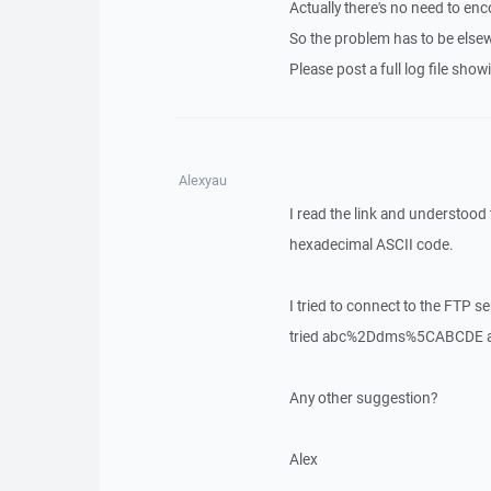
Actually there's no need to enc
So the problem has to be else
Please post a full log file sho
Alexyau
I read the link and understood
hexadecimal ASCII code.
I tried to connect to the FTP
tried abc%2Ddms%5CABCDE an
Any other suggestion?
Alex