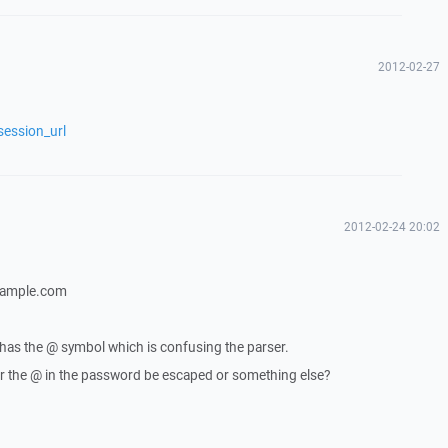
2012-02-27
session_url
2012-02-24 20:02
xample.com
 has the @ symbol which is confusing the parser.
 the @ in the password be escaped or something else?