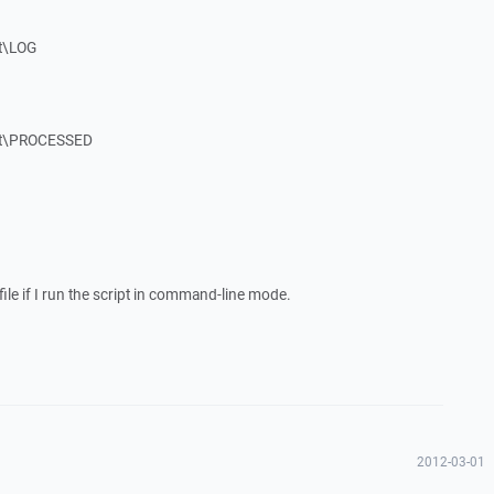
t\LOG
st\PROCESSED
file if I run the script in command-line mode.
2012-03-01