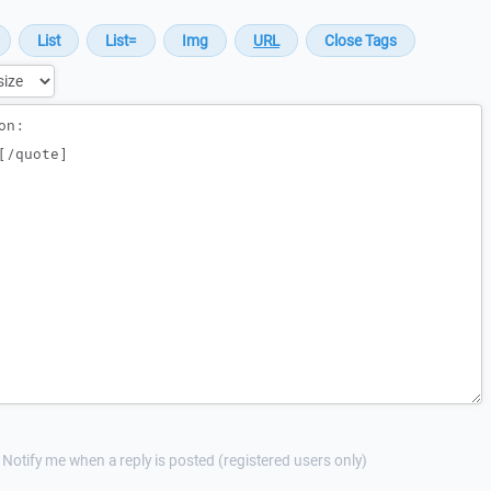
Notify me when a reply is posted (registered users only)