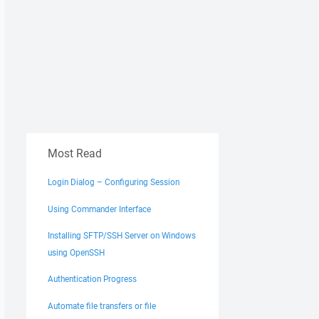
Most Read
Login Dialog – Configuring Session
Using Commander Interface
Installing SFTP/SSH Server on Windows
using OpenSSH
Authentication Progress
Automate file transfers or file