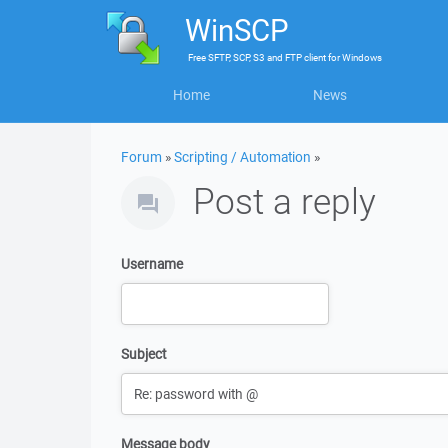
WinSCP
Free
SFTP, SCP, S3 and FTP client
for
Windows
Home
News
Forum
»
Scripting / Automation
»
Post a reply
Username
Subject
Message body