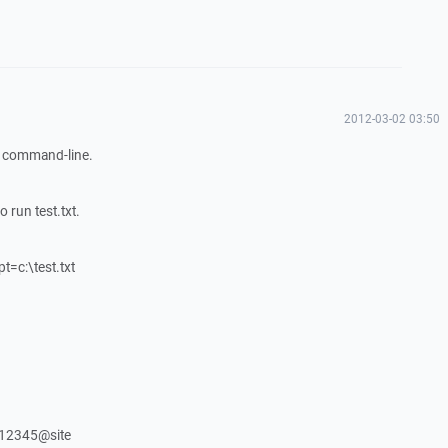
2012-03-02 03:50
in command-line.
 run test.txt.
t=c:\test.txt
12345@site