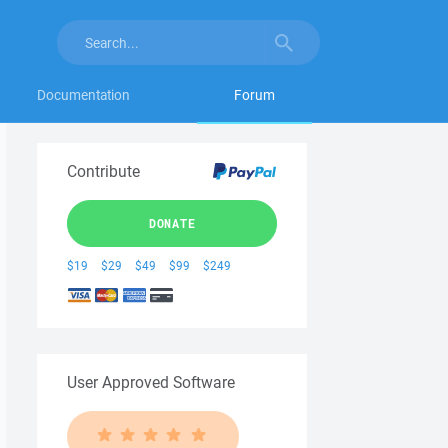
Documentation
Forum
Contribute
DONATE
$19
$29
$49
$99
$249
User Approved Software