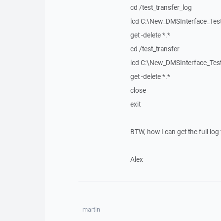
cd /test_transfer_log
lcd C:\New_DMSInterface_Tes
get -delete *.*
cd /test_transfer
lcd C:\New_DMSInterface_Te
get -delete *.*
close
exit
BTW, how I can get the full log 
Alex
martin