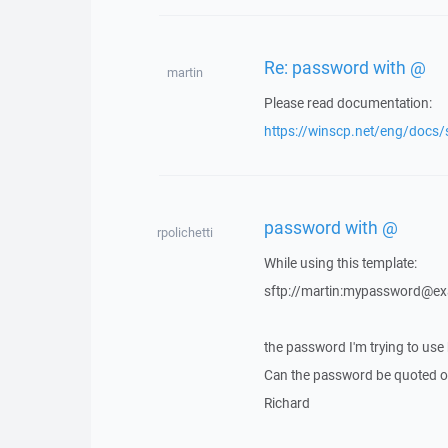
Re: password with @
martin
Please read documentation:
https://winscp.net/eng/docs/
password with @
rpolichetti
While using this template:
sftp://martin:mypassword@e
the password I'm trying to use
Can the password be quoted or
Richard