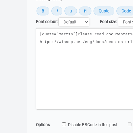
Font colour:
Font size:
Message
Options
Disable BBCode in this post