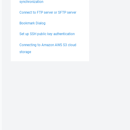
synchronization
Connect to FTP server or SFTP server
Bookmark Dialog
Set up SSH public key authentication
Connecting to Amazon AWS S3 cloud
storage