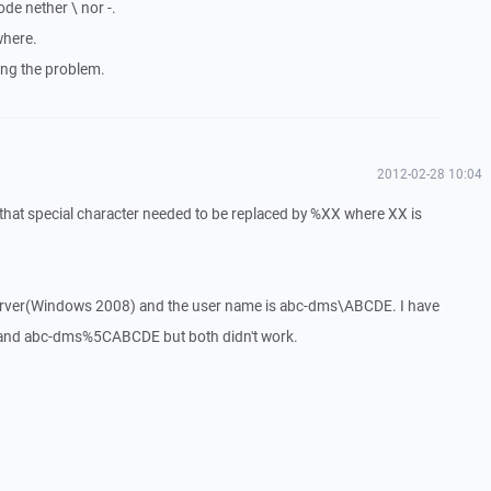
ode nether \ nor -.
where.
wing the problem.
2012-02-28 10:04
 that special character needed to be replaced by %XX where XX is
 server(Windows 2008) and the user name is abc-dms\ABCDE. I have
d abc-dms%5CABCDE but both didn't work.