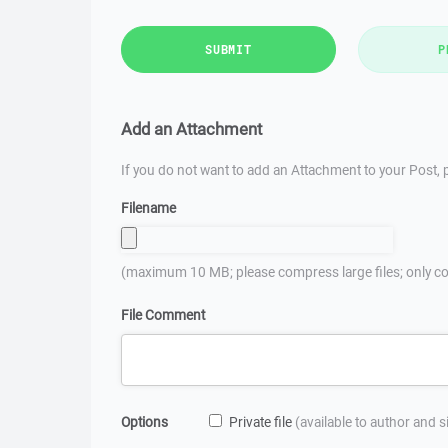
SUBMIT
P
Add an Attachment
If you do not want to add an Attachment to your Post, p
Filename
(maximum 10 MB; please compress large files; only co
File Comment
Options
Private file
(available to author and 