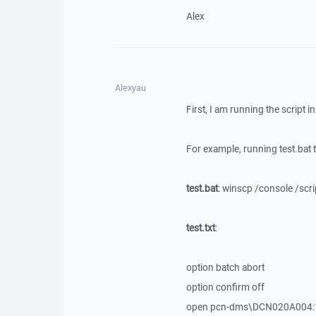
Alex
Alexyau
First, I am running the script 
For example, running test.bat to
test.bat
: winscp /console /scrip
test.txt
:
option batch abort
option confirm off
open pcn-dms\DCN020A004: