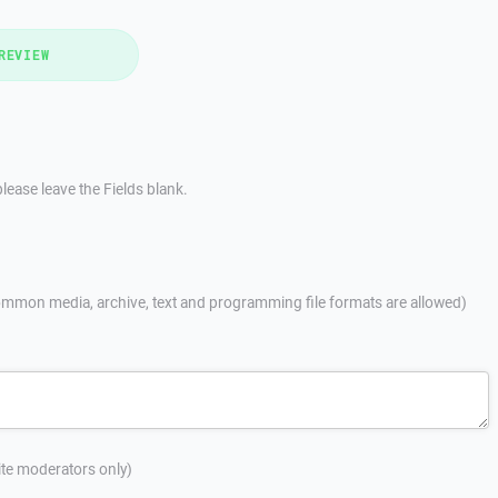
REVIEW
lease leave the Fields blank.
mmon media, archive, text and programming file formats are allowed)
site moderators only)