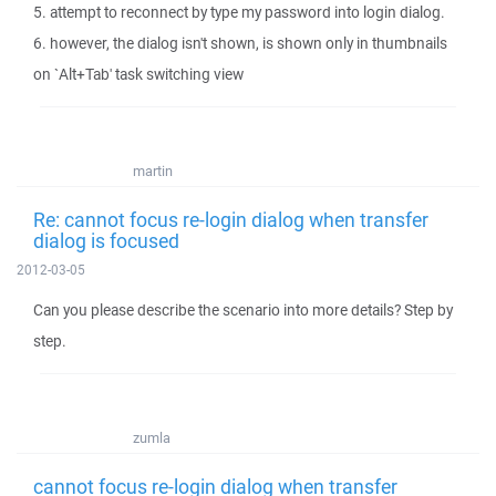
5. attempt to reconnect by type my password into login dialog.
6. however, the dialog isn't shown, is shown only in thumbnails
on `Alt+Tab' task switching view
martin
Re: cannot focus re-login dialog when transfer
dialog is focused
2012-03-05
Can you please describe the scenario into more details? Step by
step.
zumla
cannot focus re-login dialog when transfer