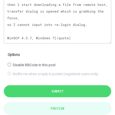
Options
Disable BBCode in this post
Notify me when a reply is posted (registered users only)
SUBMIT
PREVIEW