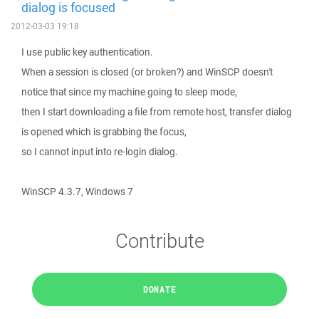
dialog is focused
2012-03-03 19:18
I use public key authentication.
When a session is closed (or broken?) and WinSCP doesn't
notice that since my machine going to sleep mode,
then I start downloading a file from remote host, transfer dialog
is opened which is grabbing the focus,
so I cannot input into re-login dialog.
WinSCP 4.3.7, Windows 7
Contribute
DONATE