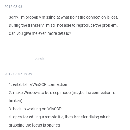
2012-03-08
Sorry, I'm probably missing at what point the connection is lost.
During the transfer? I'm still not able to reproduce the problem.
Can you give me even more details?
zumla
2012-03-05 19:39
1. establish a WinSCP connection
2. make Windows to be sleep mode (maybe the connection is
broken)
3. back to working on WinSCP
4. open for editing a remote file, then transfer dialog which
grabbing the focus is opened