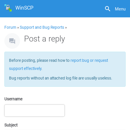
WinSCP
Menu
Forum
»
Support and Bug Reports
»
Post a reply
Before posting, please read how to
report bug or request
support effectively
.
Bug reports without an attached log file are usually useless.
Username
Subject