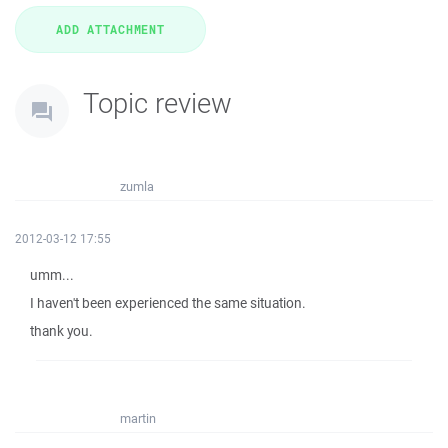
Topic review
zumla
2012-03-12 17:55
umm...
I haven't been experienced the same situation.
thank you.
martin