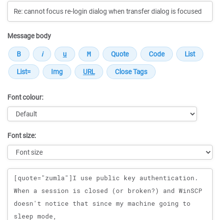
Message body
Font colour:
Font size:
Message