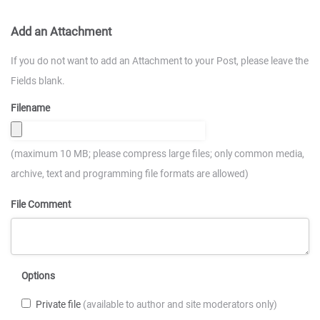
Add an Attachment
If you do not want to add an Attachment to your Post, please leave the
Fields blank.
Filename
(maximum 10 MB; please compress large files; only common media,
archive, text and programming file formats are allowed)
File Comment
Options
Private file
(available to author and site moderators only)