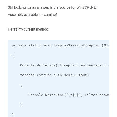
Still looking for an answer. Is the source for WinSCP .NET
Assembly available to examine?
Here's my current method: