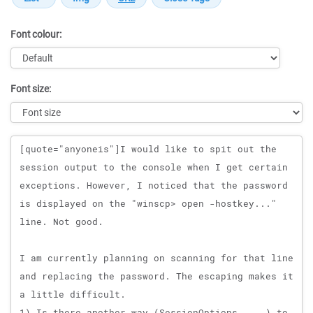
Font colour:
Font size:
Message