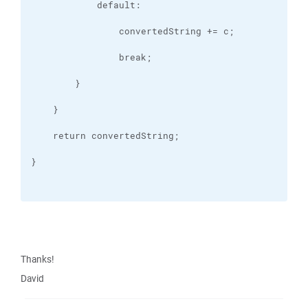
Thanks!
David