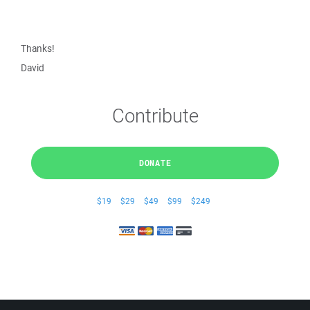
Thanks!
David
Contribute
DONATE
$19
$29
$49
$99
$249