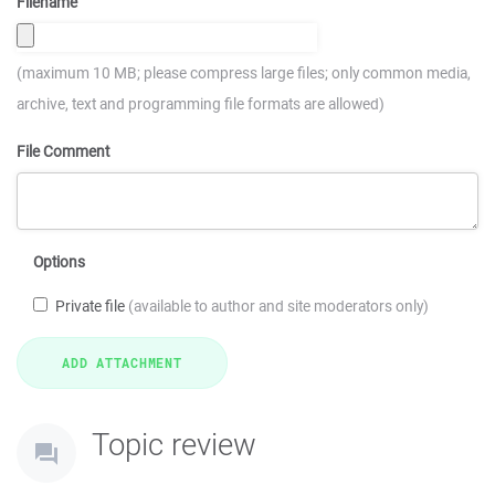
Filename
(maximum 10 MB; please compress large files; only common media,
archive, text and programming file formats are allowed)
File Comment
Options
Private file
(available to author and site moderators only)
Topic review