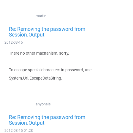
martin
Re: Removing the password from
Session.Output
2012-03-15
There no other machanism, sorry.
To escape special characters in password, use
System.Uri.EscapeDataString.
anyoneis
Re: Removing the password from
Session.Output
2012-03-15 01:28