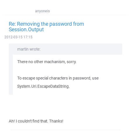
anyoneis
Re: Removing the password from
Session.Output
2012-03-15 17:15
martin wrote:
There no other machanism, sorry.
To escape special characters in password, use
System.Uri.EscapeDataString.
Ah! I couldn't find that. Thanks!