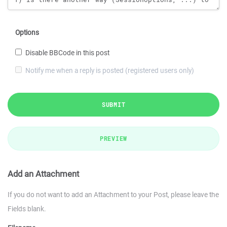
Options
Disable BBCode in this post
Notify me when a reply is posted (registered users only)
SUBMIT
PREVIEW
Add an Attachment
If you do not want to add an Attachment to your Post, please leave the
Fields blank.