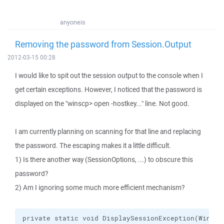
anyoneis
Removing the password from Session.Output
2012-03-15 00:28
I would like to spit out the session output to the console when I
get certain exceptions. However, I noticed that the password is
displayed on the "winscp> open -hostkey..." line. Not good.
I am currently planning on scanning for that line and replacing
the password. The escaping makes it a little difficult.
1) Is there another way (SessionOptions, ...) to obscure this
password?
2) Am I ignoring some much more efficient mechanism?