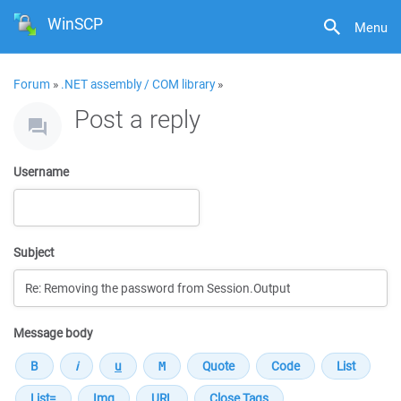
WinSCP
Menu
Forum
»
.NET assembly / COM library
»
Post a reply
Username
Subject
Message body