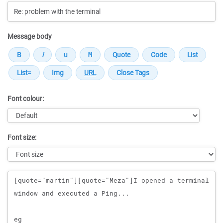
Message body
Font colour:
Font size:
Message