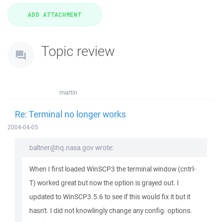
Topic review
martin
Re: Terminal no longer works
2004-04-05
baltner@hq.nasa.gov wrote:
When I first loaded WinSCP3 the terminal window (cntrl-
T) worked great but now the option is grayed out. I
updated to WinSCP3.5.6 to see if this would fix it but it
hasn't. I did not knowlingly change any config. options.