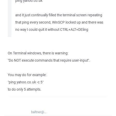
ping yahoo.co.uk
and it just continually filled the terminal screen repeating
that ping every second, WinSCP locked up and there was
no way I could quit it without CTRL+ALT+DEling
On Terminal windows, there is warning:
"Do NOT execute commands that require user-input".
You may do for example:
"ping yahoo.co.uk -c 5"
to do only 5 attempts.
baltner@...