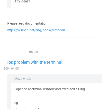
Any ideas?
Please read documentation:
https://winscp.net/eng/docs/protocols
martin
Re: problem with the terminal
2004-04-05
Meza wrote:
I opened a terminal window and executed a Ping...
eg