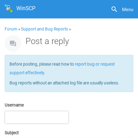
WinSCP
Menu
Forum
»
Support and Bug Reports
»
Post a reply
Before posting, please read how to
report bug or request
support effectively
.
Bug reports without an attached log file are usually useless.
Username
Subject