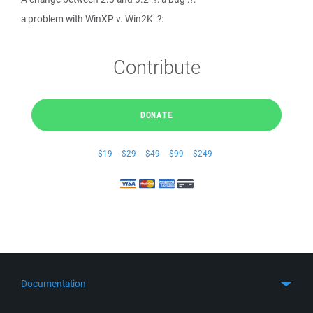
a problem with WinXP v. Win2K :?:
Contribute
DONATE
$19
$29
$49
$99
$249
Documentation
Quick Start