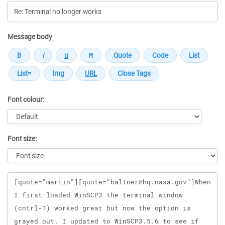
Message body
Font colour:
Font size:
Message