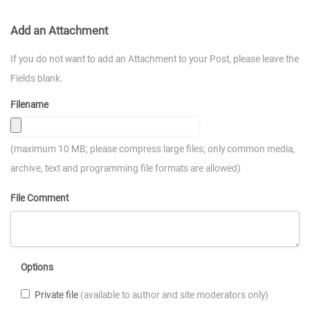
Add an Attachment
If you do not want to add an Attachment to your Post, please leave the
Fields blank.
Filename
(maximum 10 MB; please compress large files; only common media,
archive, text and programming file formats are allowed)
File Comment
Options
Private file
(available to author and site moderators only)