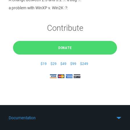
a problem with WinXP v. Win2K :?:
Contribute
DONATE
$19
$29
$49
$99
$249
Documentation
Quick Start