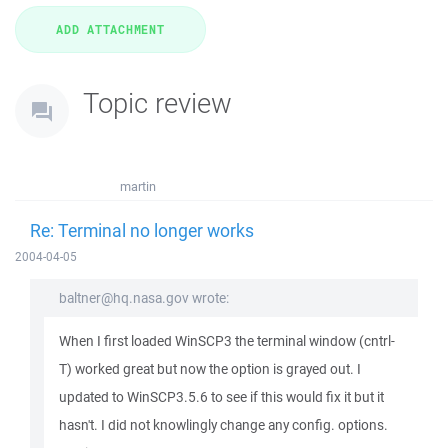
Topic review
martin
Re: Terminal no longer works
2004-04-05
baltner@hq.nasa.gov wrote:
When I first loaded WinSCP3 the terminal window (cntrl-
T) worked great but now the option is grayed out. I
updated to WinSCP3.5.6 to see if this would fix it but it
hasn't. I did not knowlingly change any config. options.