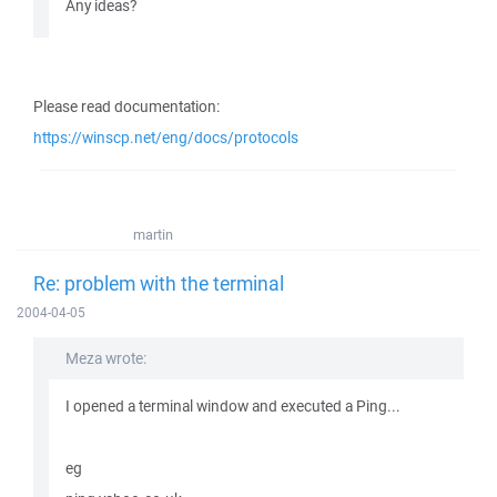
Any ideas?
Please read documentation:
https://winscp.net/eng/docs/protocols
martin
Re: problem with the terminal
2004-04-05
Meza wrote:
I opened a terminal window and executed a Ping...
eg