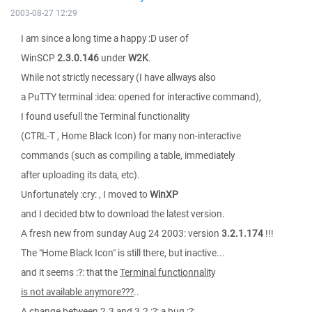
2003-08-27 12:29
I am since a long time a happy :D user of
WinSCP
2.3.0.146
under
W2K
.
While not strictly necessary (I have allways also
a PuTTY terminal :idea: opened for interactive command),
I found usefull the Terminal functionality
(CTRL-T , Home Black Icon) for many non-interactive
commands (such as compiling a table, immediately
after uploading its data, etc).
Unfortunately :cry: , I moved to
WinXP
and I decided btw to download the latest version.
A fresh new from sunday Aug 24 2003: version
3.2.1.174
!!!
The "Home Black Icon" is still there, but inactive...
and it seems :?: that the
Terminal functionnality
is not available anymore???
..
A change between 2.3 and 3.2 :?: a bug :?: