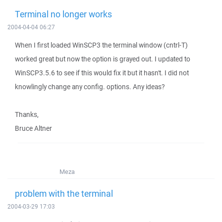
Terminal no longer works
2004-04-04 06:27
When I first loaded WinSCP3 the terminal window (cntrl-T)
worked great but now the option is grayed out. I updated to
WinSCP3.5.6 to see if this would fix it but it hasn't. I did not
knowlingly change any config. options. Any ideas?
Thanks,
Bruce Altner
Meza
problem with the terminal
2004-03-29 17:03