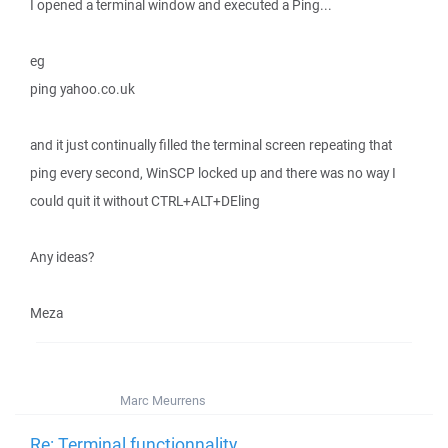
I opened a terminal window and executed a Ping...
eg
ping yahoo.co.uk
and it just continually filled the terminal screen repeating that
ping every second, WinSCP locked up and there was no way I
could quit it without CTRL+ALT+DEling
Any ideas?
Meza
Marc Meurrens
Re: Terminal functionnality