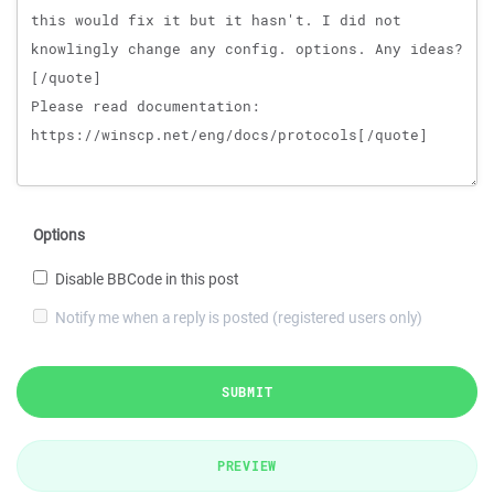
Options
Disable BBCode in this post
Notify me when a reply is posted (registered users only)
SUBMIT
PREVIEW