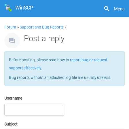
WinSCP
Menu
Forum
»
Support and Bug Reports
»
Post a reply
Before posting, please read how to
report bug or request
support effectively
.
Bug reports without an attached log file are usually useless.
Username
Subject