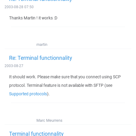
2003-08-28 07:50
Thanks Martin ! it works :D
martin
Re: Terminal functionnality
2003-08-27
It should work. Please make sure that you connect using SCP
protocol. Terminal feature is not available with SFTP (see
Supported protocols
).
Marc Meurrens
Terminal functionnality