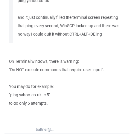
ping yahoo.co.uk
and it just continually filled the terminal screen repeating
that ping every second, WinSCP locked up and there was
no way I could quit it without CTRL+ALT+DEling
On Terminal windows, there is warning:
"Do NOT execute commands that require user-input".
You may do for example:
"ping yahoo.co.uk -c 5"
to do only 5 attempts.
baltner@...