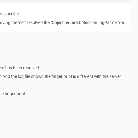
e specific.
oving the "set" resolved the "Object required: 'SessionLogPath'" error.
em has been resolved.
 And the log file shown the finger print is different with the server
e finger print.