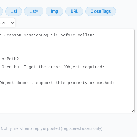
Notify me when a reply is posted (registered users only)