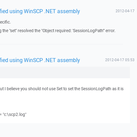
rified using WinSCP .NET assembly
2012-04-17
cific.
 the "set" resolved the "Object required: 'SessionLogPath'" error.
rified using WinSCP .NET assembly
2012-04-17 05:53
 I believe you should not use Set to set the SessionLogPath as it is
 "c:\scp2.log"