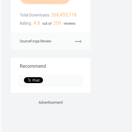
268,455,718
Total Downloads:
4.8
209
Rating:
out of
reviews
SourceForge Review
Recommend
Advertisement