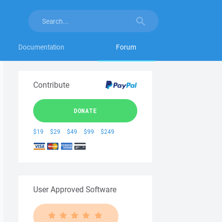
Documentation
Forum
Contribute
DONATE
$19
$29
$49
$99
$249
User Approved Software