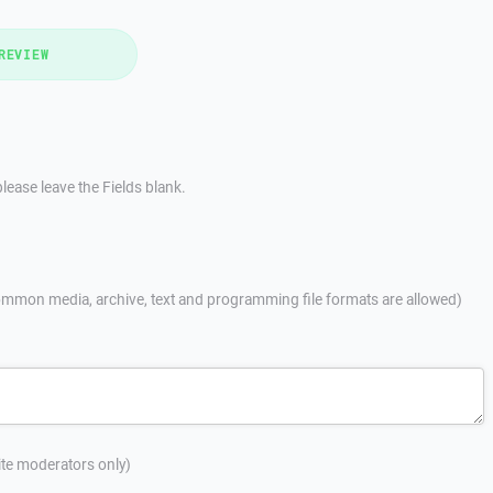
REVIEW
lease leave the Fields blank.
mmon media, archive, text and programming file formats are allowed)
site moderators only)