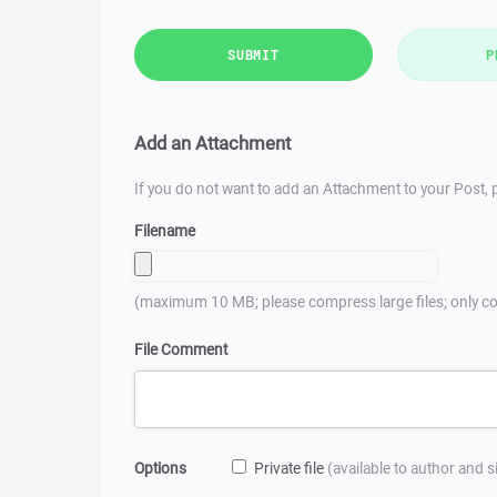
SUBMIT
P
Add an Attachment
If you do not want to add an Attachment to your Post, p
Filename
(maximum 10 MB; please compress large files; only co
File Comment
Options
Private file
(available to author and 