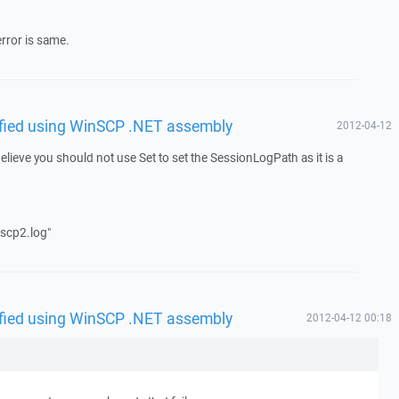
error is same.
rified using WinSCP .NET assembly
2012-04-12
lieve you should not use Set to set the SessionLogPath as it is a
scp2.log"
rified using WinSCP .NET assembly
2012-04-12 00:18