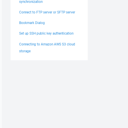
synchronization
Connect to FTP server or SFTP server
Bookmark Dialog
Set up SSH public key authentication
Connecting to Amazon AWS S3 cloud
storage