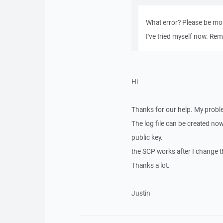
What error? Please be mor
I've tried myself now. Rem
Hi
Thanks for our help. My probl
The log file can be created now.
public key.
the SCP works after I change th
Thanks a lot.
Justin