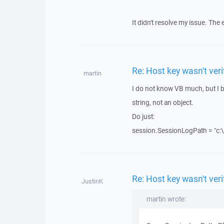
It didn't resolve my issue. The 
Re: Host key wasn't ve
martin
I do not know VB much, but I be
string, not an object.
Do just:
session.SessionLogPath = "c:\
Re: Host key wasn't ve
JustinK
martin wrote: