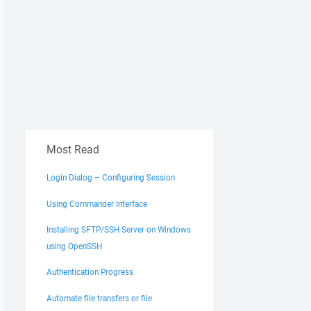
Most Read
Login Dialog – Configuring Session
Using Commander Interface
Installing SFTP/SSH Server on Windows
using OpenSSH
Authentication Progress
Automate file transfers or file