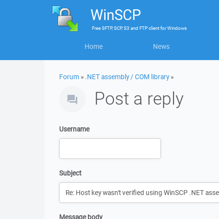
WinSCP
Free
SFTP, SCP, S3 and FTP client
for
Windows
Home
News
Forum
»
.NET assembly / COM library
»
Post a reply
Username
Subject
Message body