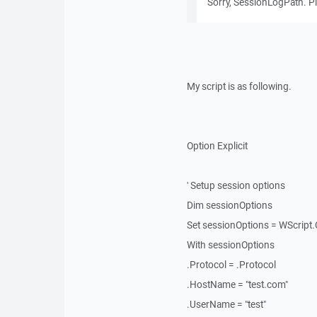
Sorry, SessionLogPath. Pl
My script is as following.
Option Explicit
' Setup session options
Dim sessionOptions
Set sessionOptions = WScript
With sessionOptions
.Protocol = .Protocol
.HostName = "test.com"
.UserName = "test"