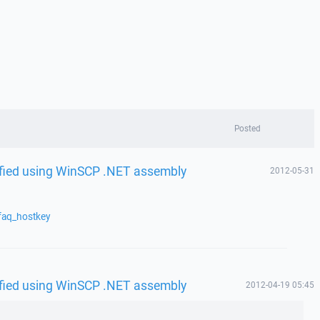
Posted
rified using WinSCP .NET assembly
2012-05-31
faq_hostkey
rified using WinSCP .NET assembly
2012-04-19 05:45