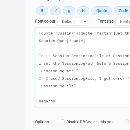
Font colour:
Font size:
Message
Options
Disable BBCode in this post