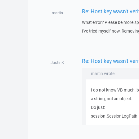
Re: Host key wasn't ve
martin
What error? Please be more spe
I've tried myself now. Removing
Re: Host key wasn't ve
JustinK
martin wrote:
I do not know VB much, but
a string, not an object.
Do just:
session.SessionLogPath =