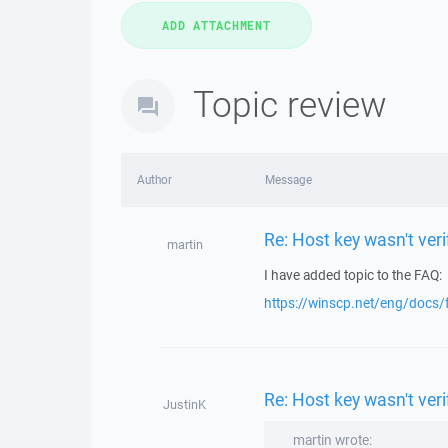
Topic review
Author
Message
Re: Host key wasn't ve
martin
I have added topic to the FAQ:
https://winscp.net/eng/docs/
Re: Host key wasn't ve
JustinK
martin wrote: