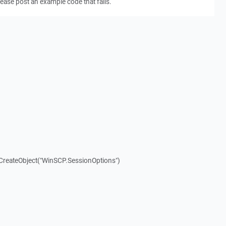
ease post an example code that fails.
.CreateObject("WinSCP.SessionOptions")