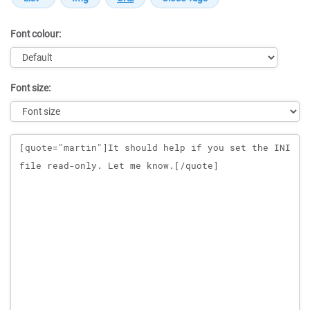
Font colour:
Font size:
Message