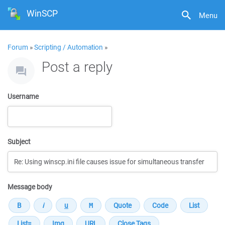
WinSCP
Menu
Forum
»
Scripting / Automation
»
Post a reply
Username
Subject
Message body