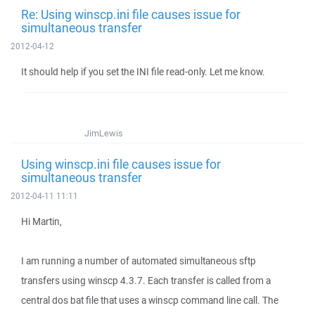
Re: Using winscp.ini file causes issue for
simultaneous transfer
2012-04-12
It should help if you set the INI file read-only. Let me know.
JimLewis
Using winscp.ini file causes issue for
simultaneous transfer
2012-04-11 11:11
Hi Martin,
I am running a number of automated simultaneous sftp
transfers using winscp 4.3.7. Each transfer is called from a
central dos bat file that uses a winscp command line call. The