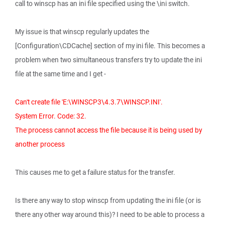
call to winscp has an ini file specified using the \ini switch.
My issue is that winscp regularly updates the
[Configuration\CDCache] section of my ini file. This becomes a
problem when two simultaneous transfers try to update the ini
file at the same time and I get -
Can't create file 'E:\WINSCP3\4.3.7\WINSCP.INI'.
System Error. Code: 32.
The process cannot access the file because it is being used by
another process
This causes me to get a failure status for the transfer.
Is there any way to stop winscp from updating the ini file (or is
there any other way around this)? I need to be able to process a