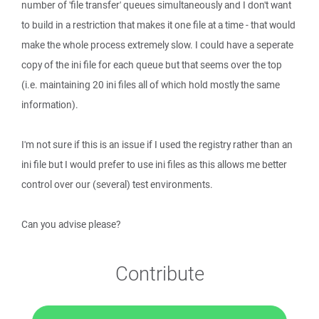
number of 'file transfer' queues simultaneously and I don't want
to build in a restriction that makes it one file at a time - that would
make the whole process extremely slow. I could have a seperate
copy of the ini file for each queue but that seems over the top
(i.e. maintaining 20 ini files all of which hold mostly the same
information).
I'm not sure if this is an issue if I used the registry rather than an
ini file but I would prefer to use ini files as this allows me better
control over our (several) test environments.
Can you advise please?
Contribute