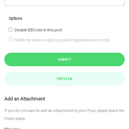
Options
Disable BBCode in this post
Notify me when a reply is posted (registered users only)
SUBMIT
PREVIEW
Add an Attachment
If you do not want to add an Attachment to your Post, please leave the
Fields blank.