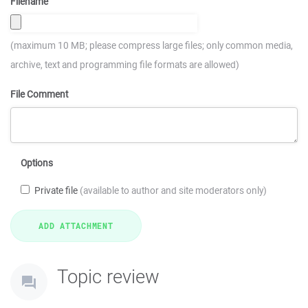
Filename
(maximum 10 MB; please compress large files; only common media,
archive, text and programming file formats are allowed)
File Comment
Options
Private file
(available to author and site moderators only)
Topic review