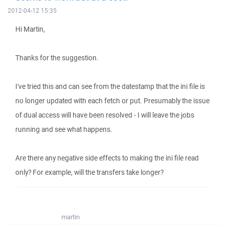
2012-04-12 15:35
Hi Martin,
Thanks for the suggestion.
I've tried this and can see from the datestamp that the ini file is
no longer updated with each fetch or put. Presumably the issue
of dual access will have been resolved - I will leave the jobs
running and see what happens.
Are there any negative side effects to making the ini file read
only? For example, will the transfers take longer?
martin