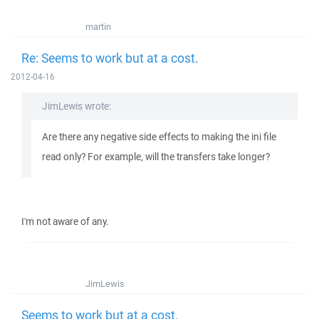
martin
Re: Seems to work but at a cost.
2012-04-16
JimLewis wrote:
Are there any negative side effects to making the ini file
read only? For example, will the transfers take longer?
I'm not aware of any.
JimLewis
Seems to work but at a cost.