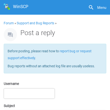
WinSCP
Menu
Forum
»
Support and Bug Reports
»
Post a reply
Before posting, please read how to
report bug or request
support effectively
.
Bug reports without an attached log file are usually useless.
Username
Subject