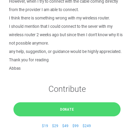
However, when I try to connect with the cable coming directly
from the provider I am able to connect.
I think there is something wrong with my wireless router.
I should mention that I could connect to the sever with my
wireless router 2 weeks ago but since then I don't know why it is
not possible anymore.
any help, suggestion, or guidance would be highly appreciated.
Thank you for reading
Abbas
Contribute
DONATE
$19
$29
$49
$99
$249