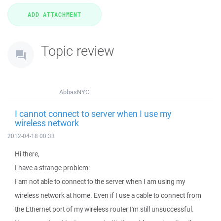
Topic review
AbbasNYC
I cannot connect to server when I use my
wireless network
2012-04-18 00:33
Hi there,
I have a strange problem:
I am not able to connect to the server when I am using my
wireless network at home. Even if I use a cable to connect from
the Ethernet port of my wireless router I'm still unsuccessful.