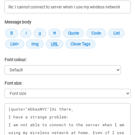
Message body
Font colour:
Font size:
Message