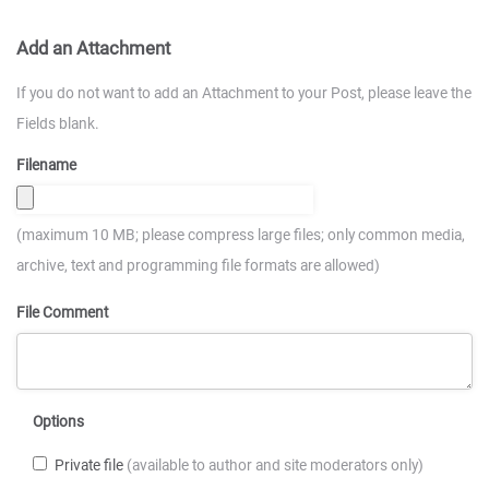
Add an Attachment
If you do not want to add an Attachment to your Post, please leave the
Fields blank.
Filename
(maximum 10 MB; please compress large files; only common media,
archive, text and programming file formats are allowed)
File Comment
Options
Private file
(available to author and site moderators only)