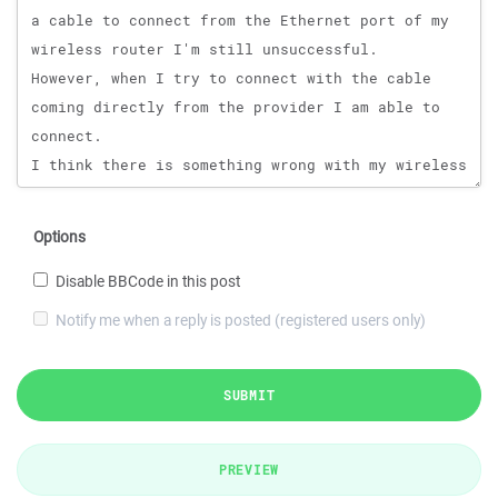
Options
Disable BBCode in this post
Notify me when a reply is posted (registered users only)
SUBMIT
PREVIEW