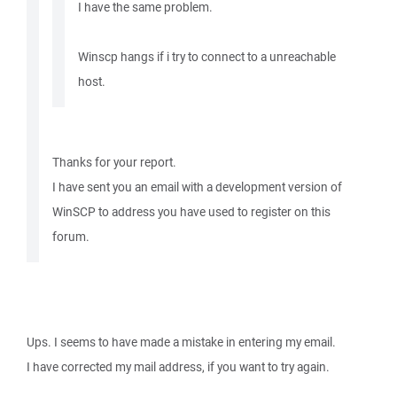
I have the same problem.
Winscp hangs if i try to connect to a unreachable
host.
Thanks for your report.
I have sent you an email with a development version of
WinSCP to address you have used to register on this
forum.
Ups. I seems to have made a mistake in entering my email.
I have corrected my mail address, if you want to try again.