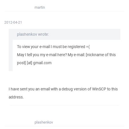
martin
2012-04-21
plashenkov wrote:
To view your e-mail I must be registered =(
May I tell you my e-mail here? My e-mail: [nickname of this
post] [at] gmail.com
I have sent you an email with a debug version of WinSCP to this
address.
plashenkov