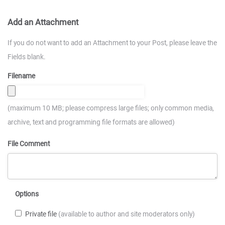
Add an Attachment
If you do not want to add an Attachment to your Post, please leave the
Fields blank.
Filename
(maximum 10 MB; please compress large files; only common media,
archive, text and programming file formats are allowed)
File Comment
Options
Private file
(available to author and site moderators only)