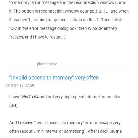
to memory" error message and the reconnection window under
it. The button in reconnection window counts: 3, 2, 1... and when
it reaches 1, nothing happened, it stops on this 1. Then I click
"OK" in the error message dialog box, then WinSCP entirely
freezes, and I have to restart it.
plashenkov
"Invalid access to memory" very often
2012-04-17 07:59
I have Win7 x64 and not very high-speed Internet connection
(3G).
And I receive "Invalid access to memory" error message very
often (about 5 min interval or something). After I click OK the