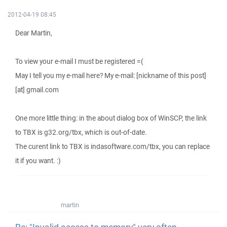
2012-04-19 08:45
Dear Martin,
To view your e-mail I must be registered =(
May I tell you my e-mail here? My e-mail: [nickname of this post]
[at] gmail.com
One more little thing: in the about dialog box of WinSCP, the link
to TBX is g32.org/tbx, which is out-of-date.
The curent link to TBX is indasoftware.com/tbx, you can replace
it if you want. :)
martin