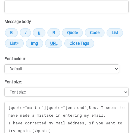
Message body
Font colour:
Font size:
Message