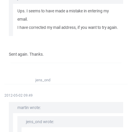
Ups. I seems to have made a mistake in entering my
email.
I have corrected my mail address, if you want to try again.
Sent again. Thanks.
jens_ond
2012-05-02 09:49
martin wrote:
jens_ond wrote: