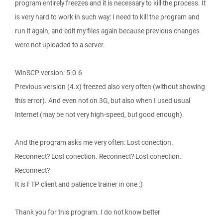
program entirely freezes and it is necessary to kill the process. It
is very hard to work in such way: I need to kill the program and
run it again, and edit my files again because previous changes
were not uploaded to a server.
WinSCP version: 5.0.6
Previous version (4.x) freezed also very often (without showing
this error). And even not on 3G, but also when I used usual
Internet (may be not very high-speed, but good enough).
And the program asks me very often: Lost conection.
Reconnect? Lost conection. Reconnect? Lost conection.
Reconnect?
It is FTP client and patience trainer in one :)
Thank you for this program. I do not know better