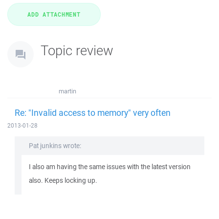
Topic review
martin
Re: "Invalid access to memory" very often
2013-01-28
Pat junkins wrote:
I also am having the same issues with the latest version
also. Keeps locking up.