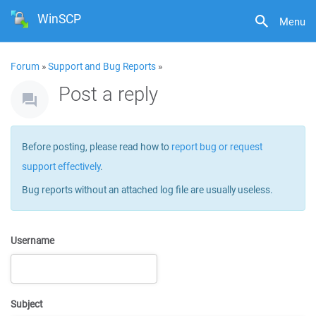
WinSCP
Menu
Forum
»
Support and Bug Reports
»
Post a reply
Before posting, please read how to
report bug or request
support effectively
.
Bug reports without an attached log file are usually useless.
Username
Subject