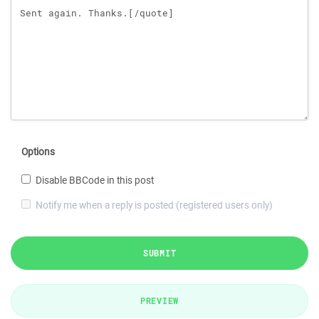
Options
Disable BBCode in this post
Notify me when a reply is posted (registered users only)
SUBMIT
PREVIEW