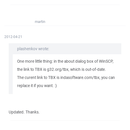
martin
2012-04-21
plashenkov wrote:
One more little thing: in the about dialog box of WinSCP,
the link to TBX is g32.org/tbx, which is out-of-date.
The curent link to TBX is indasoftware.com/tbx, you can
replace it if you want. :)
Updated. Thanks.