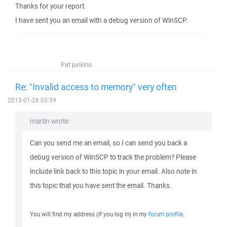
Thanks for your report.
I have sent you an email with a debug version of WinSCP.
Pat junkins
Re: "Invalid access to memory" very often
2013-01-26 03:39
martin wrote:
Can you send me an email, so I can send you back a
debug version of WinSCP to track the problem? Please
include link back to this topic in your email. Also note in
this topic that you have sent the email. Thanks.
You will find my address (if you log in) in my
forum profile
.