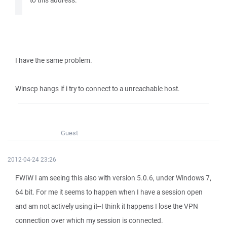
to this address.
I have the same problem.
Winscp hangs if i try to connect to a unreachable host.
Guest
2012-04-24 23:26
FWIW I am seeing this also with version 5.0.6, under Windows 7,
64 bit. For me it seems to happen when I have a session open
and am not actively using it--I think it happens I lose the VPN
connection over which my session is connected.