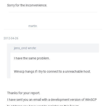
Sorry for the inconvenience.
martin
2012-04-26
jens_ond wrote:
I have the same problem.
Winscp hangs if i try to connect to a unreachable host.
Thanks for your report.
I have sent you an email with a development version of WinSCP