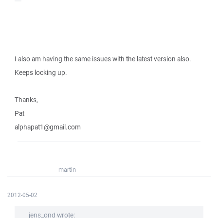
I also am having the same issues with the latest version also.
Keeps locking up.
Thanks,
Pat
alphapat1@gmail.com
martin
2012-05-02
jens_ond wrote: