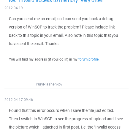
Re: "Invalid access to memory" very often
2012-04-19
Can you send me an email, so I can send you back a debug
version of WinSCP to track the problem? Please include link
back to this topic in your email. Also note in this topic that you
have sent the email. Thanks.
You will find my address (if you log in) in my
forum profile
.
YuryPlashenkov
2012-04-17 09:46
Found that this error occurs when I save the file just edited.
Then I switch to WinSCP to see the progress of upload and I see
the picture which I attached in first post. I.e. the "Invalid access