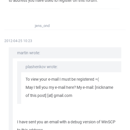
to address you have used to register on this forum.
jens_ond
2012-04-25 10:23
martin wrote:
plashenkov wrote:
To view your e-mail I must be registered =(
May I tell you my e-mail here? My e-mail: [nickname
of this post] [at] gmail.com
I have sent you an email with a debug version of WinSCP