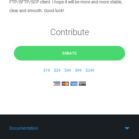
FTP/SFTP/SCP client. I hope it will be more and more stable,
clear and smooth. Good luck!
Contribute
DONATE
$19
$29
$49
$99
$249
Documentation