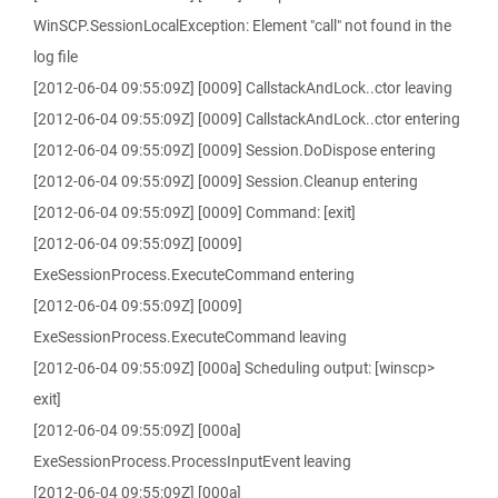
WinSCP.SessionLocalException: Element "call" not found in the
log file
[2012-06-04 09:55:09Z] [0009] CallstackAndLock..ctor leaving
[2012-06-04 09:55:09Z] [0009] CallstackAndLock..ctor entering
[2012-06-04 09:55:09Z] [0009] Session.DoDispose entering
[2012-06-04 09:55:09Z] [0009] Session.Cleanup entering
[2012-06-04 09:55:09Z] [0009] Command: [exit]
[2012-06-04 09:55:09Z] [0009]
ExeSessionProcess.ExecuteCommand entering
[2012-06-04 09:55:09Z] [0009]
ExeSessionProcess.ExecuteCommand leaving
[2012-06-04 09:55:09Z] [000a] Scheduling output: [winscp>
exit]
[2012-06-04 09:55:09Z] [000a]
ExeSessionProcess.ProcessInputEvent leaving
[2012-06-04 09:55:09Z] [000a]