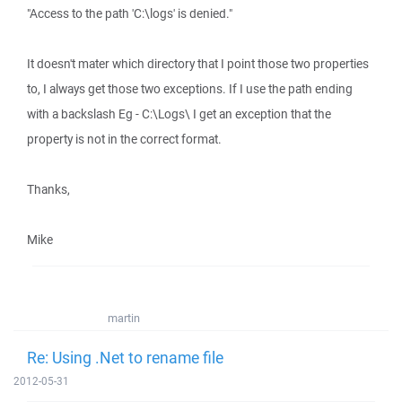
"Access to the path 'C:\logs' is denied."
It doesn't mater which directory that I point those two properties
to, I always get those two exceptions. If I use the path ending
with a backslash Eg - C:\Logs\ I get an exception that the
property is not in the correct format.
Thanks,
Mike
martin
Re: Using .Net to rename file
2012-05-31