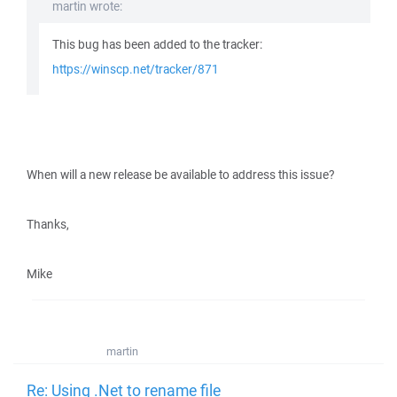
martin wrote:
This bug has been added to the tracker:
https://winscp.net/tracker/871
When will a new release be available to address this issue?
Thanks,
Mike
martin
Re: Using .Net to rename file