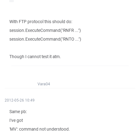
With FTP protocol this should do:
session.ExecuteCommand("RNFR ...")
session.ExecuteCommand("RNTO ...")
Though I cannot test it atm.
Vara04
2012-05-26 10:49
Same pb:
I've got
'MV': command not understood.