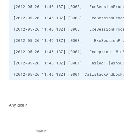
[2012-05-26 11:46:18Z] [0001] CallstackAndLock..ct
Any idea ?
martin