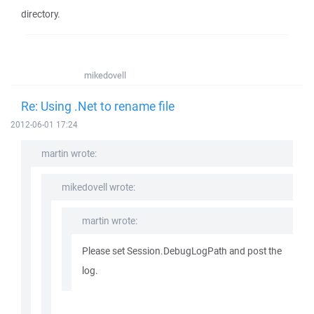
directory.
mikedovell
Re: Using .Net to rename file
2012-06-01 17:24
martin wrote:
mikedovell wrote:
martin wrote:
Please set Session.DebugLogPath and post the
log.