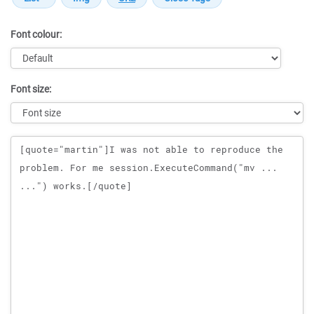
Font colour:
Font size:
Message