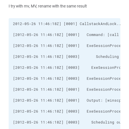
I try with mv, MV, rename with the same result