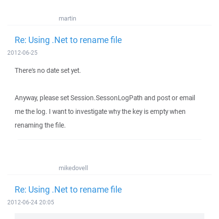
martin
Re: Using .Net to rename file
2012-06-25
There's no date set yet.
Anyway, please set Session.SessonLogPath and post or email
me the log. I want to investigate why the key is empty when
renaming the file.
mikedovell
Re: Using .Net to rename file
2012-06-24 20:05