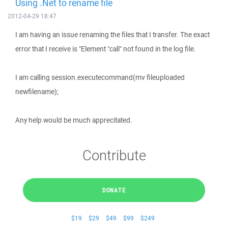
Using .Net to rename file
2012-04-29 18:47
I am having an issue renaming the files that I transfer. The exact
error that I receive is "Element "call" not found in the log file.
I am calling session.executecommand(mv fileuploaded
newfilename);
Any help would be much apprecitated.
Contribute
DONATE
$19
$29
$49
$99
$249