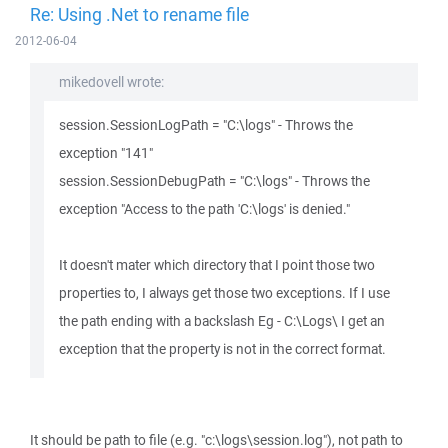
Re: Using .Net to rename file
2012-06-04
mikedovell wrote:
session.SessionLogPath = "C:\logs" - Throws the
exception "141"
session.SessionDebugPath = "C:\logs" - Throws the
exception "Access to the path 'C:\logs' is denied."
It doesn't mater which directory that I point those two
properties to, I always get those two exceptions. If I use
the path ending with a backslash Eg - C:\Logs\ I get an
exception that the property is not in the correct format.
It should be path to file (e.g. "c:\logs\session.log"), not path to