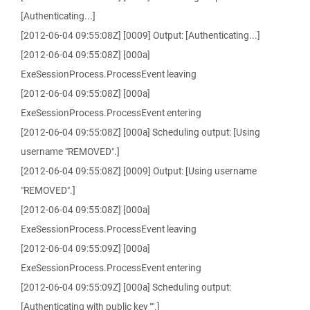
[Authenticating...]
[2012-06-04 09:55:08Z] [0009] Output: [Authenticating...]
[2012-06-04 09:55:08Z] [000a]
ExeSessionProcess.ProcessEvent leaving
[2012-06-04 09:55:08Z] [000a]
ExeSessionProcess.ProcessEvent entering
[2012-06-04 09:55:08Z] [000a] Scheduling output: [Using
username "REMOVED".]
[2012-06-04 09:55:08Z] [0009] Output: [Using username
"REMOVED".]
[2012-06-04 09:55:08Z] [000a]
ExeSessionProcess.ProcessEvent leaving
[2012-06-04 09:55:09Z] [000a]
ExeSessionProcess.ProcessEvent entering
[2012-06-04 09:55:09Z] [000a] Scheduling output:
[Authenticating with public key "".]