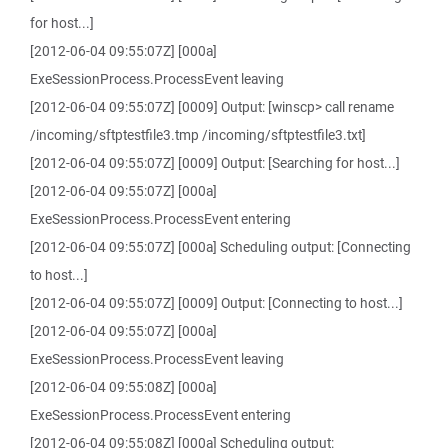
for host...]
[2012-06-04 09:55:07Z] [000a]
ExeSessionProcess.ProcessEvent leaving
[2012-06-04 09:55:07Z] [0009] Output: [winscp> call rename
/incoming/sftptestfile3.tmp /incoming/sftptestfile3.txt]
[2012-06-04 09:55:07Z] [0009] Output: [Searching for host...]
[2012-06-04 09:55:07Z] [000a]
ExeSessionProcess.ProcessEvent entering
[2012-06-04 09:55:07Z] [000a] Scheduling output: [Connecting
to host...]
[2012-06-04 09:55:07Z] [0009] Output: [Connecting to host...]
[2012-06-04 09:55:07Z] [000a]
ExeSessionProcess.ProcessEvent leaving
[2012-06-04 09:55:08Z] [000a]
ExeSessionProcess.ProcessEvent entering
[2012-06-04 09:55:08Z] [000a] Scheduling output: