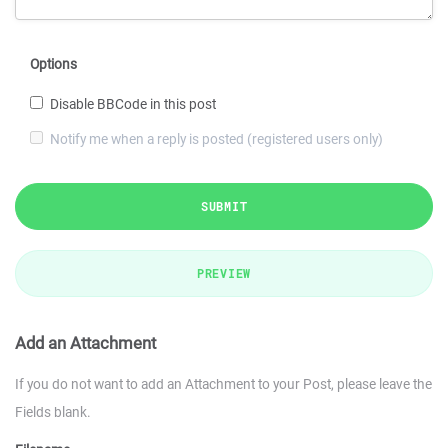
Options
Disable BBCode in this post
Notify me when a reply is posted (registered users only)
SUBMIT
PREVIEW
Add an Attachment
If you do not want to add an Attachment to your Post, please leave the
Fields blank.