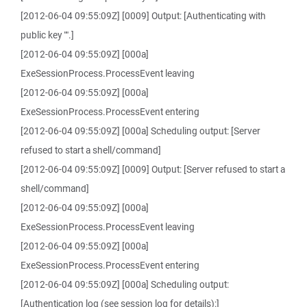
[2012-06-04 09:55:09Z] [0009] Output: [Authenticating with
public key "".]
[2012-06-04 09:55:09Z] [000a]
ExeSessionProcess.ProcessEvent leaving
[2012-06-04 09:55:09Z] [000a]
ExeSessionProcess.ProcessEvent entering
[2012-06-04 09:55:09Z] [000a] Scheduling output: [Server
refused to start a shell/command]
[2012-06-04 09:55:09Z] [0009] Output: [Server refused to start a
shell/command]
[2012-06-04 09:55:09Z] [000a]
ExeSessionProcess.ProcessEvent leaving
[2012-06-04 09:55:09Z] [000a]
ExeSessionProcess.ProcessEvent entering
[2012-06-04 09:55:09Z] [000a] Scheduling output:
[Authentication log (see session log for details):]