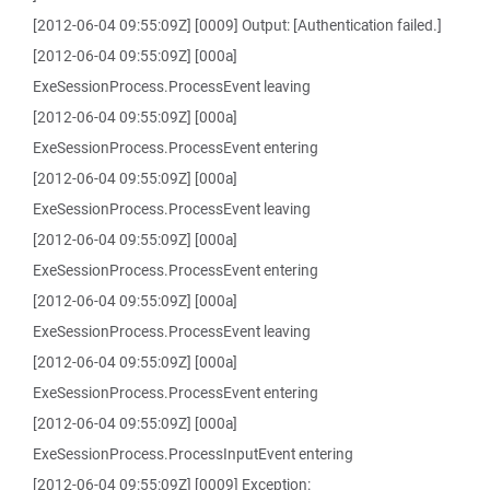
[2012-06-04 09:55:09Z] [0009] Output: [Authentication failed.]
[2012-06-04 09:55:09Z] [000a]
ExeSessionProcess.ProcessEvent leaving
[2012-06-04 09:55:09Z] [000a]
ExeSessionProcess.ProcessEvent entering
[2012-06-04 09:55:09Z] [000a]
ExeSessionProcess.ProcessEvent leaving
[2012-06-04 09:55:09Z] [000a]
ExeSessionProcess.ProcessEvent entering
[2012-06-04 09:55:09Z] [000a]
ExeSessionProcess.ProcessEvent leaving
[2012-06-04 09:55:09Z] [000a]
ExeSessionProcess.ProcessEvent entering
[2012-06-04 09:55:09Z] [000a]
ExeSessionProcess.ProcessInputEvent entering
[2012-06-04 09:55:09Z] [0009] Exception: