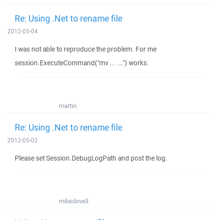
Re: Using .Net to rename file
2012-05-04
I was not able to reproduce the problem. For me
session.ExecuteCommand("mv ... ...") works.
martin
Re: Using .Net to rename file
2012-05-02
Please set Session.DebugLogPath and post the log.
mikedovell