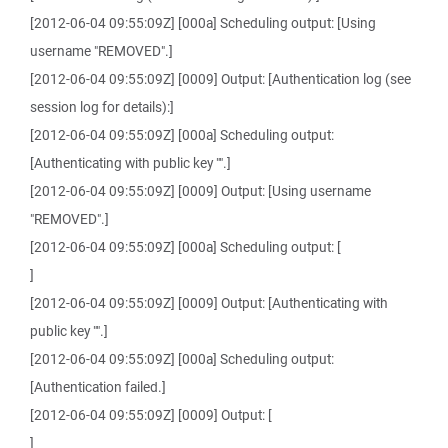
[2012-06-04 09:55:09Z] [000a] Scheduling output: [Using
username "REMOVED".]
[2012-06-04 09:55:09Z] [0009] Output: [Authentication log (see
session log for details):]
[2012-06-04 09:55:09Z] [000a] Scheduling output:
[Authenticating with public key "".]
[2012-06-04 09:55:09Z] [0009] Output: [Using username
"REMOVED".]
[2012-06-04 09:55:09Z] [000a] Scheduling output: [
]
[2012-06-04 09:55:09Z] [0009] Output: [Authenticating with
public key "".]
[2012-06-04 09:55:09Z] [000a] Scheduling output:
[Authentication failed.]
[2012-06-04 09:55:09Z] [0009] Output: [
]