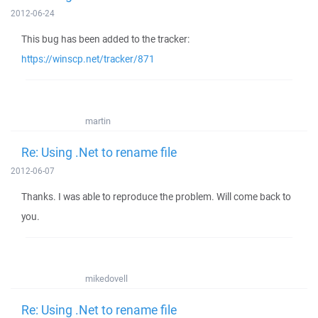
2012-06-24
This bug has been added to the tracker:
https://winscp.net/tracker/871
martin
Re: Using .Net to rename file
2012-06-07
Thanks. I was able to reproduce the problem. Will come back to
you.
mikedovell
Re: Using .Net to rename file