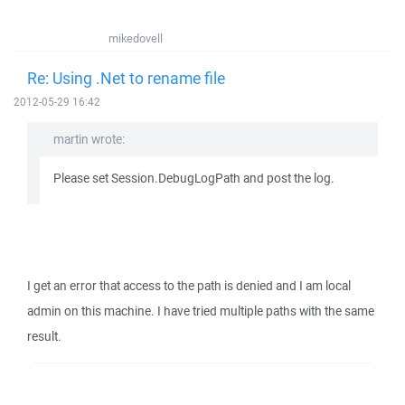
mikedovell
Re: Using .Net to rename file
2012-05-29 16:42
martin wrote:
Please set Session.DebugLogPath and post the log.
I get an error that access to the path is denied and I am local
admin on this machine. I have tried multiple paths with the same
result.