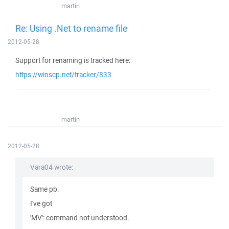
martin
Re: Using .Net to rename file
2012-05-28
Support for renaming is tracked here:
https://winscp.net/tracker/833
martin
2012-05-28
Vara04 wrote:
Same pb:
I've got
'MV': command not understood.