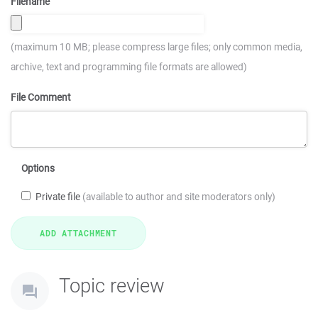
Filename
(maximum 10 MB; please compress large files; only common media,
archive, text and programming file formats are allowed)
File Comment
Options
Private file
(available to author and site moderators only)
Topic review