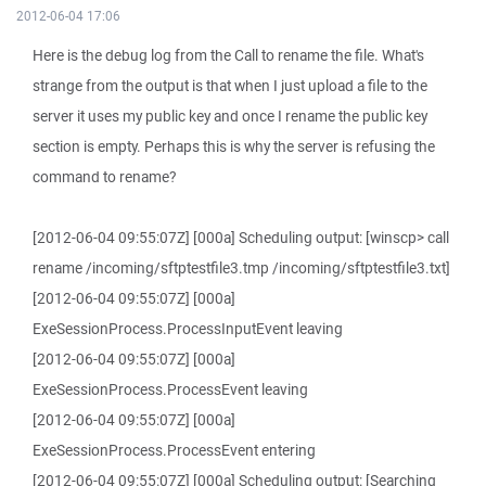
2012-06-04 17:06
Here is the debug log from the Call to rename the file. What's
strange from the output is that when I just upload a file to the
server it uses my public key and once I rename the public key
section is empty. Perhaps this is why the server is refusing the
command to rename?
[2012-06-04 09:55:07Z] [000a] Scheduling output: [winscp> call
rename /incoming/sftptestfile3.tmp /incoming/sftptestfile3.txt]
[2012-06-04 09:55:07Z] [000a]
ExeSessionProcess.ProcessInputEvent leaving
[2012-06-04 09:55:07Z] [000a]
ExeSessionProcess.ProcessEvent leaving
[2012-06-04 09:55:07Z] [000a]
ExeSessionProcess.ProcessEvent entering
[2012-06-04 09:55:07Z] [000a] Scheduling output: [Searching