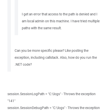
I get an error that access to the path is denied and I
am local admin on this machine. I have tried multiple
paths with the same result.
Can you be more specific please? Like posting the
exception, including callstack. Also, how do you run the
.NET code?
session.SessionLogPath = "C:\logs" - Throws the exception
"141"
session.SessionDebugPath = "C:\logs" - Throws the exception