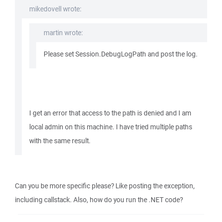
mikedovell wrote:
martin wrote:
Please set Session.DebugLogPath and post the log.
I get an error that access to the path is denied and I am
local admin on this machine. I have tried multiple paths
with the same result.
Can you be more specific please? Like posting the exception,
including callstack. Also, how do you run the .NET code?