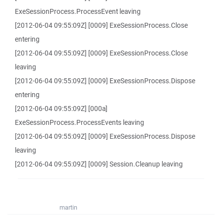
ExeSessionProcess.ProcessEvent leaving
[2012-06-04 09:55:09Z] [0009] ExeSessionProcess.Close
entering
[2012-06-04 09:55:09Z] [0009] ExeSessionProcess.Close
leaving
[2012-06-04 09:55:09Z] [0009] ExeSessionProcess.Dispose
entering
[2012-06-04 09:55:09Z] [000a]
ExeSessionProcess.ProcessEvents leaving
[2012-06-04 09:55:09Z] [0009] ExeSessionProcess.Dispose
leaving
[2012-06-04 09:55:09Z] [0009] Session.Cleanup leaving
martin