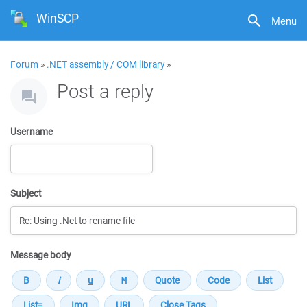
WinSCP
Menu
Forum
»
.NET assembly / COM library
»
Post a reply
Username
Subject
Message body