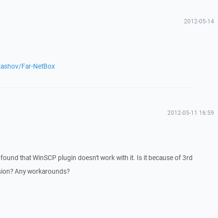
2012-05-14
ukashov/Far-NetBox
2012-05-11 16:59
found that WinSCP plugin doesn't work with it. Is it because of 3rd
rsion? Any workarounds?