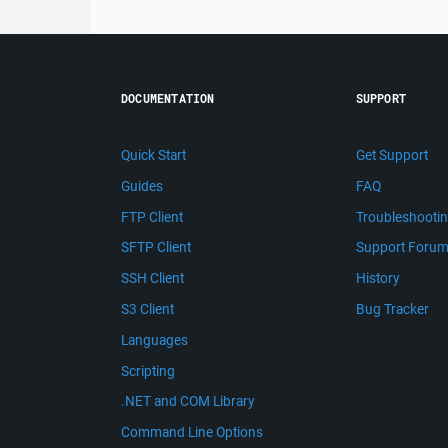
DOCUMENTATION
SUPPORT
Quick Start
Get Support
Guides
FAQ
FTP Client
Troubleshooti
SFTP Client
Support Foru
SSH Client
History
S3 Client
Bug Tracker
Languages
Scripting
.NET and COM Library
Command Line Options