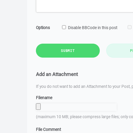
Options
Disable BBCode in this post
SUBMIT
P
Add an Attachment
If you do not want to add an Attachment to your Post, p
Filename
(maximum 10 MB; please compress large files; only co
File Comment