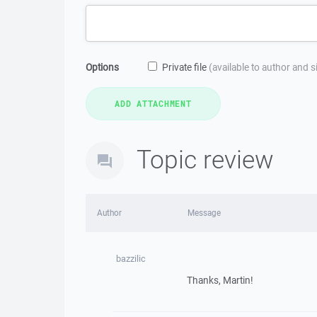
Options
Private file
(available to author and 
Topic review
Author
Message
bazzilic
Thanks, Martin!