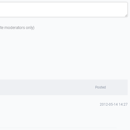
site moderators only)
Posted
2012-05-14 14:27