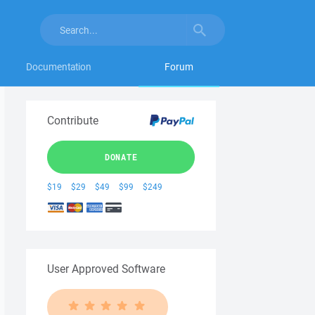
Documentation
Forum
Contribute
DONATE
$19
$29
$49
$99
$249
User Approved Software