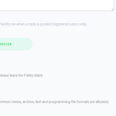
Notify me when a reply is posted (registered users only)
REVIEW
lease leave the Fields blank.
mmon media, archive, text and programming file formats are allowed)