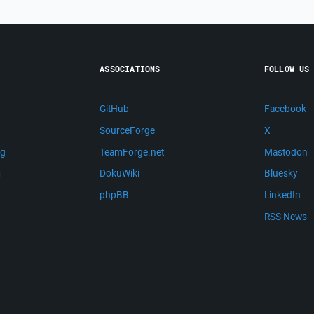
ASSOCIATIONS
FOLLOW US
GitHub
Facebook
SourceForge
X
ng
TeamForge.net
Mastodon
m
DokuWiki
Bluesky
phpBB
LinkedIn
RSS News