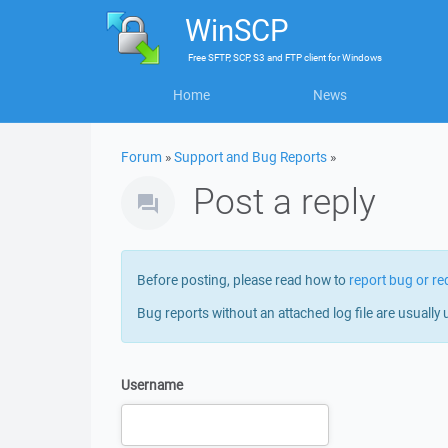
WinSCP
Free
SFTP, SCP, S3 and FTP client
for
Windows
Home
News
Forum
»
Support and Bug Reports
»
Post a reply
Before posting, please read how to
report bug or re
Bug reports without an attached log file are usually 
Username