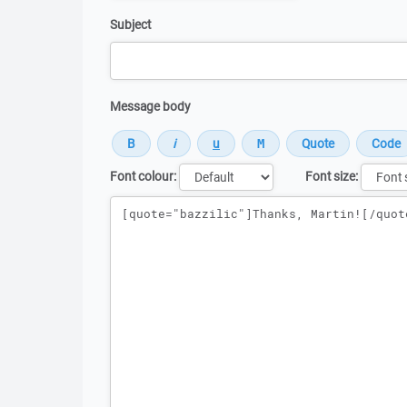
Subject
Message body
Font colour:
Font size:
Message