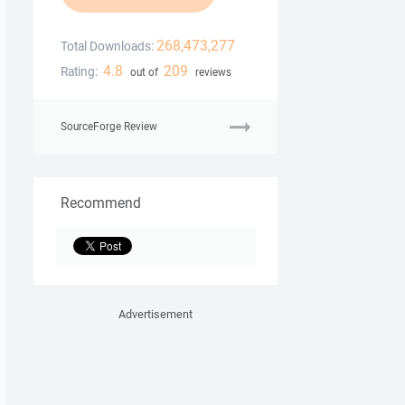
268,473,277
Total Downloads:
4.8
209
Rating:
out of
reviews
SourceForge Review
Recommend
Advertisement