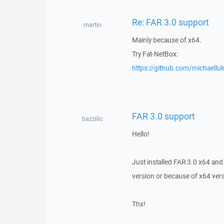
Re: FAR 3.0 support
martin
Mainly because of x64.
Try Fat-NetBox:
https://github.com/michaell
FAR 3.0 support
bazzilic
Hello!
Just installed FAR 3.0 x64 and 
version or because of x64 ve
Thx!