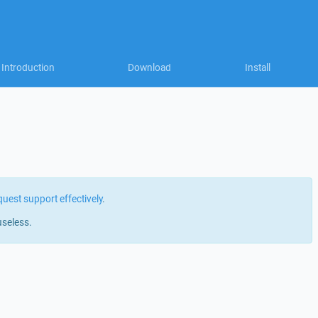
Introduction
Download
Install
quest support effectively
.
useless.