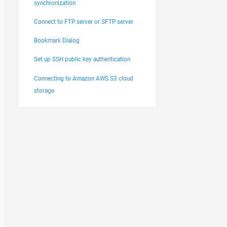
synchronization
Connect to FTP server or SFTP server
Bookmark Dialog
Set up SSH public key authentication
Connecting to Amazon AWS S3 cloud
storage