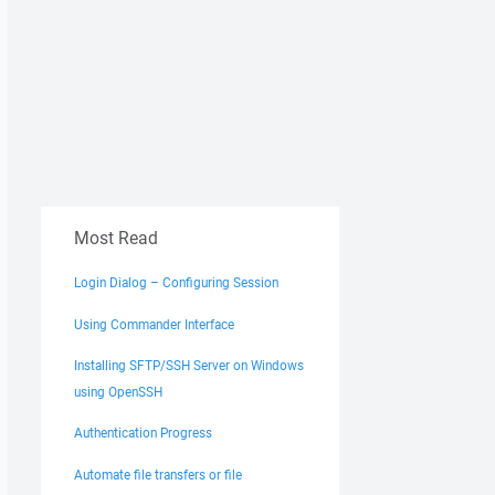
Most Read
Login Dialog – Configuring Session
Using Commander Interface
Installing SFTP/SSH Server on Windows
using OpenSSH
Authentication Progress
Automate file transfers or file