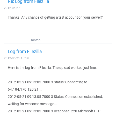
Re: Log from Filezilla
2012-05-27
Thanks. Any chance of getting a test account on your server?
motch
Log from Filezilla
2012-05-21 15:19
Here is the log from Filezilla. The upload worked just fine.
2012-05-21 09:13:05 7000 3 Status: Connecting to
64.184.170.120:21...
2012-05-21 09:13:05 7000 3 Status: Connection established,
waiting for welcome message...
2012-05-21 09:13:05 7000 3 Response: 220 Microsoft FTP