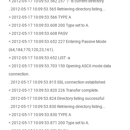
< 2012-05-17 10:09:53.562 257 "/" is current directory.
. 2012-05-17 10:09:53.565 Retrieving directory listing...
> 2012-05-17 10:09:53.566 TYPE A
< 2012-05-17 10:09:53.608 200 Type set to A.
> 2012-05-17 10:09:53.608 PASV
< 2012-05-17 10:09:53.652 227 Entering Passive Mode
(64,184,170,120,23,161).
> 2012-05-17 10:09:53.652 LIST -a
< 2012-05-17 10:09:53.703 150 Opening ASCII mode data
connection.
. 2012-05-17 10:09:53.815 SSL connection established
< 2012-05-17 10:09:53.820 226 Transfer complete.
. 2012-05-17 10:09:53.824 Directory listing successful
. 2012-05-17 10:09:53.830 Retrieving directory listing...
> 2012-05-17 10:09:53.830 TYPE A
< 2012-05-17 10:09:53.871 200 Type set to A.