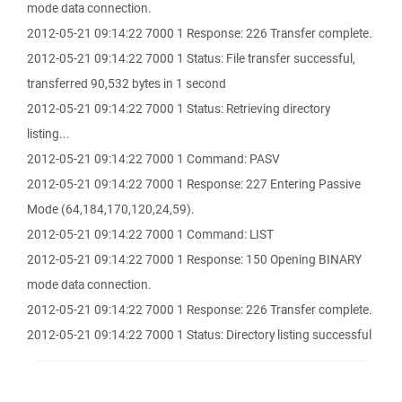
mode data connection.
2012-05-21 09:14:22 7000 1 Response: 226 Transfer complete.
2012-05-21 09:14:22 7000 1 Status: File transfer successful,
transferred 90,532 bytes in 1 second
2012-05-21 09:14:22 7000 1 Status: Retrieving directory
listing...
2012-05-21 09:14:22 7000 1 Command: PASV
2012-05-21 09:14:22 7000 1 Response: 227 Entering Passive
Mode (64,184,170,120,24,59).
2012-05-21 09:14:22 7000 1 Command: LIST
2012-05-21 09:14:22 7000 1 Response: 150 Opening BINARY
mode data connection.
2012-05-21 09:14:22 7000 1 Response: 226 Transfer complete.
2012-05-21 09:14:22 7000 1 Status: Directory listing successful