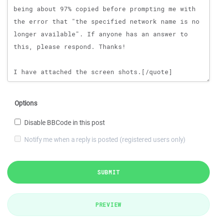
Options
Disable BBCode in this post
Notify me when a reply is posted (registered users only)
SUBMIT
PREVIEW