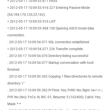
> 2012-05-17 10:09:53.871 PASV
< 2012-05-17 10:09:53.916 227 Entering Passive Mode
(64,184,170,120,23,162).
> 2012-05-17 10:09:53.916 LIST
< 2012-05-17 10:09:53.968 150 Opening ASCII mode data
connection.
. 2012-05-17 10:09:54.071 SSL connection established
< 2012-05-17 10:09:54.071 226 Transfer complete.
. 2012-05-17 10:09:54.076 Directory listing successful
. 2012-05-17 10:09:54.077 Startup conversation with host
finished.
. 2012-05-17 10:09:59.302 Copying 1 files/directories to remote
directory "/"
. 2012-05-17 10:09:59.302 PrTime: Yes; PrRO: No; Rght: rw-r--r--;
PrR: No (No); FnCs: N; RIC: 01; Resume: S (102400); CalcS: Yes;
Mask: *.*