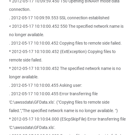
< 2012-05-17 10:09:59.450 150 Opening BINARY mode data
connection.
. 2012-05-17 10:09:59.553 SSL connection established
< 2012-05-17 10:10:00.452 550 The specified network name is
no longer available.
. 2012-05-17 10:10:00.452 Copying files to remote side failed.
* 2012-05-17 10:10:00.452 (ExtException) Copying files to
remote side failed.
* 2012-05-17 10:10:00.452 The specified network name is no
longer available.
. 2012-05-17 10:10:00.455 Asking user:
. 2012-05-17 10:10:00.455 Error transferring file
'C:\awssdata\GFData.xls'. ("Copying files to remote side
failed.","The specified network name is no longer available. ")
* 2012-05-17 10:10:04.000 (EScpSkipFile) Error transferring file
'C:\awssdata\GFData.xls'.