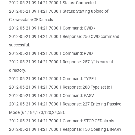
2012-05-21 09:14:21 7000 1 Status: Connected
2012-05-21 09:14:21 7000 1 Status: Starting upload of
C:\awssdata\GFData.xls
2012-05-21 09:14:21 7000 1 Command: CWD /
2012-05-21 09:14:21 7000 1 Response: 250 CWD command
successful.
2012-05-21 09:14:21 7000 1 Command: PWD
2012-05-21 09:14:21 7000 1 Response: 257 "/" is current
directory.
2012-05-21 09:14:21 7000 1 Command: TYPE I
2012-05-21 09:14:21 7000 1 Response: 200 Type set to I.
2012-05-21 09:14:21 7000 1 Command: PASV
2012-05-21 09:14:21 7000 1 Response: 227 Entering Passive
Mode (64,184,170,120,24,58).
2012-05-21 09:14:21 7000 1 Command: STOR GFData.xls
2012-05-21 09:14:21 7000 1 Response: 150 Opening BINARY