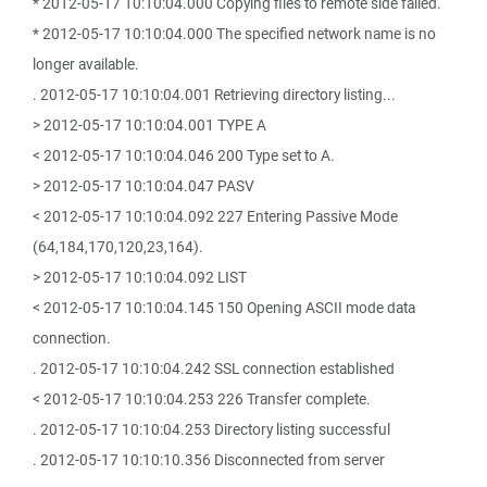
* 2012-05-17 10:10:04.000 Copying files to remote side failed.
* 2012-05-17 10:10:04.000 The specified network name is no
longer available.
. 2012-05-17 10:10:04.001 Retrieving directory listing...
> 2012-05-17 10:10:04.001 TYPE A
< 2012-05-17 10:10:04.046 200 Type set to A.
> 2012-05-17 10:10:04.047 PASV
< 2012-05-17 10:10:04.092 227 Entering Passive Mode
(64,184,170,120,23,164).
> 2012-05-17 10:10:04.092 LIST
< 2012-05-17 10:10:04.145 150 Opening ASCII mode data
connection.
. 2012-05-17 10:10:04.242 SSL connection established
< 2012-05-17 10:10:04.253 226 Transfer complete.
. 2012-05-17 10:10:04.253 Directory listing successful
. 2012-05-17 10:10:10.356 Disconnected from server