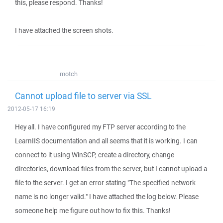
this, please respond. Thanks!
I have attached the screen shots.
motch
Cannot upload file to server via SSL
2012-05-17 16:19
Hey all. I have configured my FTP server according to the
LearnIIS documentation and all seems that it is working. I can
connect to it using WinSCP, create a directory, change
directories, download files from the server, but I cannot upload a
file to the server. I get an error stating "The specified network
name is no longer valid." I have attached the log below. Please
someone help me figure out how to fix this. Thanks!