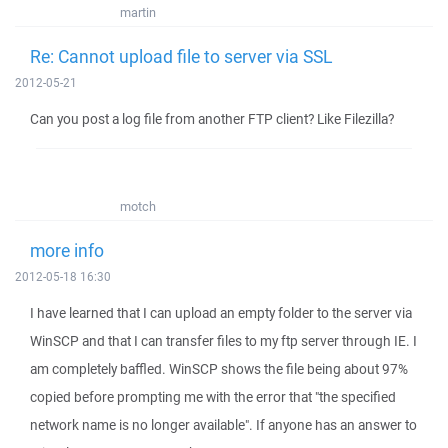
martin
Re: Cannot upload file to server via SSL
2012-05-21
Can you post a log file from another FTP client? Like Filezilla?
motch
more info
2012-05-18 16:30
I have learned that I can upload an empty folder to the server via
WinSCP and that I can transfer files to my ftp server through IE. I
am completely baffled. WinSCP shows the file being about 97%
copied before prompting me with the error that "the specified
network name is no longer available". If anyone has an answer to