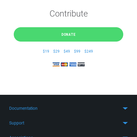
Contribute
DONATE
$19
$29
$49
$99
$249
Documentation
Quick Start
Support
Guides
Get Support