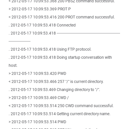
< 2012-05-17 10:09:53.368 200 PBSZ command successful.
> 2012-05-17 10:09:53.369 PROT P
< 2012-05-17 10:09:53.416 200 PROT command successful.
. 2012-05-17 10:09:53.418 Connected
. 2012-05-17 10:09:53.418 -------------------------------------------------------
-------------------
. 2012-05-17 10:09:53.418 Using FTP protocol.
. 2012-05-17 10:09:53.418 Doing startup conversation with
host.
> 2012-05-17 10:09:53.420 PWD
< 2012-05-17 10:09:53.466 257 "/" is current directory.
. 2012-05-17 10:09:53.469 Changing directory to "/".
> 2012-05-17 10:09:53.469 CWD /
< 2012-05-17 10:09:53.514 250 CWD command successful.
. 2012-05-17 10:09:53.514 Getting current directory name.
> 2012-05-17 10:09:53.514 PWD