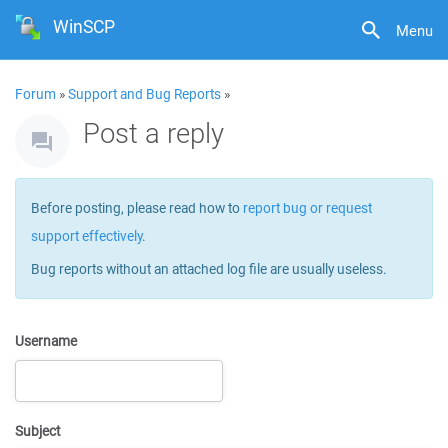
WinSCP
Menu
Forum
»
Support and Bug Reports
»
Post a reply
Before posting, please read how to
report bug or request
support effectively
.
Bug reports without an attached log file are usually useless.
Username
Subject