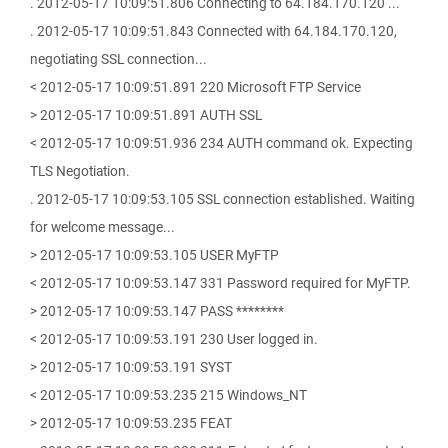
. 2012-05-17 10:09:51.806 Connecting to 64.184.170.120 ...
. 2012-05-17 10:09:51.843 Connected with 64.184.170.120,
negotiating SSL connection...
< 2012-05-17 10:09:51.891 220 Microsoft FTP Service
> 2012-05-17 10:09:51.891 AUTH SSL
< 2012-05-17 10:09:51.936 234 AUTH command ok. Expecting
TLS Negotiation.
. 2012-05-17 10:09:53.105 SSL connection established. Waiting
for welcome message...
> 2012-05-17 10:09:53.105 USER MyFTP
< 2012-05-17 10:09:53.147 331 Password required for MyFTP.
> 2012-05-17 10:09:53.147 PASS ********
< 2012-05-17 10:09:53.191 230 User logged in.
> 2012-05-17 10:09:53.191 SYST
< 2012-05-17 10:09:53.235 215 Windows_NT
> 2012-05-17 10:09:53.235 FEAT