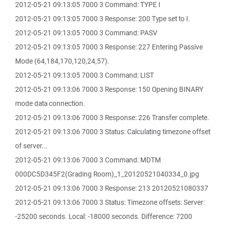
2012-05-21 09:13:05 7000 3 Command: TYPE I
2012-05-21 09:13:05 7000 3 Response: 200 Type set to I.
2012-05-21 09:13:05 7000 3 Command: PASV
2012-05-21 09:13:05 7000 3 Response: 227 Entering Passive
Mode (64,184,170,120,24,57).
2012-05-21 09:13:05 7000 3 Command: LIST
2012-05-21 09:13:06 7000 3 Response: 150 Opening BINARY
mode data connection.
2012-05-21 09:13:06 7000 3 Response: 226 Transfer complete.
2012-05-21 09:13:06 7000 3 Status: Calculating timezone offset
of server...
2012-05-21 09:13:06 7000 3 Command: MDTM
000DC5D345F2(Grading Room)_1_20120521040334_0.jpg
2012-05-21 09:13:06 7000 3 Response: 213 20120521080337
2012-05-21 09:13:06 7000 3 Status: Timezone offsets: Server:
-25200 seconds. Local: -18000 seconds. Difference: 7200