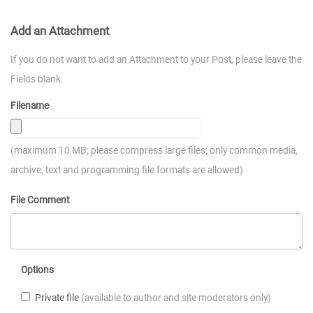
Add an Attachment
If you do not want to add an Attachment to your Post, please leave the
Fields blank.
Filename
(maximum 10 MB; please compress large files; only common media,
archive, text and programming file formats are allowed)
File Comment
Options
Private file
(available to author and site moderators only)