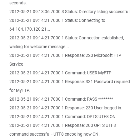
seconds.
2012-05-21 09:13:06 7000 3 Status: Directory listing successful
2012-05-21 09:14:21 7000 1 Status: Connecting to
64.184.170.120:21...
2012-05-21 09:14:21 7000 1 Status: Connection established,
waiting for welcome message...
2012-05-21 09:14:21 7000 1 Response: 220 Microsoft FTP
Service
2012-05-21 09:14:21 7000 1 Command: USER MyFTP
2012-05-21 09:14:21 7000 1 Response: 331 Password required
for MyFTP.
2012-05-21 09:14:21 7000 1 Command: PASS ********
2012-05-21 09:14:21 7000 1 Response: 230 User logged in.
2012-05-21 09:14:21 7000 1 Command: OPTS UTF8 ON
2012-05-21 09:14:21 7000 1 Response: 200 OPTS UTF8
command successful - UTF8 encoding now ON.