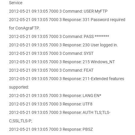
Service
2012-05-21 09:13:05 7000 3 Command: USER MyFTP
2012-05-21 09:13:05 7000 3 Response: 331 Password required
for ConAgraFTP.
2012-05-21 09:13:05 7000 3 Command: PASS ********
2012-05-21 09:13:05 7000 3 Response: 230 User logged in.
2012-05-21 09:13:05 7000 3 Command: SYST
2012-05-21 09:13:05 7000 3 Response: 215 Windows_NT
2012-05-21 09:13:05 7000 3 Command: FEAT
2012-05-21 09:13:05 7000 3 Response: 211-Extended features
supported:
2012-05-21 09:13:05 7000 3 Response: LANG EN*
2012-05-21 09:13:05 7000 3 Response: UTF8
2012-05-21 09:13:05 7000 3 Response: AUTH TLS;TLS-
C;SSL;TLS-P;
2012-05-21 09:13:05 7000 3 Response: PBSZ