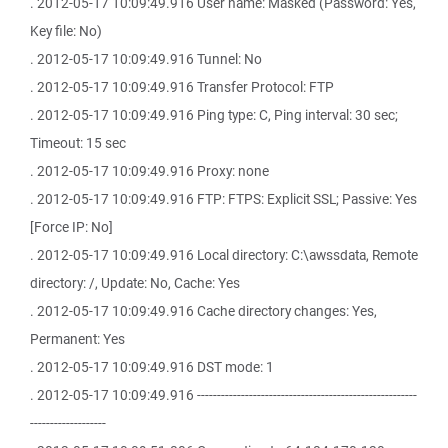
. 2012-05-17 10:09:49.916 User name: Masked (Password: Yes,
Key file: No)
. 2012-05-17 10:09:49.916 Tunnel: No
. 2012-05-17 10:09:49.916 Transfer Protocol: FTP
. 2012-05-17 10:09:49.916 Ping type: C, Ping interval: 30 sec;
Timeout: 15 sec
. 2012-05-17 10:09:49.916 Proxy: none
. 2012-05-17 10:09:49.916 FTP: FTPS: Explicit SSL; Passive: Yes
[Force IP: No]
. 2012-05-17 10:09:49.916 Local directory: C:\awssdata, Remote
directory: /, Update: No, Cache: Yes
. 2012-05-17 10:09:49.916 Cache directory changes: Yes,
Permanent: Yes
. 2012-05-17 10:09:49.916 DST mode: 1
. 2012-05-17 10:09:49.916 -------------------------------------------------------
-------------------