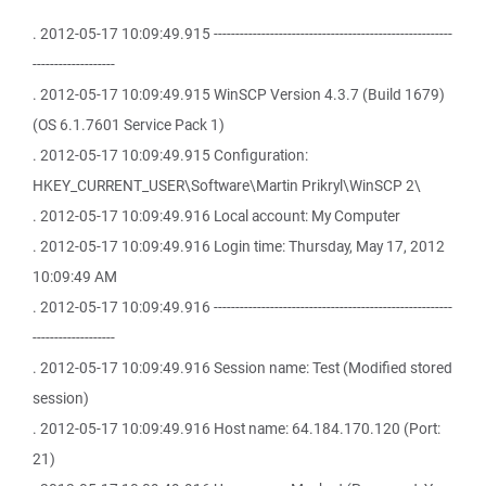
. 2012-05-17 10:09:49.915 -------------------------------------------------------
-------------------
. 2012-05-17 10:09:49.915 WinSCP Version 4.3.7 (Build 1679)
(OS 6.1.7601 Service Pack 1)
. 2012-05-17 10:09:49.915 Configuration:
HKEY_CURRENT_USER\Software\Martin Prikryl\WinSCP 2\
. 2012-05-17 10:09:49.916 Local account: My Computer
. 2012-05-17 10:09:49.916 Login time: Thursday, May 17, 2012
10:09:49 AM
. 2012-05-17 10:09:49.916 -------------------------------------------------------
-------------------
. 2012-05-17 10:09:49.916 Session name: Test (Modified stored
session)
. 2012-05-17 10:09:49.916 Host name: 64.184.170.120 (Port:
21)