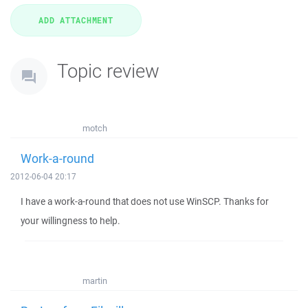
Topic review
motch
Work-a-round
2012-06-04 20:17
I have a work-a-round that does not use WinSCP. Thanks for
your willingness to help.
martin