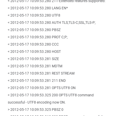
< 2012-05-17 10:09:53.280 211-Extended features supported:
< 2012-05-17 10:09:53.280 LANG EN*
< 2012-05-17 10:09:53.280 UTF8
< 2012-05-17 10:09:53.280 AUTH TLS;TLS-C;SSL;TLS-P;
< 2012-05-17 10:09:53.280 PBSZ
< 2012-05-17 10:09:53.280 PROT C;P;
< 2012-05-17 10:09:53.280 CCC
< 2012-05-17 10:09:53.280 HOST
< 2012-05-17 10:09:53.281 SIZE
< 2012-05-17 10:09:53.281 MDTM
< 2012-05-17 10:09:53.281 REST STREAM
< 2012-05-17 10:09:53.281 211 END
> 2012-05-17 10:09:53.281 OPTS UTF8 ON
< 2012-05-17 10:09:53.325 200 OPTS UTF8 command
successful - UTF8 encoding now ON.
> 2012-05-17 10:09:53.325 PBSZ 0