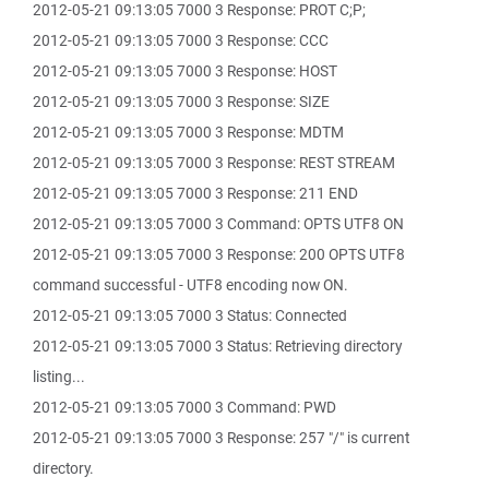
2012-05-21 09:13:05 7000 3 Response: PROT C;P;
2012-05-21 09:13:05 7000 3 Response: CCC
2012-05-21 09:13:05 7000 3 Response: HOST
2012-05-21 09:13:05 7000 3 Response: SIZE
2012-05-21 09:13:05 7000 3 Response: MDTM
2012-05-21 09:13:05 7000 3 Response: REST STREAM
2012-05-21 09:13:05 7000 3 Response: 211 END
2012-05-21 09:13:05 7000 3 Command: OPTS UTF8 ON
2012-05-21 09:13:05 7000 3 Response: 200 OPTS UTF8
command successful - UTF8 encoding now ON.
2012-05-21 09:13:05 7000 3 Status: Connected
2012-05-21 09:13:05 7000 3 Status: Retrieving directory
listing...
2012-05-21 09:13:05 7000 3 Command: PWD
2012-05-21 09:13:05 7000 3 Response: 257 "/" is current
directory.