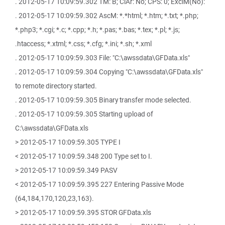
. 2012-05-17 10:09:59.302 TM: B; ClAr: No; CPS: 0; ExclM(No):
. 2012-05-17 10:09:59.302 AscM: *.*html; *.htm; *.txt; *.php;
*.php3; *.cgi; *.c; *.cpp; *.h; *.pas; *.bas; *.tex; *.pl; *.js;
.htaccess; *.xtml; *.css; *.cfg; *.ini; *.sh; *.xml
. 2012-05-17 10:09:59.303 File: "C:\awssdata\GFData.xls"
. 2012-05-17 10:09:59.304 Copying "C:\awssdata\GFData.xls"
to remote directory started.
. 2012-05-17 10:09:59.305 Binary transfer mode selected.
. 2012-05-17 10:09:59.305 Starting upload of
C:\awssdata\GFData.xls
> 2012-05-17 10:09:59.305 TYPE I
< 2012-05-17 10:09:59.348 200 Type set to I.
> 2012-05-17 10:09:59.349 PASV
< 2012-05-17 10:09:59.395 227 Entering Passive Mode
(64,184,170,120,23,163).
> 2012-05-17 10:09:59.395 STOR GFData.xls