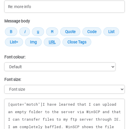
Message body
Font colour:
Font size:
Message