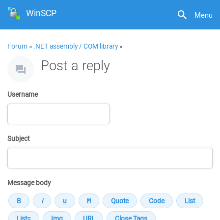
WinSCP
Menu
Forum
»
.NET assembly / COM library
»
Post a reply
Username
Subject
Message body