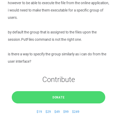
however to be able to execute the file from the online application,
i would need to make them executable for a specific group of
users.
by default the group that is assigned to the files upon the
session.PutFiles command is not the right one.
is there a way to specify the group similarly as i can do from the
user interface?
Contribute
DONATE
$19
$29
$49
$99
$249