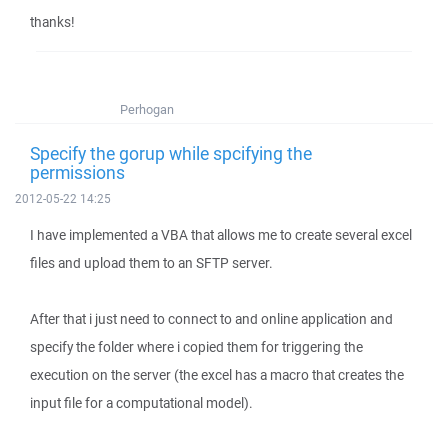
thanks!
Perhogan
Specify the gorup while spcifying the
permissions
2012-05-22 14:25
I have implemented a VBA that allows me to create several excel
files and upload them to an SFTP server.
After that i just need to connect to and online application and
specify the folder where i copied them for triggering the
execution on the server (the excel has a macro that creates the
input file for a computational model).