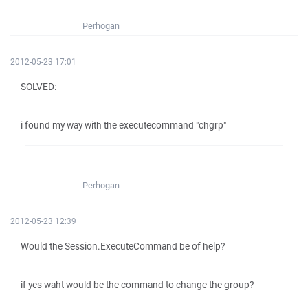
Perhogan
2012-05-23 17:01
SOLVED:
i found my way with the executecommand "chgrp"
Perhogan
2012-05-23 12:39
Would the Session.ExecuteCommand be of help?
if yes waht would be the command to change the group?