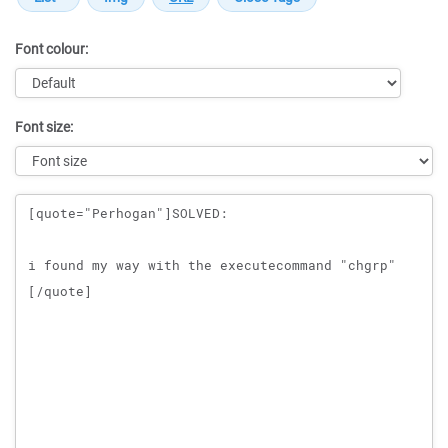
Font colour:
Font size:
Message