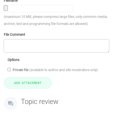
Filename
(maximum 10 MB; please compress large files; only common media,
archive, text and programming file formats are allowed)
File Comment
Options
Private file
(available to author and site moderators only)
Topic review