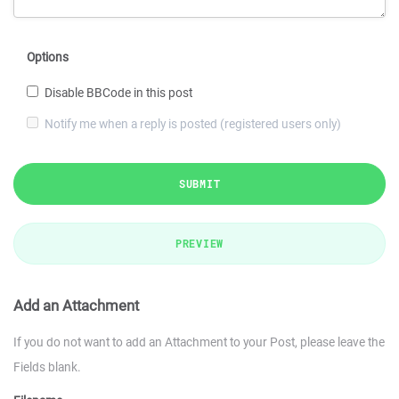
Options
Disable BBCode in this post
Notify me when a reply is posted (registered users only)
SUBMIT
PREVIEW
Add an Attachment
If you do not want to add an Attachment to your Post, please leave the
Fields blank.