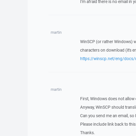
I'm afraid there is no email in yo
martin
WinSCP (or rather Windows) wou
characters on download (it's en
https://winscp.net/eng/docs/
martin
First, Windows does not allow 
Anyway, WinSCP should translat
Can you send me an email, so 
Please include link back to this
Thanks.