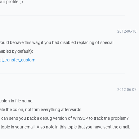
ur profile. ;)
2012-06-10
ld behave this way, if you had disabled replacing of special
abled by default):
ui_transfer_custom
2012-06-07
colon in file name.
e the colon, not trim everything afterwards.
I can send you back a debug version of WinSCP to track the problem?
 topic in your email. Also note in this topic that you have sent the email.