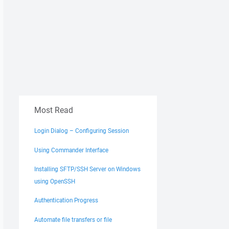
Most Read
Login Dialog – Configuring Session
Using Commander Interface
Installing SFTP/SSH Server on Windows
using OpenSSH
Authentication Progress
Automate file transfers or file