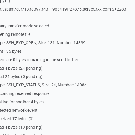
pying
xx/.spam/cur/1338397343.H963419P27875.server.xxx.com,S=2283
.
ary transfer mode selected.
ning remote file.
ype: SSH_FXP_OPEN, Size: 131, Number: 14339
nt 135 bytes
re are 0 bytes remaining in the send buffer
ad 4 bytes (24 pending)
ad 24 bytes (0 pending)
ype: SSH_FXP_STATUS, Size: 24, Number: 14084
scarding reserved response
ting for another 4 bytes
tected network event
eived 17 bytes (0)
ad 4 bytes (13 pending)