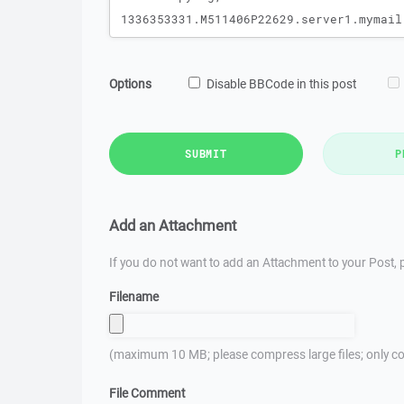
Options
Disable BBCode in this post
SUBMIT
P
Add an Attachment
If you do not want to add an Attachment to your Post, p
Filename
(maximum 10 MB; please compress large files; only co
File Comment