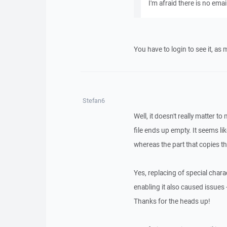
I'm afraid there is no email
You have to login to see it, as
Stefan6
Well, it doesn't really matter t
file ends up empty. It seems l
whereas the part that copies t
Yes, replacing of special chara
enabling it also caused issues -
Thanks for the heads up!