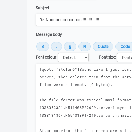
Subject
Message body
Font colour:
Font size:
Message