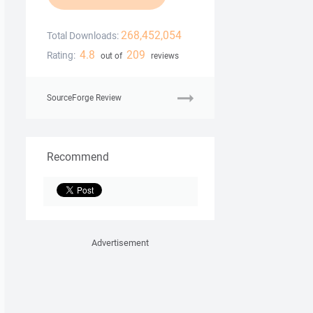
268,452,054
Total Downloads:
4.8
209
Rating:
out of
reviews
SourceForge Review
Recommend
Advertisement