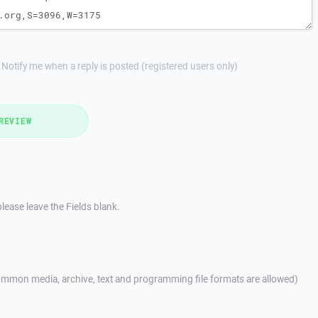
Notify me when a reply is posted (registered users only)
REVIEW
lease leave the Fields blank.
mmon media, archive, text and programming file formats are allowed)