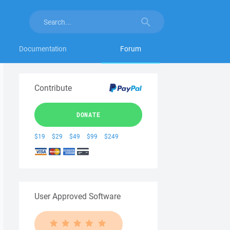
Documentation
Forum
Contribute
DONATE
$19
$29
$49
$99
$249
User Approved Software