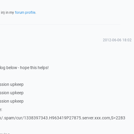
 in) in my
forum profile
.
2012-06-06 18:02
log below - hope this helps!
ssion upkeep
ssion upkeep
ssion upkeep
e:
xx/.spam/cur/1338397343.H963419P27875.server.xxx.com,S=2283