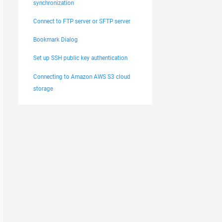
synchronization
Connect to FTP server or SFTP server
Bookmark Dialog
Set up SSH public key authentication
Connecting to Amazon AWS S3 cloud
storage