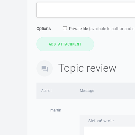
Options
Private file
(available to author and 
Topic review
Author
Message
martin
Stefan6 wrote: