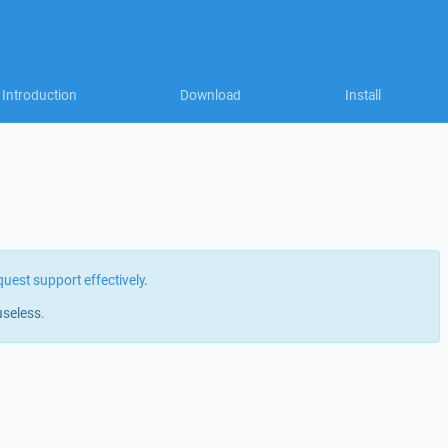
Introduction
Download
Install
quest support effectively
.
useless.