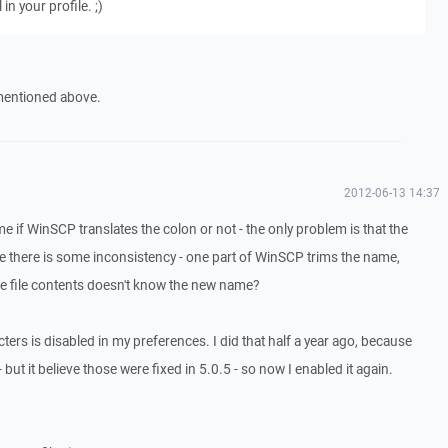
 in your profile. ;)
 mentioned above.
2012-06-13 14:37
o me if WinSCP translates the colon or not - the only problem is that the
ike there is some inconsistency - one part of WinSCP trims the name,
he file contents doesn't know the new name?
cters is disabled in my preferences. I did that half a year ago, because
 but it believe those were fixed in 5.0.5 - so now I enabled it again.