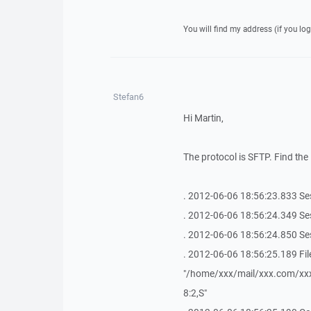
You will find my address (if you log
Stefan6
Hi Martin,
The protocol is SFTP. Find the 
. 2012-06-06 18:56:23.833 Se
. 2012-06-06 18:56:24.349 Se
. 2012-06-06 18:56:24.850 Se
. 2012-06-06 18:56:25.189 Fil
"/home/xxx/mail/xxx.com/x
8:2,S"