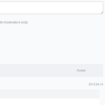
site moderators only)
Posted
2012-06-14