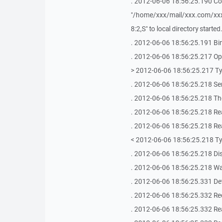
. 2012-06-06 18:56:25.190 Co
"/home/xxx/mail/xxx.com/x
8:2,S" to local directory started
. 2012-06-06 18:56:25.191 Bin
. 2012-06-06 18:56:25.217 Ope
> 2012-06-06 18:56:25.217 T
. 2012-06-06 18:56:25.218 Se
. 2012-06-06 18:56:25.218 The
. 2012-06-06 18:56:25.218 Re
. 2012-06-06 18:56:25.218 Re
< 2012-06-06 18:56:25.218 T
. 2012-06-06 18:56:25.218 Di
. 2012-06-06 18:56:25.218 Wai
. 2012-06-06 18:56:25.331 De
. 2012-06-06 18:56:25.332 Rec
. 2012-06-06 18:56:25.332 Re