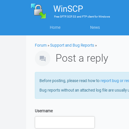
WinSCP
Free
SFTP, SCP, S3 and FTP client
for
Windows
Home
News
Forum
»
Support and Bug Reports
»
Post a reply
Before posting, please read how to
report bug or re
Bug reports without an attached log file are usually 
Username