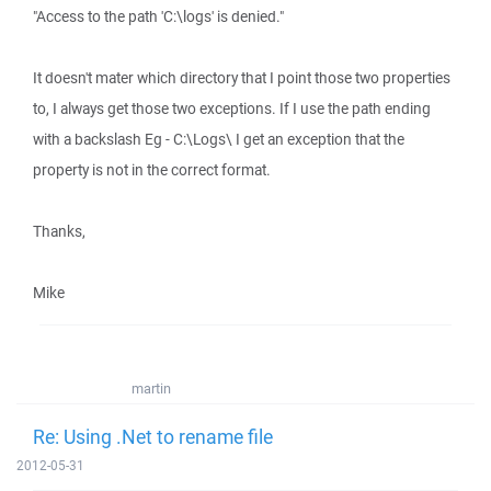
"Access to the path 'C:\logs' is denied."
It doesn't mater which directory that I point those two properties
to, I always get those two exceptions. If I use the path ending
with a backslash Eg - C:\Logs\ I get an exception that the
property is not in the correct format.
Thanks,
Mike
martin
Re: Using .Net to rename file
2012-05-31