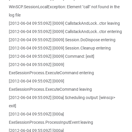
WinSCP.SessionLocalException: Element "call" not found in the
log file
[2012-06-04 09:55:09Z] [0009] CallstackAndLock..ctor leaving
[2012-06-04 09:55:09Z] [0009] CallstackAndLock..ctor entering
[2012-06-04 09:55:09Z] [0009] Session.DoDispose entering
[2012-06-04 09:55:09Z] [0009] Session.Cleanup entering
[2012-06-04 09:55:09Z] [0009] Command: [exit]
[2012-06-04 09:55:09Z] [0009]
ExeSessionProcess.ExecuteCommand entering
[2012-06-04 09:55:09Z] [0009]
ExeSessionProcess.ExecuteCommand leaving
[2012-06-04 09:55:09Z] [000a] Scheduling output: [winscp>
exit]
[2012-06-04 09:55:09Z] [000a]
ExeSessionProcess.ProcessInputEvent leaving
[2012-06-04 09:55:09Z] [000a]