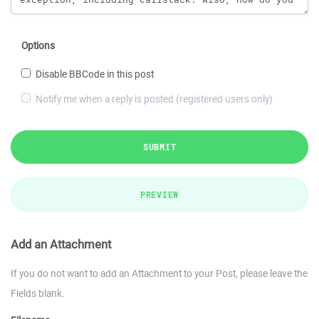
Options
Disable BBCode in this post
Notify me when a reply is posted (registered users only)
SUBMIT
PREVIEW
Add an Attachment
If you do not want to add an Attachment to your Post, please leave the
Fields blank.