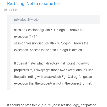
Re: Using .Net to rename file
2012-06-04
mikedovell wrote:
session.SessionLogPath = "C:\logs" - Throws the
exception "141"
session.SessionDebugPath = "C:\logs" - Throws the
exception "Access to the path 'C:\logs' is denied."
It doesn't mater which directory that I point those two
properties to, I always get those two exceptions. If I use
the path ending with a backslash Eg - C:\Logs\ I get an
exception that the property is not in the correct format.
It should be path to file (e.g. "c:\logs\session.log"), not path to