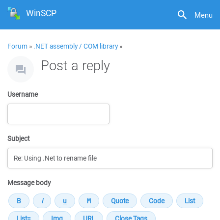
WinSCP
Menu
Forum
»
.NET assembly / COM library
»
Post a reply
Username
Subject
Message body