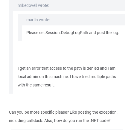
mikedovell wrote:
martin wrote:
Please set Session.DebugLogPath and post the log.
I get an error that access to the path is denied and I am
local admin on this machine. I have tried multiple paths
with the same result.
Can you be more specific please? Like posting the exception,
including callstack. Also, how do you run the .NET code?