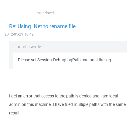
mikedovell
Re: Using .Net to rename file
2012-05-29 16:42
martin wrote:
Please set Session.DebugLogPath and post the log.
I get an error that access to the path is denied and I am local
admin on this machine. I have tried multiple paths with the same
result.