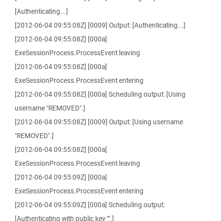
[Authenticating...]
[2012-06-04 09:55:08Z] [0009] Output: [Authenticating...]
[2012-06-04 09:55:08Z] [000a]
ExeSessionProcess.ProcessEvent leaving
[2012-06-04 09:55:08Z] [000a]
ExeSessionProcess.ProcessEvent entering
[2012-06-04 09:55:08Z] [000a] Scheduling output: [Using
username "REMOVED".]
[2012-06-04 09:55:08Z] [0009] Output: [Using username
"REMOVED".]
[2012-06-04 09:55:08Z] [000a]
ExeSessionProcess.ProcessEvent leaving
[2012-06-04 09:55:09Z] [000a]
ExeSessionProcess.ProcessEvent entering
[2012-06-04 09:55:09Z] [000a] Scheduling output:
[Authenticating with public key "".]