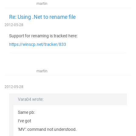
martin
Re: Using .Net to rename file
2012-05-28
Support for renaming is tracked here:
https://winscp.net/tracker/833
martin
2012-05-28
Vara04 wrote:
Same pb:
I've got
'MV': command not understood.