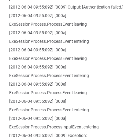
[2012-06-04 09:55:09Z] [0009] Output: [Authentication failed.]
[2012-06-04 09:55:09Z] [000a]
ExeSessionProcess.ProcessEvent leaving
[2012-06-04 09:55:09Z] [000a]
ExeSessionProcess.ProcessEvent entering
[2012-06-04 09:55:09Z] [000a]
ExeSessionProcess.ProcessEvent leaving
[2012-06-04 09:55:09Z] [000a]
ExeSessionProcess.ProcessEvent entering
[2012-06-04 09:55:09Z] [000a]
ExeSessionProcess.ProcessEvent leaving
[2012-06-04 09:55:09Z] [000a]
ExeSessionProcess.ProcessEvent entering
[2012-06-04 09:55:09Z] [000a]
ExeSessionProcess.ProcessInputEvent entering
[2012-06-04 09:55:09Z] [0009] Exception: