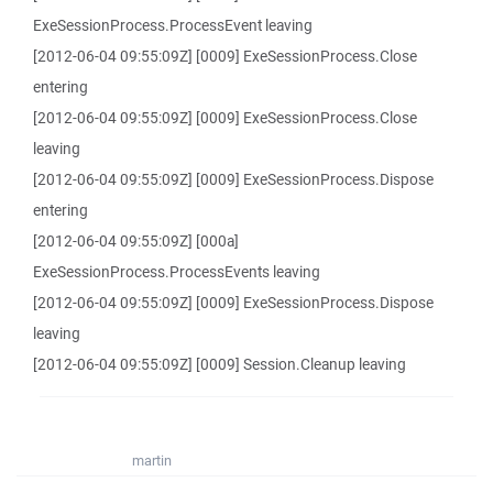
ExeSessionProcess.ProcessEvent leaving
[2012-06-04 09:55:09Z] [0009] ExeSessionProcess.Close
entering
[2012-06-04 09:55:09Z] [0009] ExeSessionProcess.Close
leaving
[2012-06-04 09:55:09Z] [0009] ExeSessionProcess.Dispose
entering
[2012-06-04 09:55:09Z] [000a]
ExeSessionProcess.ProcessEvents leaving
[2012-06-04 09:55:09Z] [0009] ExeSessionProcess.Dispose
leaving
[2012-06-04 09:55:09Z] [0009] Session.Cleanup leaving
martin