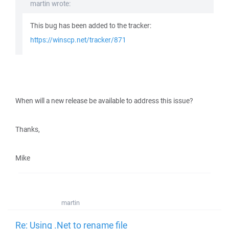
martin wrote:
This bug has been added to the tracker:
https://winscp.net/tracker/871
When will a new release be available to address this issue?
Thanks,
Mike
martin
Re: Using .Net to rename file