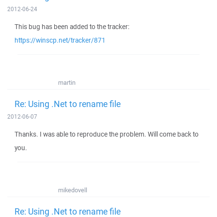
2012-06-24
This bug has been added to the tracker:
https://winscp.net/tracker/871
martin
Re: Using .Net to rename file
2012-06-07
Thanks. I was able to reproduce the problem. Will come back to
you.
mikedovell
Re: Using .Net to rename file