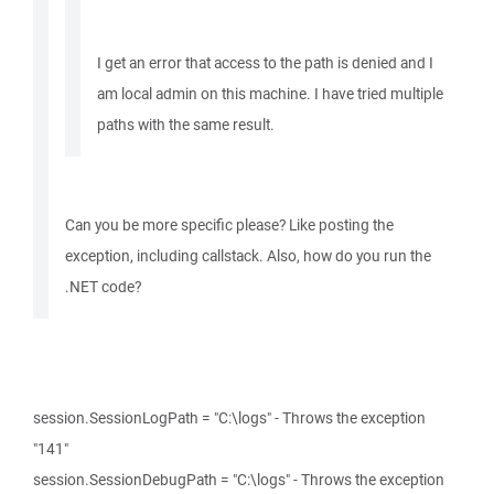
I get an error that access to the path is denied and I
am local admin on this machine. I have tried multiple
paths with the same result.
Can you be more specific please? Like posting the
exception, including callstack. Also, how do you run the
.NET code?
session.SessionLogPath = "C:\logs" - Throws the exception
"141"
session.SessionDebugPath = "C:\logs" - Throws the exception