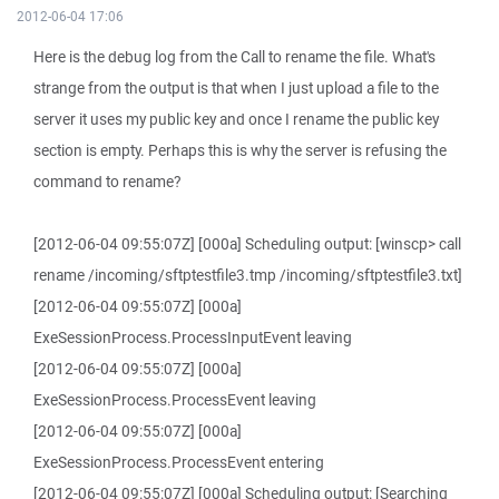
2012-06-04 17:06
Here is the debug log from the Call to rename the file. What's
strange from the output is that when I just upload a file to the
server it uses my public key and once I rename the public key
section is empty. Perhaps this is why the server is refusing the
command to rename?
[2012-06-04 09:55:07Z] [000a] Scheduling output: [winscp> call
rename /incoming/sftptestfile3.tmp /incoming/sftptestfile3.txt]
[2012-06-04 09:55:07Z] [000a]
ExeSessionProcess.ProcessInputEvent leaving
[2012-06-04 09:55:07Z] [000a]
ExeSessionProcess.ProcessEvent leaving
[2012-06-04 09:55:07Z] [000a]
ExeSessionProcess.ProcessEvent entering
[2012-06-04 09:55:07Z] [000a] Scheduling output: [Searching