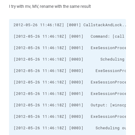
I try with mv, MV, rename with the same result