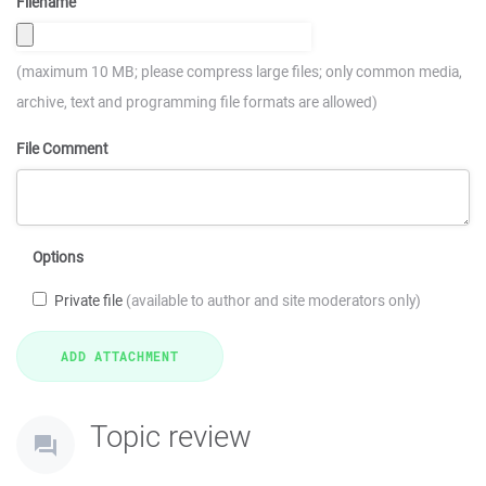
Filename
(maximum 10 MB; please compress large files; only common media,
archive, text and programming file formats are allowed)
File Comment
Options
Private file
(available to author and site moderators only)
Topic review