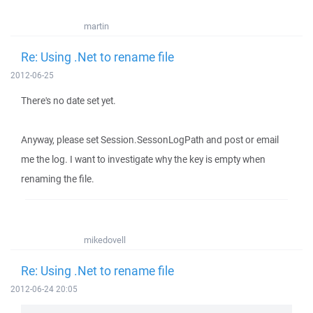
martin
Re: Using .Net to rename file
2012-06-25
There's no date set yet.
Anyway, please set Session.SessonLogPath and post or email
me the log. I want to investigate why the key is empty when
renaming the file.
mikedovell
Re: Using .Net to rename file
2012-06-24 20:05