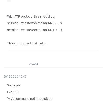
With FTP protocol this should do:
session.ExecuteCommand("RNFR ...")
session.ExecuteCommand("RNTO ...")
Though I cannot test it atm.
Vara04
2012-05-26 10:49
Same pb:
I've got
'MV': command not understood.