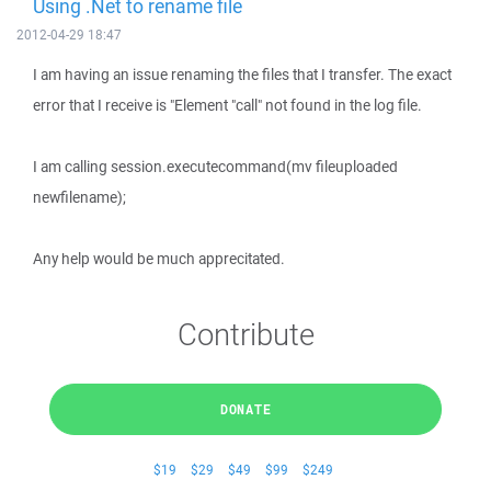
Using .Net to rename file
2012-04-29 18:47
I am having an issue renaming the files that I transfer. The exact
error that I receive is "Element "call" not found in the log file.
I am calling session.executecommand(mv fileuploaded
newfilename);
Any help would be much apprecitated.
Contribute
DONATE
$19
$29
$49
$99
$249