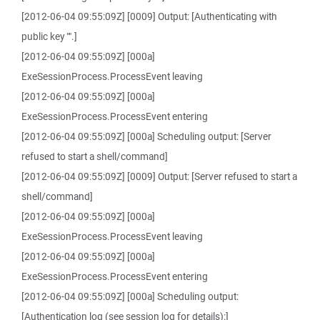
[2012-06-04 09:55:09Z] [0009] Output: [Authenticating with
public key "".]
[2012-06-04 09:55:09Z] [000a]
ExeSessionProcess.ProcessEvent leaving
[2012-06-04 09:55:09Z] [000a]
ExeSessionProcess.ProcessEvent entering
[2012-06-04 09:55:09Z] [000a] Scheduling output: [Server
refused to start a shell/command]
[2012-06-04 09:55:09Z] [0009] Output: [Server refused to start a
shell/command]
[2012-06-04 09:55:09Z] [000a]
ExeSessionProcess.ProcessEvent leaving
[2012-06-04 09:55:09Z] [000a]
ExeSessionProcess.ProcessEvent entering
[2012-06-04 09:55:09Z] [000a] Scheduling output:
[Authentication log (see session log for details):]