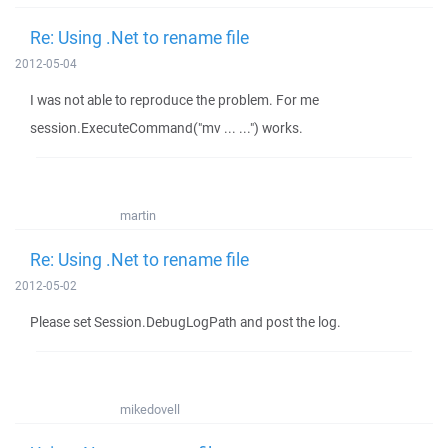
Re: Using .Net to rename file
2012-05-04
I was not able to reproduce the problem. For me
session.ExecuteCommand("mv ... ...") works.
martin
Re: Using .Net to rename file
2012-05-02
Please set Session.DebugLogPath and post the log.
mikedovell