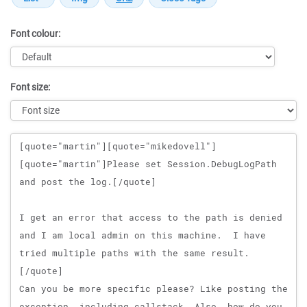
Font colour:
Font size:
Message