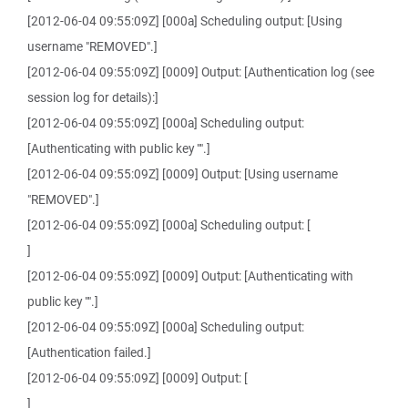
[2012-06-04 09:55:09Z] [000a] Scheduling output: [Using
username "REMOVED".]
[2012-06-04 09:55:09Z] [0009] Output: [Authentication log (see
session log for details):]
[2012-06-04 09:55:09Z] [000a] Scheduling output:
[Authenticating with public key "".]
[2012-06-04 09:55:09Z] [0009] Output: [Using username
"REMOVED".]
[2012-06-04 09:55:09Z] [000a] Scheduling output: [
]
[2012-06-04 09:55:09Z] [0009] Output: [Authenticating with
public key "".]
[2012-06-04 09:55:09Z] [000a] Scheduling output:
[Authentication failed.]
[2012-06-04 09:55:09Z] [0009] Output: [
]