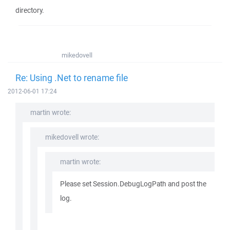
directory.
mikedovell
Re: Using .Net to rename file
2012-06-01 17:24
martin wrote:
mikedovell wrote:
martin wrote:
Please set Session.DebugLogPath and post the
log.