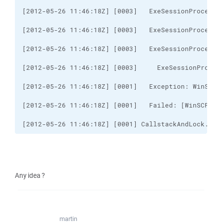
[2012-05-26 11:46:18Z] [0001] CallstackAndLock..ct
Any idea ?
martin