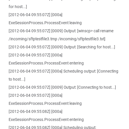
for host...]
[2012-06-04 09:55:07Z] [000a]
ExeSessionProcess.ProcessEvent leaving
[2012-06-04 09:55:07Z] [0009] Output: [winscp> call rename
/incoming/sftptestfile3.tmp /incoming/sftptestfile3.txt]
[2012-06-04 09:55:07Z] [0009] Output: [Searching for host...]
[2012-06-04 09:55:07Z] [000a]
ExeSessionProcess.ProcessEvent entering
[2012-06-04 09:55:07Z] [000a] Scheduling output: [Connecting
to host...]
[2012-06-04 09:55:07Z] [0009] Output: [Connecting to host...]
[2012-06-04 09:55:07Z] [000a]
ExeSessionProcess.ProcessEvent leaving
[2012-06-04 09:55:08Z] [000a]
ExeSessionProcess.ProcessEvent entering
[2012-06-04 09:55:08Z] [000a] Scheduling output: