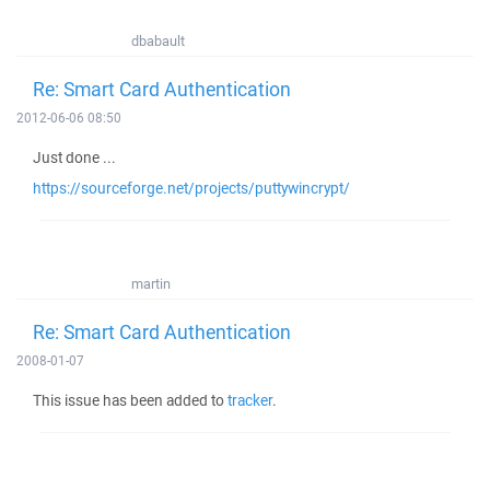
dbabault
Re: Smart Card Authentication
2012-06-06 08:50
Just done ...
https://sourceforge.net/projects/puttywincrypt/
martin
Re: Smart Card Authentication
2008-01-07
This issue has been added to
tracker
.