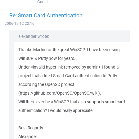
Guest
Re: Smart Card Authentication
2006-12-12 22:16
alexander wrote:
Thanks Martin for the great WinSCP. I have been using
WinSCP & Putty now for years.
Under <invalid hyperlink removed by admin> I found a
project that added Smart Card authentication to Putty
according the OpenSC project
(https://github.com/OpenSC/OpenSC/wiki).
Will there ever be a WinSCP that also supports smart card
authentication? I would really appreciate.
Best Regards
Alexander