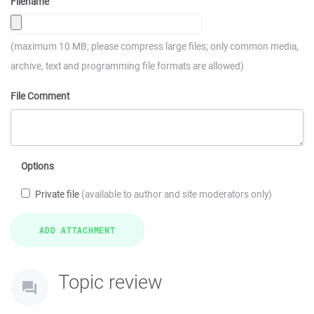
Filename
(maximum 10 MB; please compress large files; only common media,
archive, text and programming file formats are allowed)
File Comment
Options
Private file
(available to author and site moderators only)
Topic review