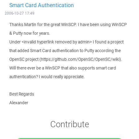
Smart Card Authentication
2006-10-27 17:49
Thanks Martin for the great WinSCP. I have been using WinSCP
& Putty now for years.
Under <invalid hyperlink removed by admin> I found a project
that added Smart Card authentication to Putty according the
OpenSC project (https://github.com/OpenSC/OpenSC/wiki).
Will there ever be a WinSCP that also supports smart card
authentication? I would really appreciate.
Best Regards
Alexander
Contribute