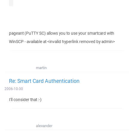
pageant (PuTTY SC) allows you to use your smartcard with
WinSCP - available at <invalid hyperlink removed by admin>
martin
Re: Smart Card Authentication
2006-10-30
I'll consider that :-)
alexander