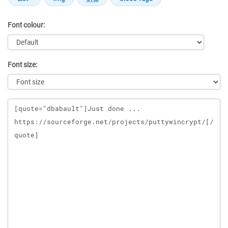
Font colour:
Font size:
Message