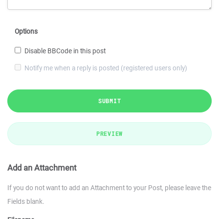
Options
Disable BBCode in this post
Notify me when a reply is posted (registered users only)
SUBMIT
PREVIEW
Add an Attachment
If you do not want to add an Attachment to your Post, please leave the
Fields blank.