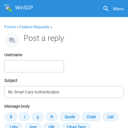
WinSCP
Menu
Forum
»
Feature Requests
»
Post a reply
Username
Subject
Message body