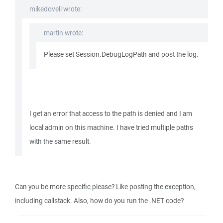
mikedovell wrote:
martin wrote:
Please set Session.DebugLogPath and post the log.
I get an error that access to the path is denied and I am
local admin on this machine. I have tried multiple paths
with the same result.
Can you be more specific please? Like posting the exception,
including callstack. Also, how do you run the .NET code?