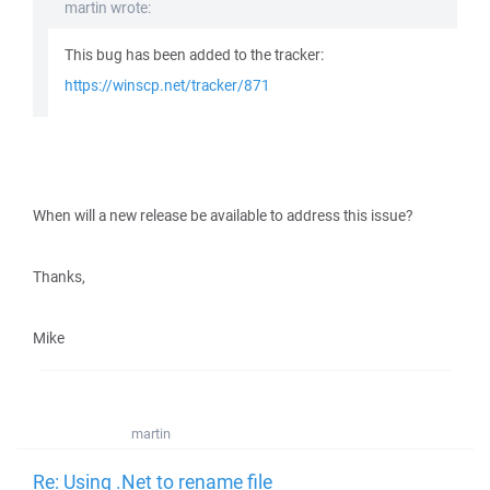
martin wrote:
This bug has been added to the tracker:
https://winscp.net/tracker/871
When will a new release be available to address this issue?
Thanks,
Mike
martin
Re: Using .Net to rename file