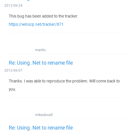
2012-06-24
This bug has been added to the tracker:
https://winscp.net/tracker/871
martin
Re: Using .Net to rename file
2012-06-07
Thanks. I was able to reproduce the problem. Will come back to
you.
mikedovell
Re: Using .Net to rename file