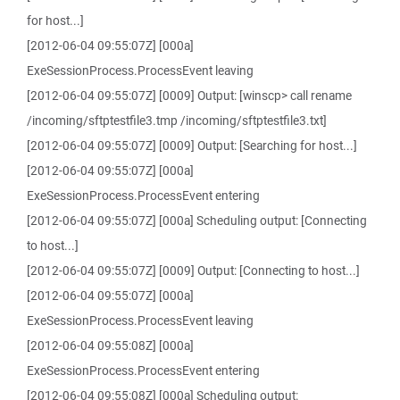
for host...]
[2012-06-04 09:55:07Z] [000a]
ExeSessionProcess.ProcessEvent leaving
[2012-06-04 09:55:07Z] [0009] Output: [winscp> call rename
/incoming/sftptestfile3.tmp /incoming/sftptestfile3.txt]
[2012-06-04 09:55:07Z] [0009] Output: [Searching for host...]
[2012-06-04 09:55:07Z] [000a]
ExeSessionProcess.ProcessEvent entering
[2012-06-04 09:55:07Z] [000a] Scheduling output: [Connecting
to host...]
[2012-06-04 09:55:07Z] [0009] Output: [Connecting to host...]
[2012-06-04 09:55:07Z] [000a]
ExeSessionProcess.ProcessEvent leaving
[2012-06-04 09:55:08Z] [000a]
ExeSessionProcess.ProcessEvent entering
[2012-06-04 09:55:08Z] [000a] Scheduling output: