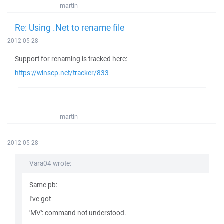
martin
Re: Using .Net to rename file
2012-05-28
Support for renaming is tracked here:
https://winscp.net/tracker/833
martin
2012-05-28
Vara04 wrote:
Same pb:
I've got
'MV': command not understood.