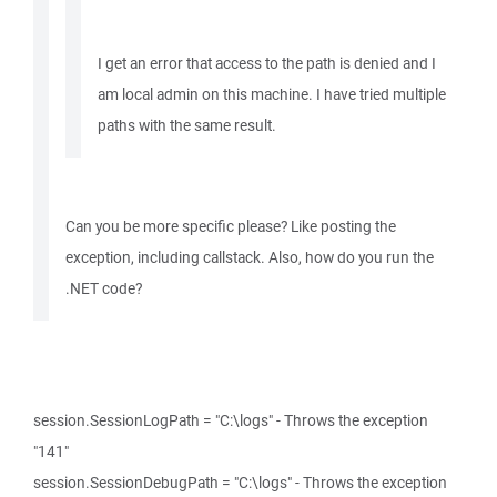
I get an error that access to the path is denied and I
am local admin on this machine. I have tried multiple
paths with the same result.
Can you be more specific please? Like posting the
exception, including callstack. Also, how do you run the
.NET code?
session.SessionLogPath = "C:\logs" - Throws the exception
"141"
session.SessionDebugPath = "C:\logs" - Throws the exception