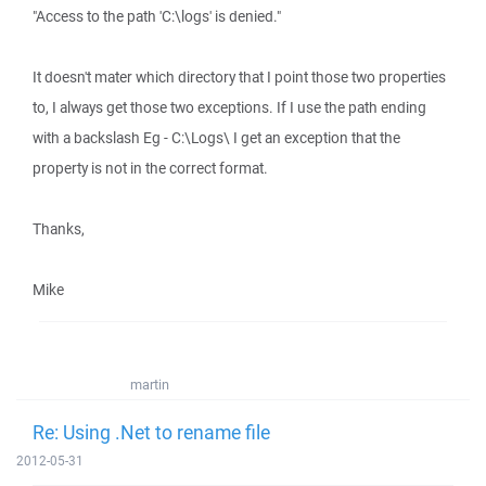
"Access to the path 'C:\logs' is denied."
It doesn't mater which directory that I point those two properties
to, I always get those two exceptions. If I use the path ending
with a backslash Eg - C:\Logs\ I get an exception that the
property is not in the correct format.
Thanks,
Mike
martin
Re: Using .Net to rename file
2012-05-31