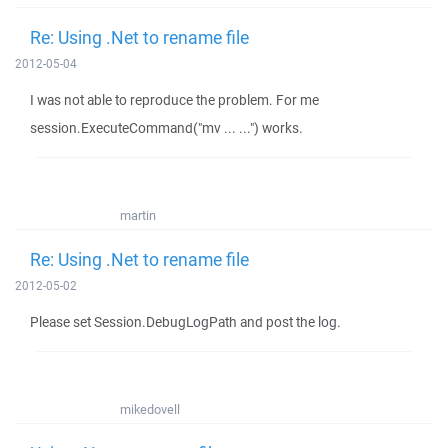
Re: Using .Net to rename file
2012-05-04
I was not able to reproduce the problem. For me
session.ExecuteCommand("mv ... ...") works.
martin
Re: Using .Net to rename file
2012-05-02
Please set Session.DebugLogPath and post the log.
mikedovell