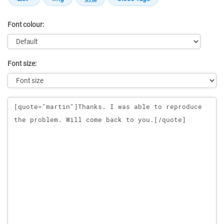
Font colour:
Font size:
Message