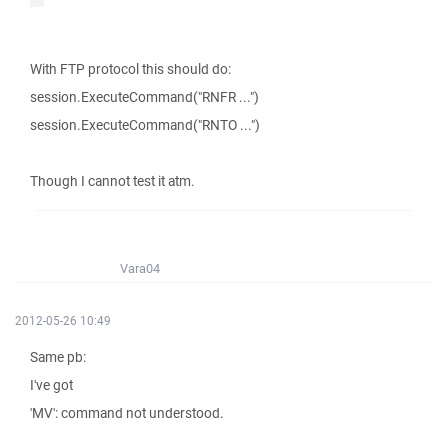
With FTP protocol this should do:
session.ExecuteCommand("RNFR ...")
session.ExecuteCommand("RNTO ...")
Though I cannot test it atm.
Vara04
2012-05-26 10:49
Same pb:
I've got
'MV': command not understood.