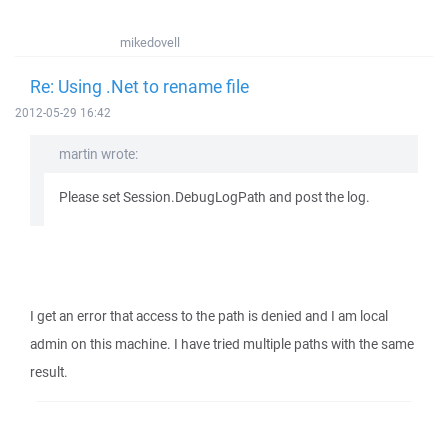
mikedovell
Re: Using .Net to rename file
2012-05-29 16:42
martin wrote:
Please set Session.DebugLogPath and post the log.
I get an error that access to the path is denied and I am local
admin on this machine. I have tried multiple paths with the same
result.