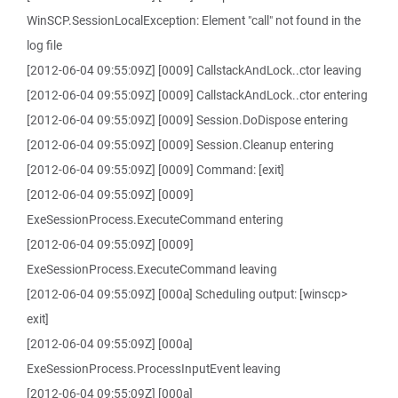
WinSCP.SessionLocalException: Element "call" not found in the
log file
[2012-06-04 09:55:09Z] [0009] CallstackAndLock..ctor leaving
[2012-06-04 09:55:09Z] [0009] CallstackAndLock..ctor entering
[2012-06-04 09:55:09Z] [0009] Session.DoDispose entering
[2012-06-04 09:55:09Z] [0009] Session.Cleanup entering
[2012-06-04 09:55:09Z] [0009] Command: [exit]
[2012-06-04 09:55:09Z] [0009]
ExeSessionProcess.ExecuteCommand entering
[2012-06-04 09:55:09Z] [0009]
ExeSessionProcess.ExecuteCommand leaving
[2012-06-04 09:55:09Z] [000a] Scheduling output: [winscp>
exit]
[2012-06-04 09:55:09Z] [000a]
ExeSessionProcess.ProcessInputEvent leaving
[2012-06-04 09:55:09Z] [000a]