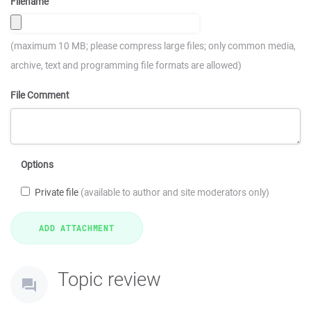
Filename
(maximum 10 MB; please compress large files; only common media,
archive, text and programming file formats are allowed)
File Comment
Options
Private file
(available to author and site moderators only)
Topic review