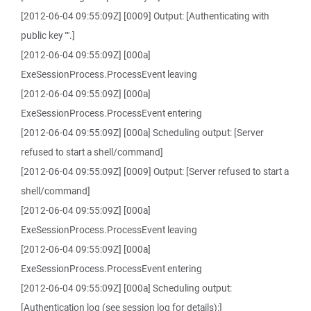
[2012-06-04 09:55:09Z] [0009] Output: [Authenticating with
public key "".]
[2012-06-04 09:55:09Z] [000a]
ExeSessionProcess.ProcessEvent leaving
[2012-06-04 09:55:09Z] [000a]
ExeSessionProcess.ProcessEvent entering
[2012-06-04 09:55:09Z] [000a] Scheduling output: [Server
refused to start a shell/command]
[2012-06-04 09:55:09Z] [0009] Output: [Server refused to start a
shell/command]
[2012-06-04 09:55:09Z] [000a]
ExeSessionProcess.ProcessEvent leaving
[2012-06-04 09:55:09Z] [000a]
ExeSessionProcess.ProcessEvent entering
[2012-06-04 09:55:09Z] [000a] Scheduling output:
[Authentication log (see session log for details):]