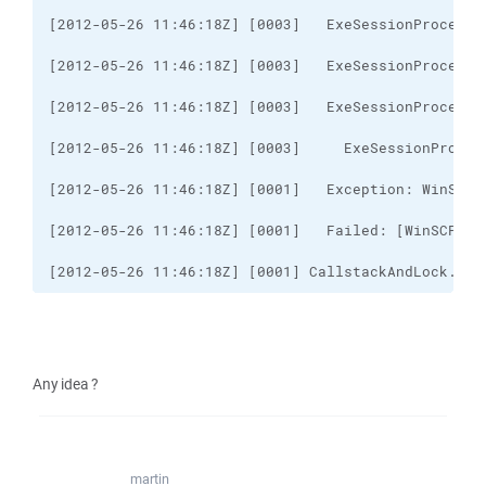
[2012-05-26 11:46:18Z] [0001] CallstackAndLock..ct
Any idea ?
martin