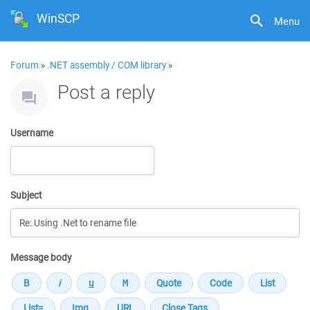
WinSCP
Menu
Forum
»
.NET assembly / COM library
»
Post a reply
Username
Subject
Message body