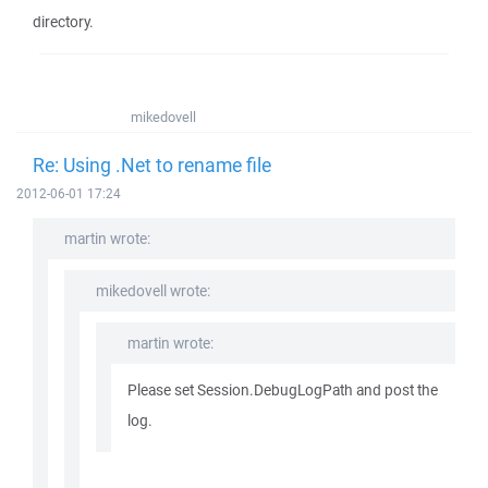
directory.
mikedovell
Re: Using .Net to rename file
2012-06-01 17:24
martin wrote:
mikedovell wrote:
martin wrote:
Please set Session.DebugLogPath and post the
log.