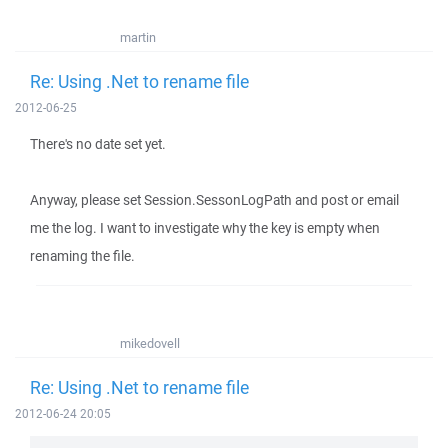
martin
Re: Using .Net to rename file
2012-06-25
There's no date set yet.
Anyway, please set Session.SessonLogPath and post or email
me the log. I want to investigate why the key is empty when
renaming the file.
mikedovell
Re: Using .Net to rename file
2012-06-24 20:05