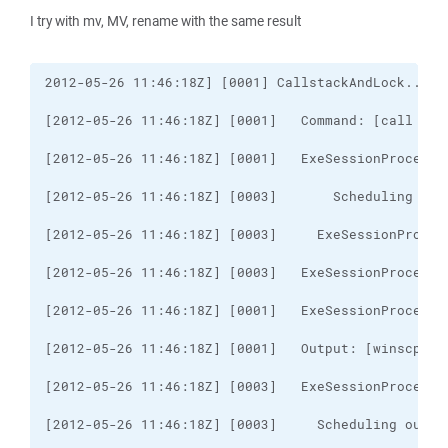
I try with mv, MV, rename with the same result