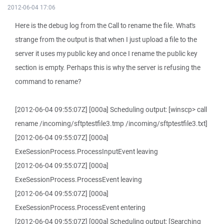
2012-06-04 17:06
Here is the debug log from the Call to rename the file. What's
strange from the output is that when I just upload a file to the
server it uses my public key and once I rename the public key
section is empty. Perhaps this is why the server is refusing the
command to rename?
[2012-06-04 09:55:07Z] [000a] Scheduling output: [winscp> call
rename /incoming/sftptestfile3.tmp /incoming/sftptestfile3.txt]
[2012-06-04 09:55:07Z] [000a]
ExeSessionProcess.ProcessInputEvent leaving
[2012-06-04 09:55:07Z] [000a]
ExeSessionProcess.ProcessEvent leaving
[2012-06-04 09:55:07Z] [000a]
ExeSessionProcess.ProcessEvent entering
[2012-06-04 09:55:07Z] [000a] Scheduling output: [Searching