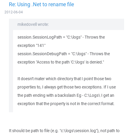
Re: Using .Net to rename file
2012-06-04
mikedovell wrote:
session.SessionLogPath = "C:\logs" - Throws the
exception "141"
session.SessionDebugPath = "C:\logs" - Throws the
exception "Access to the path 'C:\logs' is denied."
It doesn't mater which directory that I point those two
properties to, I always get those two exceptions. If I use
the path ending with a backslash Eg - C:\Logs\ I get an
exception that the property is not in the correct format.
It should be path to file (e.g. "c:\logs\session.log"), not path to