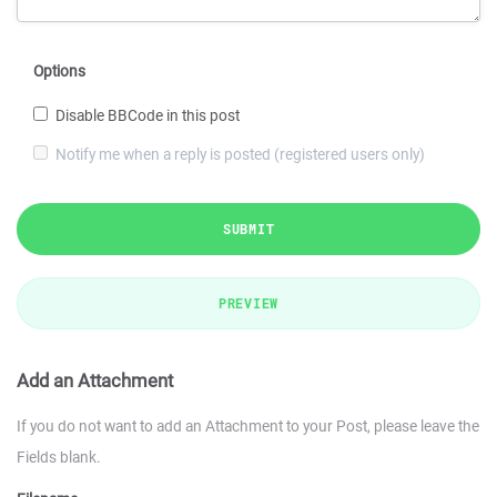
Options
Disable BBCode in this post
Notify me when a reply is posted (registered users only)
SUBMIT
PREVIEW
Add an Attachment
If you do not want to add an Attachment to your Post, please leave the
Fields blank.