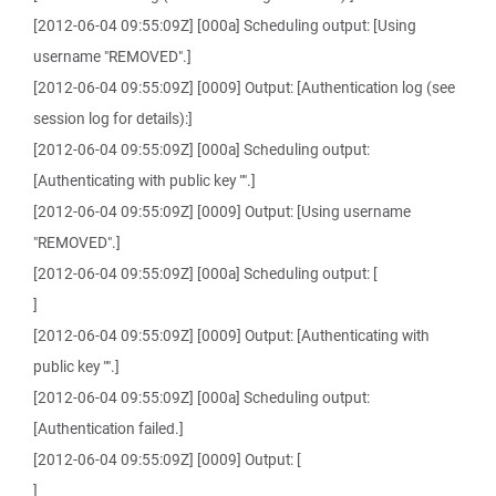
[2012-06-04 09:55:09Z] [000a] Scheduling output: [Using
username "REMOVED".]
[2012-06-04 09:55:09Z] [0009] Output: [Authentication log (see
session log for details):]
[2012-06-04 09:55:09Z] [000a] Scheduling output:
[Authenticating with public key "".]
[2012-06-04 09:55:09Z] [0009] Output: [Using username
"REMOVED".]
[2012-06-04 09:55:09Z] [000a] Scheduling output: [
]
[2012-06-04 09:55:09Z] [0009] Output: [Authenticating with
public key "".]
[2012-06-04 09:55:09Z] [000a] Scheduling output:
[Authentication failed.]
[2012-06-04 09:55:09Z] [0009] Output: [
]