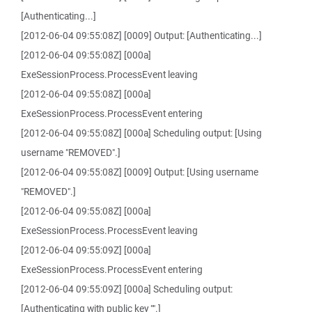
[Authenticating...]
[2012-06-04 09:55:08Z] [0009] Output: [Authenticating...]
[2012-06-04 09:55:08Z] [000a]
ExeSessionProcess.ProcessEvent leaving
[2012-06-04 09:55:08Z] [000a]
ExeSessionProcess.ProcessEvent entering
[2012-06-04 09:55:08Z] [000a] Scheduling output: [Using
username "REMOVED".]
[2012-06-04 09:55:08Z] [0009] Output: [Using username
"REMOVED".]
[2012-06-04 09:55:08Z] [000a]
ExeSessionProcess.ProcessEvent leaving
[2012-06-04 09:55:09Z] [000a]
ExeSessionProcess.ProcessEvent entering
[2012-06-04 09:55:09Z] [000a] Scheduling output:
[Authenticating with public key "".]