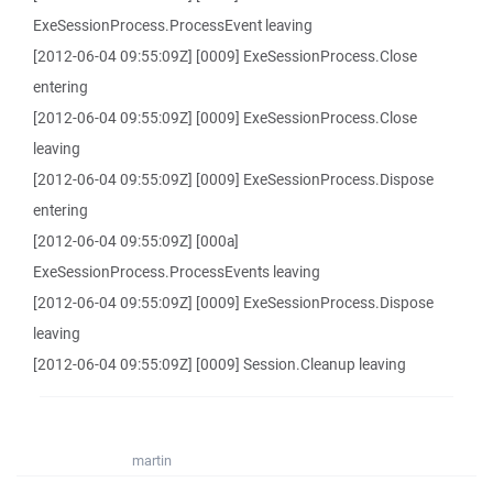
ExeSessionProcess.ProcessEvent leaving
[2012-06-04 09:55:09Z] [0009] ExeSessionProcess.Close
entering
[2012-06-04 09:55:09Z] [0009] ExeSessionProcess.Close
leaving
[2012-06-04 09:55:09Z] [0009] ExeSessionProcess.Dispose
entering
[2012-06-04 09:55:09Z] [000a]
ExeSessionProcess.ProcessEvents leaving
[2012-06-04 09:55:09Z] [0009] ExeSessionProcess.Dispose
leaving
[2012-06-04 09:55:09Z] [0009] Session.Cleanup leaving
martin