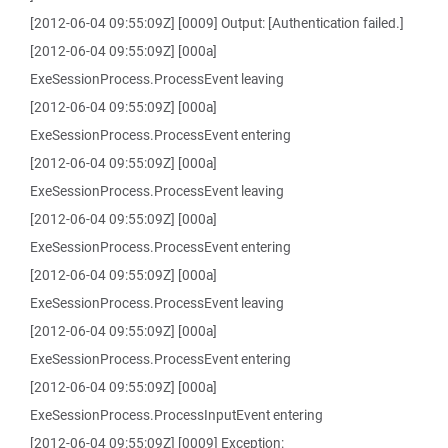
[2012-06-04 09:55:09Z] [0009] Output: [Authentication failed.]
[2012-06-04 09:55:09Z] [000a]
ExeSessionProcess.ProcessEvent leaving
[2012-06-04 09:55:09Z] [000a]
ExeSessionProcess.ProcessEvent entering
[2012-06-04 09:55:09Z] [000a]
ExeSessionProcess.ProcessEvent leaving
[2012-06-04 09:55:09Z] [000a]
ExeSessionProcess.ProcessEvent entering
[2012-06-04 09:55:09Z] [000a]
ExeSessionProcess.ProcessEvent leaving
[2012-06-04 09:55:09Z] [000a]
ExeSessionProcess.ProcessEvent entering
[2012-06-04 09:55:09Z] [000a]
ExeSessionProcess.ProcessInputEvent entering
[2012-06-04 09:55:09Z] [0009] Exception: