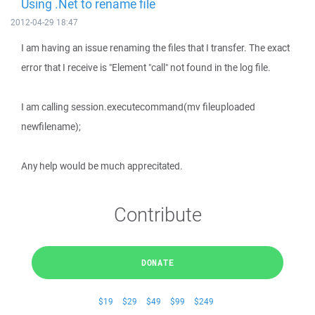
Using .Net to rename file
2012-04-29 18:47
I am having an issue renaming the files that I transfer. The exact
error that I receive is "Element "call" not found in the log file.
I am calling session.executecommand(mv fileuploaded
newfilename);
Any help would be much apprecitated.
Contribute
DONATE
$19
$29
$49
$99
$249