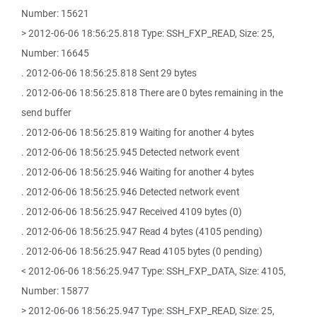
Number: 15621
> 2012-06-06 18:56:25.818 Type: SSH_FXP_READ, Size: 25,
Number: 16645
. 2012-06-06 18:56:25.818 Sent 29 bytes
. 2012-06-06 18:56:25.818 There are 0 bytes remaining in the
send buffer
. 2012-06-06 18:56:25.819 Waiting for another 4 bytes
. 2012-06-06 18:56:25.945 Detected network event
. 2012-06-06 18:56:25.946 Waiting for another 4 bytes
. 2012-06-06 18:56:25.946 Detected network event
. 2012-06-06 18:56:25.947 Received 4109 bytes (0)
. 2012-06-06 18:56:25.947 Read 4 bytes (4105 pending)
. 2012-06-06 18:56:25.947 Read 4105 bytes (0 pending)
< 2012-06-06 18:56:25.947 Type: SSH_FXP_DATA, Size: 4105,
Number: 15877
> 2012-06-06 18:56:25.947 Type: SSH_FXP_READ, Size: 25,