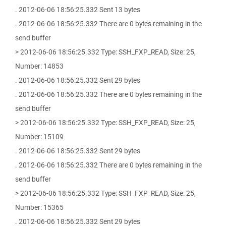
. 2012-06-06 18:56:25.332 Sent 13 bytes
. 2012-06-06 18:56:25.332 There are 0 bytes remaining in the
send buffer
> 2012-06-06 18:56:25.332 Type: SSH_FXP_READ, Size: 25,
Number: 14853
. 2012-06-06 18:56:25.332 Sent 29 bytes
. 2012-06-06 18:56:25.332 There are 0 bytes remaining in the
send buffer
> 2012-06-06 18:56:25.332 Type: SSH_FXP_READ, Size: 25,
Number: 15109
. 2012-06-06 18:56:25.332 Sent 29 bytes
. 2012-06-06 18:56:25.332 There are 0 bytes remaining in the
send buffer
> 2012-06-06 18:56:25.332 Type: SSH_FXP_READ, Size: 25,
Number: 15365
. 2012-06-06 18:56:25.332 Sent 29 bytes