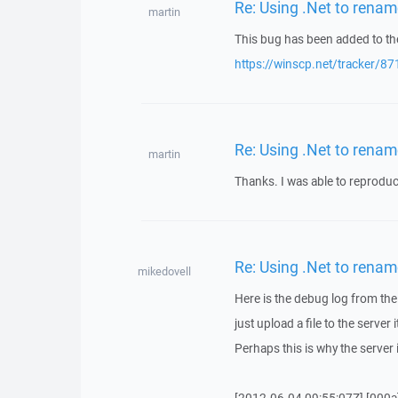
Re: Using .Net to rename
martin
This bug has been added to the
https://winscp.net/tracker/87
Re: Using .Net to rename
martin
Thanks. I was able to reproduc
Re: Using .Net to rename
mikedovell
Here is the debug log from the 
just upload a file to the serve
Perhaps this is why the serve