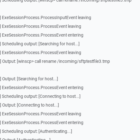
 Scheduling output: [winscp> call rename /incoming/sftptestfile3.tmp
] ExeSessionProcess.ProcessInputEvent leaving
] ExeSessionProcess.ProcessEvent leaving
] ExeSessionProcess.ProcessEvent entering
Scheduling output: [Searching for host...]
] ExeSessionProcess.ProcessEvent leaving
 Output: [winscp> call rename /incoming/sftptestfile3.tmp
Output: [Searching for host...]
] ExeSessionProcess.ProcessEvent entering
Scheduling output: [Connecting to host...]
Output: [Connecting to host...]
] ExeSessionProcess.ProcessEvent leaving
] ExeSessionProcess.ProcessEvent entering
Scheduling output: [Authenticating...]