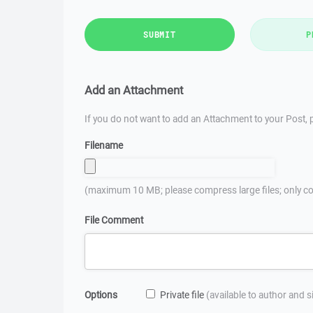
SUBMIT
P
Add an Attachment
If you do not want to add an Attachment to your Post, p
Filename
(maximum 10 MB; please compress large files; only co
File Comment
Options
Private file
(available to author and 