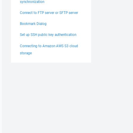
synchronization
Connect to FTP server or SFTP server
Bookmark Dialog
Set up SSH public key authentication
Connecting to Amazon AWS S3 cloud
storage