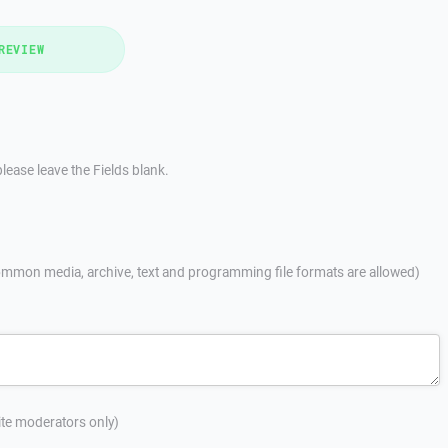
REVIEW
lease leave the Fields blank.
mmon media, archive, text and programming file formats are allowed)
site moderators only)