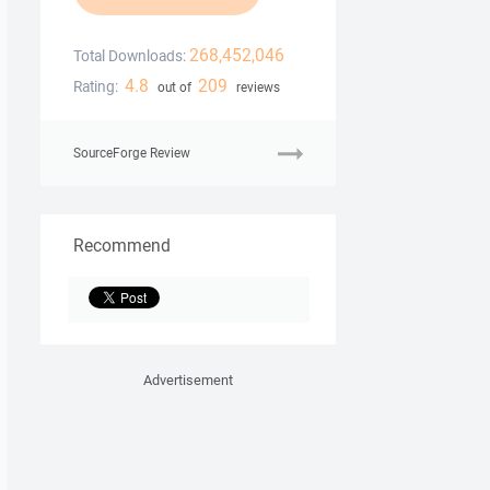
268,452,046
Total Downloads:
4.8
209
Rating:
out of
reviews
SourceForge Review
Recommend
Advertisement