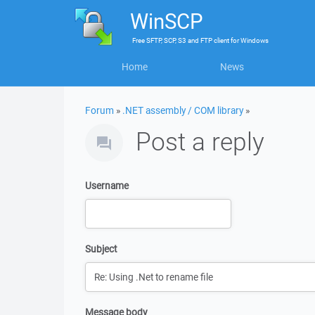
WinSCP
Free
SFTP, SCP, S3 and FTP client
for
Windows
Home
News
Forum
»
.NET assembly / COM library
»
Post a reply
Username
Subject
Message body