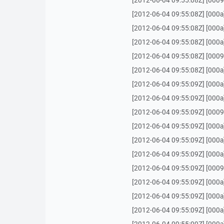
[2012-06-04 09:55:08Z] [0009] 
[2012-06-04 09:55:08Z] [000a
[2012-06-04 09:55:08Z] [000a
[2012-06-04 09:55:08Z] [000a
[2012-06-04 09:55:08Z] [0009
[2012-06-04 09:55:08Z] [000a
[2012-06-04 09:55:09Z] [000a
[2012-06-04 09:55:09Z] [000a] 
[2012-06-04 09:55:09Z] [0009] O
[2012-06-04 09:55:09Z] [000a
[2012-06-04 09:55:09Z] [000a
[2012-06-04 09:55:09Z] [000a]
[2012-06-04 09:55:09Z] [0009]
[2012-06-04 09:55:09Z] [000a
[2012-06-04 09:55:09Z] [000a
[2012-06-04 09:55:09Z] [000a] 