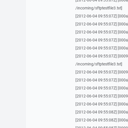
[2012-06-04 09:55:07Z] [000a]
/incoming/sftptestfile3.txt]
[2012-06-04 09:55:07Z] [000a
[2012-06-04 09:55:07Z] [000a
[2012-06-04 09:55:07Z] [000a
[2012-06-04 09:55:07Z] [000a] 
[2012-06-04 09:55:07Z] [000a
[2012-06-04 09:55:07Z] [0009]
/incoming/sftptestfile3.txt]
[2012-06-04 09:55:07Z] [0009] 
[2012-06-04 09:55:07Z] [000a
[2012-06-04 09:55:07Z] [000a] 
[2012-06-04 09:55:07Z] [0009] 
[2012-06-04 09:55:07Z] [000a
[2012-06-04 09:55:08Z] [000a
[2012-06-04 09:55:08Z] [000a] 