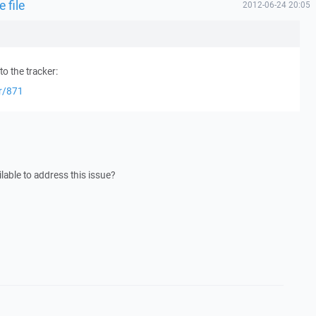
 file
2012-06-24 20:05
o the tracker:
er/871
lable to address this issue?