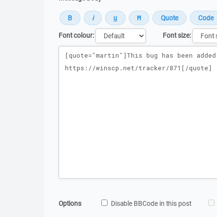
Font colour:
Font size:
Message
Options
Disable BBCode in this post