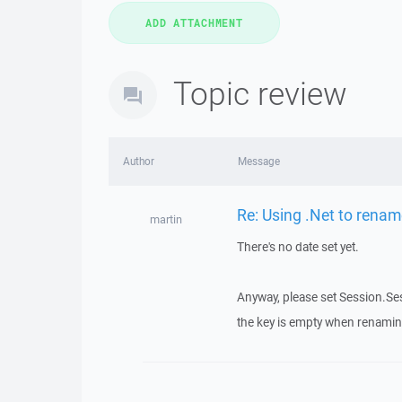
Topic review
Author
Message
Re: Using .Net to rename
martin
There's no date set yet.
Anyway, please set Session.Ses
the key is empty when renaming