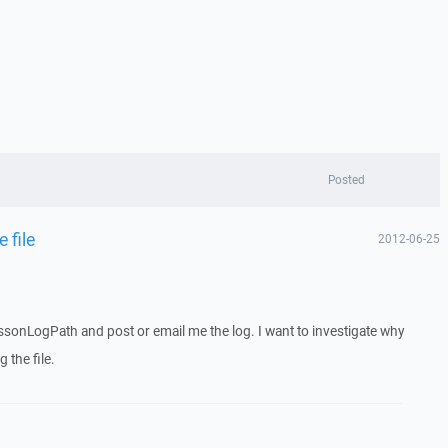
Posted
 file
2012-06-25
sonLogPath and post or email me the log. I want to investigate why
 the file.