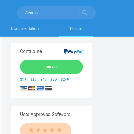
Documentation
Forum
Contribute
DONATE
$19
$29
$49
$99
$249
User Approved Software