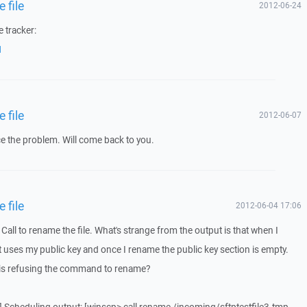
 file
2012-06-24
 tracker:
1
 file
2012-06-07
e the problem. Will come back to you.
 file
2012-06-04 17:06
Call to rename the file. What's strange from the output is that when I
r it uses my public key and once I rename the public key section is empty.
r is refusing the command to rename?