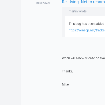
Re: Using .Net to rename
mikedovell
martin wrote:
This bug has been added t
https://winscp.net/track
When will a new release be avai
Thanks,
Mike