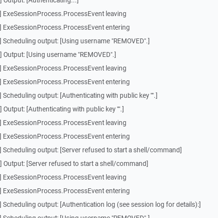
Output: [Authenticating...]
] ExeSessionProcess.ProcessEvent leaving
] ExeSessionProcess.ProcessEvent entering
] Scheduling output: [Using username "REMOVED".]
] Output: [Using username "REMOVED".]
] ExeSessionProcess.ProcessEvent leaving
] ExeSessionProcess.ProcessEvent entering
Scheduling output: [Authenticating with public key "".]
utput: [Authenticating with public key "".]
] ExeSessionProcess.ProcessEvent leaving
] ExeSessionProcess.ProcessEvent entering
 Scheduling output: [Server refused to start a shell/command]
 Output: [Server refused to start a shell/command]
] ExeSessionProcess.ProcessEvent leaving
] ExeSessionProcess.ProcessEvent entering
Scheduling output: [Authentication log (see session log for details):]