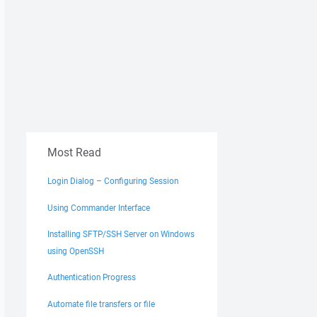
Most Read
Login Dialog – Configuring Session
Using Commander Interface
Installing SFTP/SSH Server on Windows
using OpenSSH
Authentication Progress
Automate file transfers or file