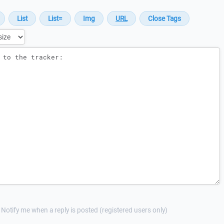
Notify me when a reply is posted (registered users only)