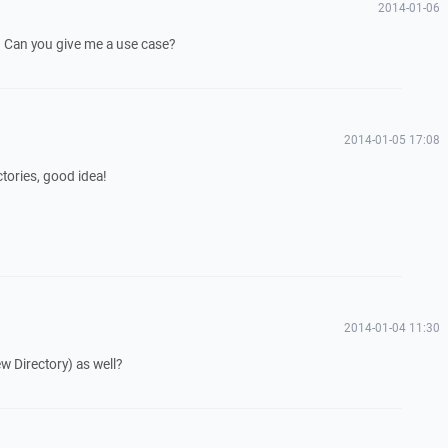
2014-01-06
od. Can you give me a use case?
2014-01-05 17:08
ctories, good idea!
2014-01-04 11:30
w Directory) as well?