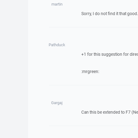
martin
Sorry, I do not find it that go
Pathduck
+1 for this suggestion for dire
:mrgreen:
Gargaj
Can this be extended to F7 (Ne