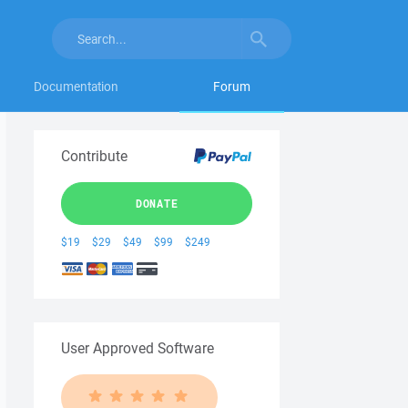
Documentation
Forum
Contribute
DONATE
$19
$29
$49
$99
$249
User Approved Software