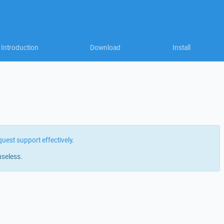
Introduction
Download
Install
quest support effectively
.
useless.