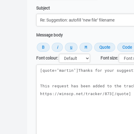
Subject
Message body
Font colour:
Font size:
Message