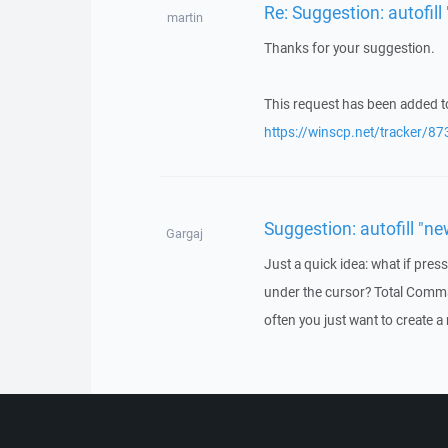
Re: Suggestion: autofill 
martin
Thanks for your suggestion.
This request has been added to
https://winscp.net/tracker/87
Suggestion: autofill "ne
Gargaj
Just a quick idea: what if press
under the cursor? Total Comma
often you just want to create a