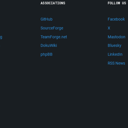
ASSOCIATIONS
FOLLOW US
GitHub
Facebook
SourceForge
X
ng
TeamForge.net
Mastodon
m
DokuWiki
Bluesky
phpBB
LinkedIn
RSS News