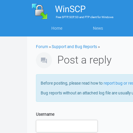
WinSCP
Free
SFTP, SCP, S3 and FTP client
for
Windows
Home
News
Forum
»
Support and Bug Reports
»
Post a reply
Before posting, please read how to
report bug or re
Bug reports without an attached log file are usually 
Username