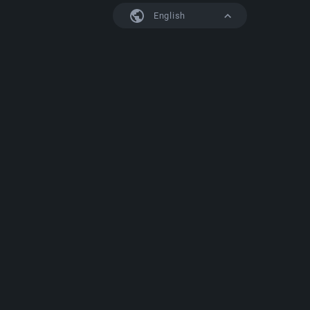
English