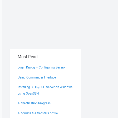
Most Read
Login Dialog – Configuring Session
Using Commander Interface
Installing SFTP/SSH Server on Windows
using OpenSSH
Authentication Progress
Automate file transfers or file