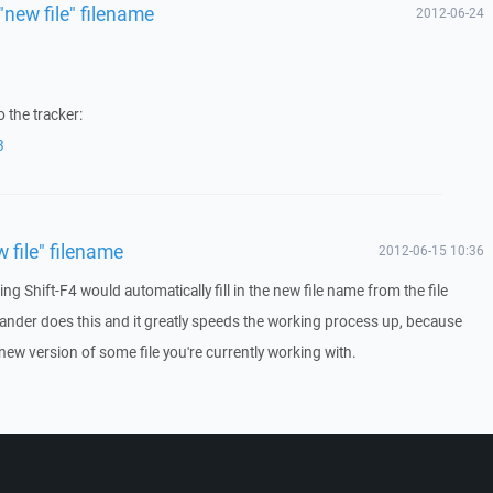
"new file" filename
2012-06-24
 the tracker:
3
w file" filename
2012-06-15 10:36
ing Shift-F4 would automatically fill in the new file name from the file
nder does this and it greatly speeds the working process up, because
 new version of some file you're currently working with.