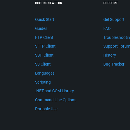
DOCUMENTATION
SUPPORT
Quick Start
Get Support
Guides
FAQ
FTP Client
Troubleshooti
SFTP Client
Support Foru
SSH Client
History
S3 Client
Bug Tracker
Languages
Scripting
.NET and COM Library
Command Line Options
Portable Use