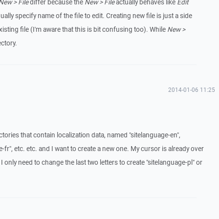
New > File
differ because the
New > File
actually behaves like
Edit
 specify name of the file to edit. Creating new file is just a side
sting file (I'm aware that this is bit confusing too). While
New >
ectory.
2014-01-06 11:25
ectories that contain localization data, named "sitelanguage-en",
-fr", etc. etc. and I want to create a new one. My cursor is already over
 only need to change the last two letters to create "sitelanguage-pl" or