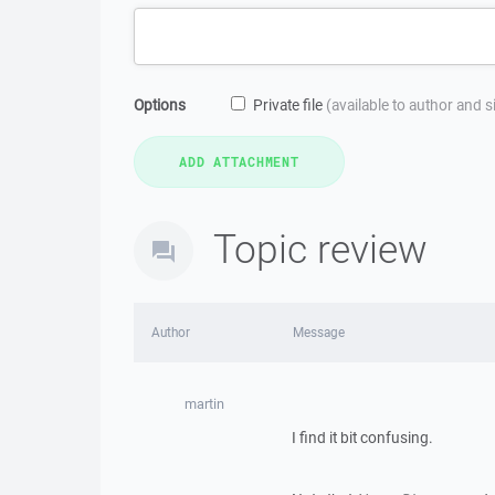
Options
Private file
(available to author and 
Topic review
Author
Message
martin
I find it bit confusing.