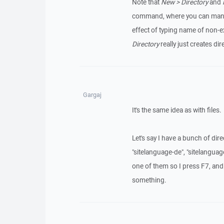
Note that
New > Directory
and
command, where you can manually
effect of typing name of non-exi
Directory
really just creates dir
Gargaj
It's the same idea as with files.
Let's say I have a bunch of dir
"sitelanguage-de", "sitelanguage
one of them so I press F7, and I
something.