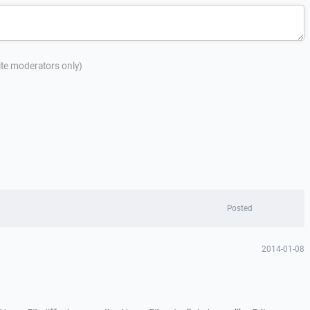
site moderators only)
Posted
2014-01-08