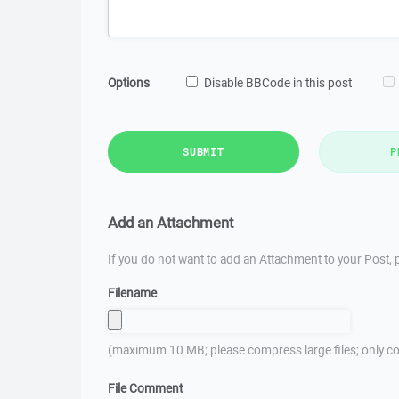
Options
Disable BBCode in this post
SUBMIT
P
Add an Attachment
If you do not want to add an Attachment to your Post, p
Filename
(maximum 10 MB; please compress large files; only co
File Comment