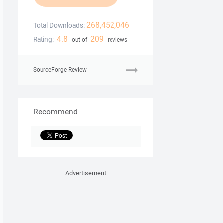
268,452,046
Total Downloads:
4.8
209
Rating:
out of
reviews
SourceForge Review
Recommend
Advertisement