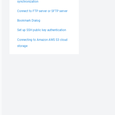
synchronization
Connect to FTP server or SFTP server
Bookmark Dialog
Set up SSH public key authentication
Connecting to Amazon AWS S3 cloud
storage