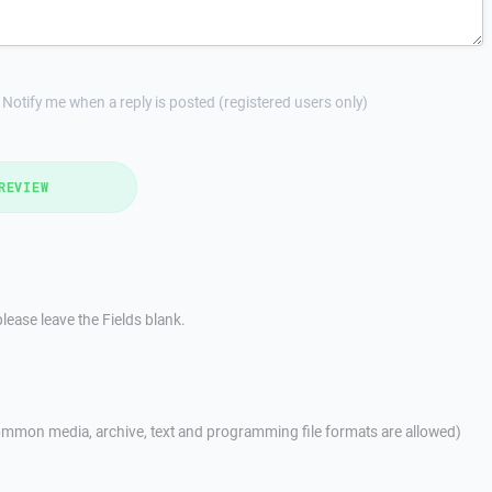
Notify me when a reply is posted (registered users only)
REVIEW
lease leave the Fields blank.
mmon media, archive, text and programming file formats are allowed)