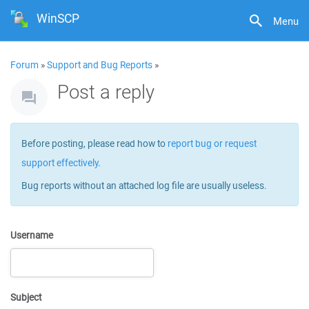
WinSCP
Menu
Forum
»
Support and Bug Reports
»
Post a reply
Before posting, please read how to
report bug or request
support effectively
.
Bug reports without an attached log file are usually useless.
Username
Subject