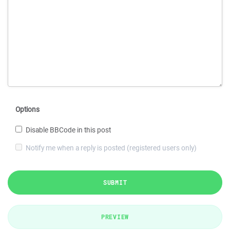
Options
Disable BBCode in this post
Notify me when a reply is posted (registered users only)
SUBMIT
PREVIEW