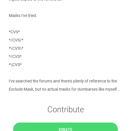
Masks I've tried:
*CVS*
*/CVS/*
*\CVS\*
*/CVS*
*\CVS*
I've searched the forums and there's plenty of reference to the
Exclude Mask, but no actual masks for dumbarses like myself...
Contribute
DONATE