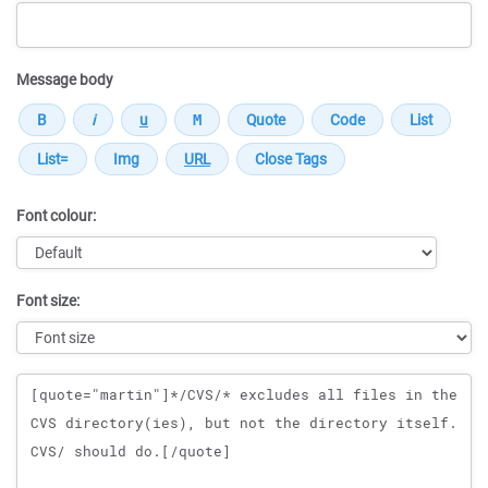
Message body
Font colour:
Font size:
Message