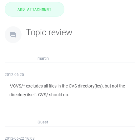
Topic review
martin
2012-06-25
*/CVS/* excludes all files in the CVS directory(ies), but not the
directory itself. CVS/ should do.
Guest
2012-06-22 16:08