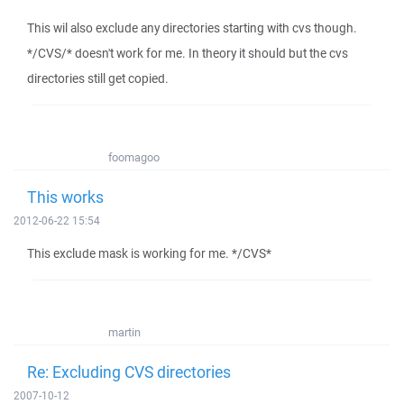
This wil also exclude any directories starting with cvs though.
*/CVS/* doesn't work for me. In theory it should but the cvs
directories still get copied.
foomagoo
This works
2012-06-22 15:54
This exclude mask is working for me. */CVS*
martin
Re: Excluding CVS directories
2007-10-12