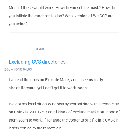
Most of these would work. How do you set the mask? How do
you initiate the synchronization? What version of WinSCP are
you using?
Guest
Excluding CVS directories
2007-10-10 04:03
I've read the docs on Exclude Mask, and it seems really
straightforward, yet I can't get it to work :oops:
I've got my local dir on Windows synchronizing with a remote dir
on Unix via SSH. I've tried all kinds of exclude masks but none of
them seem to work; if i change the contents of a file in a CVS dir
it gets copied to the remote dir.