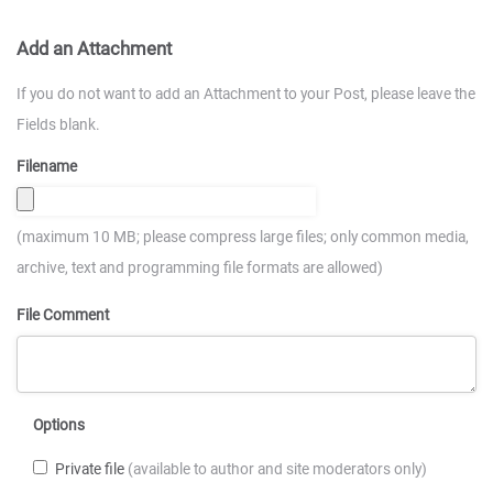
Add an Attachment
If you do not want to add an Attachment to your Post, please leave the
Fields blank.
Filename
(maximum 10 MB; please compress large files; only common media,
archive, text and programming file formats are allowed)
File Comment
Options
Private file
(available to author and site moderators only)