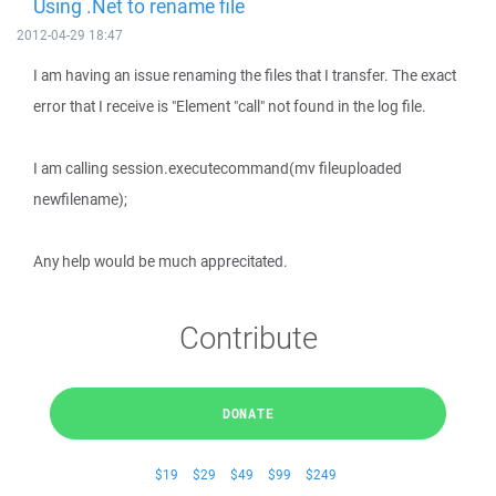
Using .Net to rename file
2012-04-29 18:47
I am having an issue renaming the files that I transfer. The exact
error that I receive is "Element "call" not found in the log file.
I am calling session.executecommand(mv fileuploaded
newfilename);
Any help would be much apprecitated.
Contribute
DONATE
$19
$29
$49
$99
$249