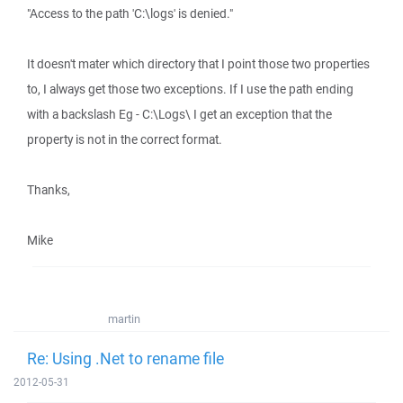
"Access to the path 'C:\logs' is denied."
It doesn't mater which directory that I point those two properties
to, I always get those two exceptions. If I use the path ending
with a backslash Eg - C:\Logs\ I get an exception that the
property is not in the correct format.
Thanks,
Mike
martin
Re: Using .Net to rename file
2012-05-31