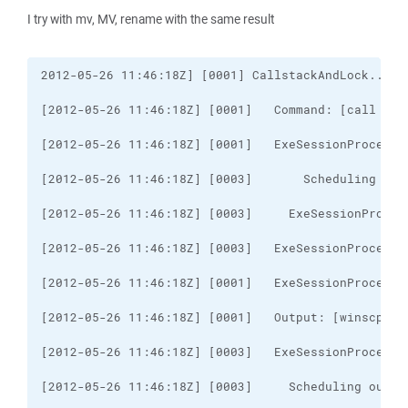
I try with mv, MV, rename with the same result