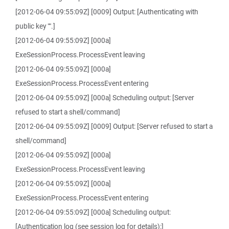
[2012-06-04 09:55:09Z] [0009] Output: [Authenticating with
public key "".]
[2012-06-04 09:55:09Z] [000a]
ExeSessionProcess.ProcessEvent leaving
[2012-06-04 09:55:09Z] [000a]
ExeSessionProcess.ProcessEvent entering
[2012-06-04 09:55:09Z] [000a] Scheduling output: [Server
refused to start a shell/command]
[2012-06-04 09:55:09Z] [0009] Output: [Server refused to start a
shell/command]
[2012-06-04 09:55:09Z] [000a]
ExeSessionProcess.ProcessEvent leaving
[2012-06-04 09:55:09Z] [000a]
ExeSessionProcess.ProcessEvent entering
[2012-06-04 09:55:09Z] [000a] Scheduling output:
[Authentication log (see session log for details):]