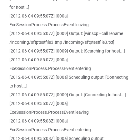
for host...]
[2012-06-04 09:55:07Z] [000a]
ExeSessionProcess.ProcessEvent leaving
[2012-06-04 09:55:07Z] [0009] Output: [winscp> call rename
/incoming/sftptestfile3.tmp /incoming/sftptestfile3.txt]
[2012-06-04 09:55:07Z] [0009] Output: [Searching for host...]
[2012-06-04 09:55:07Z] [000a]
ExeSessionProcess.ProcessEvent entering
[2012-06-04 09:55:07Z] [000a] Scheduling output: [Connecting
to host...]
[2012-06-04 09:55:07Z] [0009] Output: [Connecting to host...]
[2012-06-04 09:55:07Z] [000a]
ExeSessionProcess.ProcessEvent leaving
[2012-06-04 09:55:08Z] [000a]
ExeSessionProcess.ProcessEvent entering
[2012-06-04 09:55:08Z] [000a] Scheduling output: