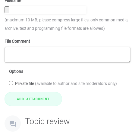
Filename
(maximum 10 MB; please compress large files; only common media,
archive, text and programming file formats are allowed)
File Comment
Options
Private file
(available to author and site moderators only)
Topic review