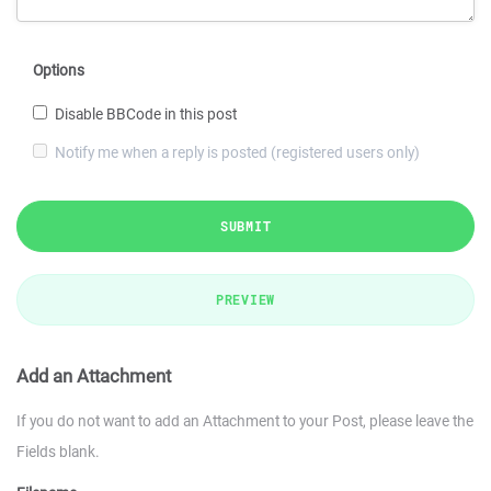
Options
Disable BBCode in this post
Notify me when a reply is posted (registered users only)
SUBMIT
PREVIEW
Add an Attachment
If you do not want to add an Attachment to your Post, please leave the
Fields blank.