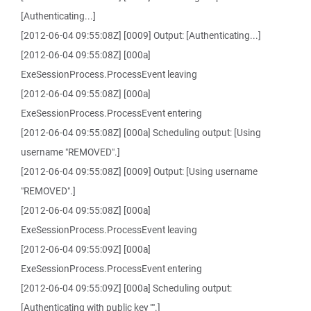
[Authenticating...]
[2012-06-04 09:55:08Z] [0009] Output: [Authenticating...]
[2012-06-04 09:55:08Z] [000a]
ExeSessionProcess.ProcessEvent leaving
[2012-06-04 09:55:08Z] [000a]
ExeSessionProcess.ProcessEvent entering
[2012-06-04 09:55:08Z] [000a] Scheduling output: [Using
username "REMOVED".]
[2012-06-04 09:55:08Z] [0009] Output: [Using username
"REMOVED".]
[2012-06-04 09:55:08Z] [000a]
ExeSessionProcess.ProcessEvent leaving
[2012-06-04 09:55:09Z] [000a]
ExeSessionProcess.ProcessEvent entering
[2012-06-04 09:55:09Z] [000a] Scheduling output:
[Authenticating with public key "".]