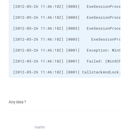
[2012-05-26 11:46:18Z] [0001] CallstackAndLock..ct
Any idea ?
martin