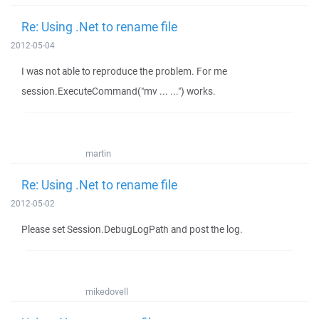
Re: Using .Net to rename file
2012-05-04
I was not able to reproduce the problem. For me
session.ExecuteCommand("mv ... ...") works.
martin
Re: Using .Net to rename file
2012-05-02
Please set Session.DebugLogPath and post the log.
mikedovell