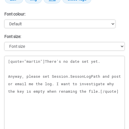
Font colour:
Font size:
Message