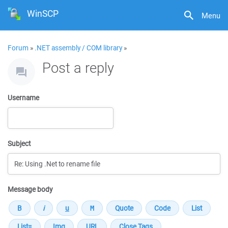
WinSCP
Menu
Forum
»
.NET assembly / COM library
»
Post a reply
Username
Subject
Message body