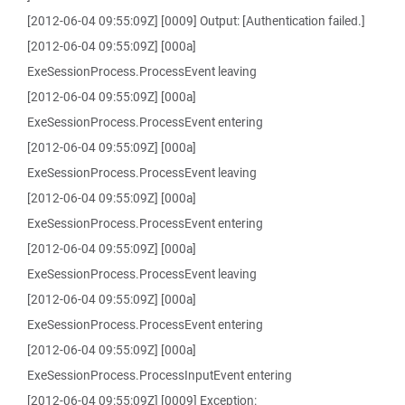
[2012-06-04 09:55:09Z] [0009] Output: [Authentication failed.]
[2012-06-04 09:55:09Z] [000a]
ExeSessionProcess.ProcessEvent leaving
[2012-06-04 09:55:09Z] [000a]
ExeSessionProcess.ProcessEvent entering
[2012-06-04 09:55:09Z] [000a]
ExeSessionProcess.ProcessEvent leaving
[2012-06-04 09:55:09Z] [000a]
ExeSessionProcess.ProcessEvent entering
[2012-06-04 09:55:09Z] [000a]
ExeSessionProcess.ProcessEvent leaving
[2012-06-04 09:55:09Z] [000a]
ExeSessionProcess.ProcessEvent entering
[2012-06-04 09:55:09Z] [000a]
ExeSessionProcess.ProcessInputEvent entering
[2012-06-04 09:55:09Z] [0009] Exception: