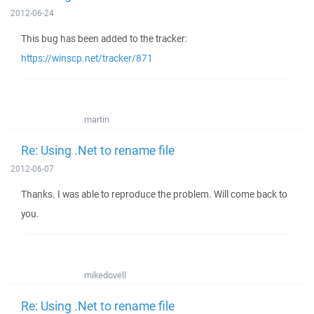
2012-06-24
This bug has been added to the tracker:
https://winscp.net/tracker/871
martin
Re: Using .Net to rename file
2012-06-07
Thanks. I was able to reproduce the problem. Will come back to
you.
mikedovell
Re: Using .Net to rename file