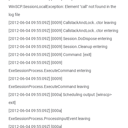
WinSCP.SessionLocalException: Element "call" not found in the
log file
[2012-06-04 09:55:09Z] [0009] CallstackAndLock..ctor leaving
[2012-06-04 09:55:09Z] [0009] CallstackAndLock..ctor entering
[2012-06-04 09:55:09Z] [0009] Session.DoDispose entering
[2012-06-04 09:55:09Z] [0009] Session.Cleanup entering
[2012-06-04 09:55:09Z] [0009] Command: [exit]
[2012-06-04 09:55:09Z] [0009]
ExeSessionProcess.ExecuteCommand entering
[2012-06-04 09:55:09Z] [0009]
ExeSessionProcess.ExecuteCommand leaving
[2012-06-04 09:55:09Z] [000a] Scheduling output: [winscp>
exit]
[2012-06-04 09:55:09Z] [000a]
ExeSessionProcess.ProcessInputEvent leaving
[2012-06-04 09:55:09Z] [000a]