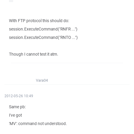
With FTP protocol this should do:
session.ExecuteCommand("RNFR ...")
session.ExecuteCommand("RNTO ...")
Though I cannot test it atm.
Vara04
2012-05-26 10:49
Same pb:
I've got
'MV': command not understood.