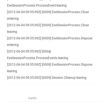
ExeSessionProcess.ProcessEvent leaving
[2012-06-04 09:55:09Z] [0009] ExeSessionProcess.Close
entering
[2012-06-04 09:55:09Z] [0009] ExeSessionProcess.Close
leaving
[2012-06-04 09:55:09Z] [0009] ExeSessionProcess.Dispose
entering
[2012-06-04 09:55:09Z] [000a]
ExeSessionProcess.ProcessEvents leaving
[2012-06-04 09:55:09Z] [0009] ExeSessionProcess.Dispose
leaving
[2012-06-04 09:55:09Z] [0009] Session.Cleanup leaving
martin