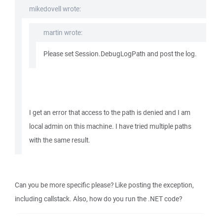
mikedovell wrote:
martin wrote:
Please set Session.DebugLogPath and post the log.
I get an error that access to the path is denied and I am
local admin on this machine. I have tried multiple paths
with the same result.
Can you be more specific please? Like posting the exception,
including callstack. Also, how do you run the .NET code?