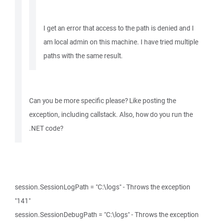
I get an error that access to the path is denied and I
am local admin on this machine. I have tried multiple
paths with the same result.
Can you be more specific please? Like posting the
exception, including callstack. Also, how do you run the
.NET code?
session.SessionLogPath = "C:\logs" - Throws the exception
"141"
session.SessionDebugPath = "C:\logs" - Throws the exception