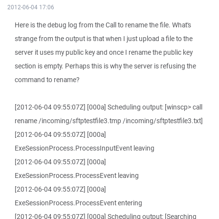
2012-06-04 17:06
Here is the debug log from the Call to rename the file. What's
strange from the output is that when I just upload a file to the
server it uses my public key and once I rename the public key
section is empty. Perhaps this is why the server is refusing the
command to rename?
[2012-06-04 09:55:07Z] [000a] Scheduling output: [winscp> call
rename /incoming/sftptestfile3.tmp /incoming/sftptestfile3.txt]
[2012-06-04 09:55:07Z] [000a]
ExeSessionProcess.ProcessInputEvent leaving
[2012-06-04 09:55:07Z] [000a]
ExeSessionProcess.ProcessEvent leaving
[2012-06-04 09:55:07Z] [000a]
ExeSessionProcess.ProcessEvent entering
[2012-06-04 09:55:07Z] [000a] Scheduling output: [Searching