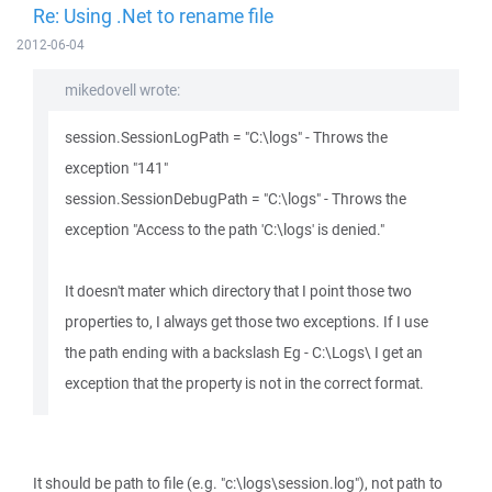
Re: Using .Net to rename file
2012-06-04
mikedovell wrote:
session.SessionLogPath = "C:\logs" - Throws the
exception "141"
session.SessionDebugPath = "C:\logs" - Throws the
exception "Access to the path 'C:\logs' is denied."
It doesn't mater which directory that I point those two
properties to, I always get those two exceptions. If I use
the path ending with a backslash Eg - C:\Logs\ I get an
exception that the property is not in the correct format.
It should be path to file (e.g. "c:\logs\session.log"), not path to