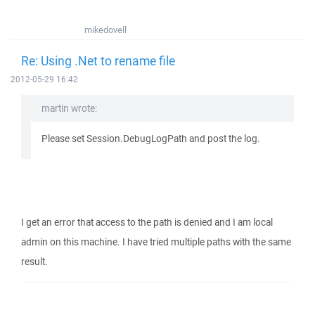
mikedovell
Re: Using .Net to rename file
2012-05-29 16:42
martin wrote:
Please set Session.DebugLogPath and post the log.
I get an error that access to the path is denied and I am local
admin on this machine. I have tried multiple paths with the same
result.