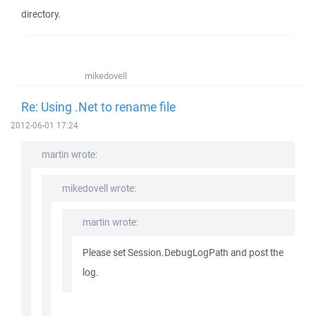
directory.
mikedovell
Re: Using .Net to rename file
2012-06-01 17:24
martin wrote:
mikedovell wrote:
martin wrote:
Please set Session.DebugLogPath and post the
log.