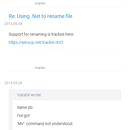
martin
Re: Using .Net to rename file
2012-05-28
Support for renaming is tracked here:
https://winscp.net/tracker/833
martin
2012-05-28
Vara04 wrote:
Same pb:
I've got
'MV': command not understood.