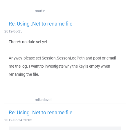
martin
Re: Using .Net to rename file
2012-06-25
There's no date set yet.
Anyway, please set Session.SessonLogPath and post or email
me the log. I want to investigate why the key is empty when
renaming the file.
mikedovell
Re: Using .Net to rename file
2012-06-24 20:05