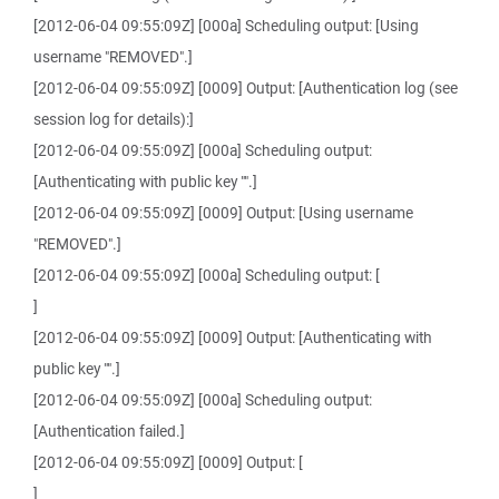
[2012-06-04 09:55:09Z] [000a] Scheduling output: [Using
username "REMOVED".]
[2012-06-04 09:55:09Z] [0009] Output: [Authentication log (see
session log for details):]
[2012-06-04 09:55:09Z] [000a] Scheduling output:
[Authenticating with public key "".]
[2012-06-04 09:55:09Z] [0009] Output: [Using username
"REMOVED".]
[2012-06-04 09:55:09Z] [000a] Scheduling output: [
]
[2012-06-04 09:55:09Z] [0009] Output: [Authenticating with
public key "".]
[2012-06-04 09:55:09Z] [000a] Scheduling output:
[Authentication failed.]
[2012-06-04 09:55:09Z] [0009] Output: [
]