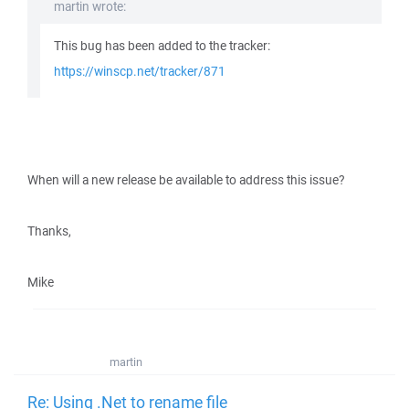
martin wrote:
This bug has been added to the tracker:
https://winscp.net/tracker/871
When will a new release be available to address this issue?
Thanks,
Mike
martin
Re: Using .Net to rename file