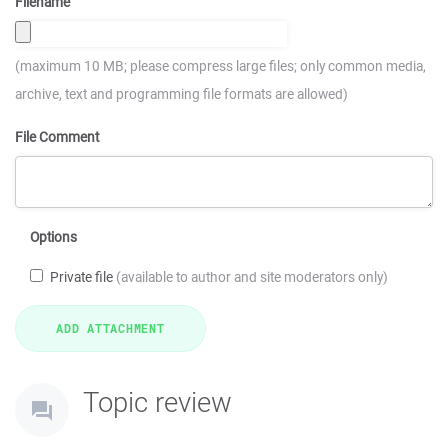
Filename
(maximum 10 MB; please compress large files; only common media,
archive, text and programming file formats are allowed)
File Comment
Options
Private file
(available to author and site moderators only)
Topic review