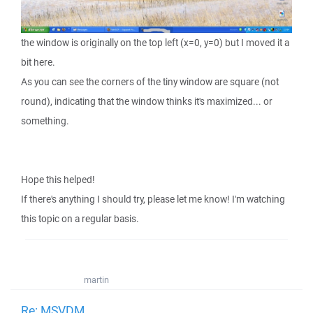
the window is originally on the top left (x=0, y=0) but I moved it a
bit here.
As you can see the corners of the tiny window are square (not
round), indicating that the window thinks it's maximized... or
something.
Hope this helped!
If there's anything I should try, please let me know! I'm watching
this topic on a regular basis.
martin
Re: MSVDM