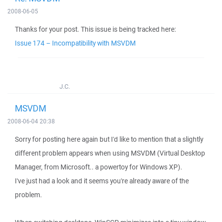
2008-06-05
Thanks for your post. This issue is being tracked here:
Issue 174 – Incompatibility with MSVDM
J.C.
MSVDM
2008-06-04 20:38
Sorry for posting here again but I'd like to mention that a slightly
different problem appears when using MSVDM (Virtual Desktop
Manager, from Microsoft.. a powertoy for Windows XP).
I've just had a look and it seems you're already aware of the
problem.