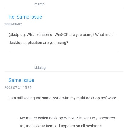
martin
Re: Same issue
2008-08-02
@kidplug: What version of WinSCP are you using? What multi-
desktop application are you using?
kidplug
Same issue
2008-07-31 15:35
I am still seeing the same issue with my multi-desktop software.
No matter which desktop WinSCP is "sent to / anchored
to", the taskbar item still appears on all desktops.