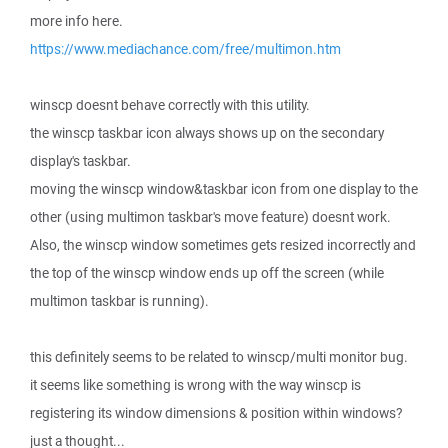
more info here.
https://www.mediachance.com/free/multimon.htm
winscp doesnt behave correctly with this utility.
the winscp taskbar icon always shows up on the secondary
display's taskbar.
moving the winscp window&taskbar icon from one display to the
other (using multimon taskbar's move feature) doesnt work.
Also, the winscp window sometimes gets resized incorrectly and
the top of the winscp window ends up off the screen (while
multimon taskbar is running).
this definitely seems to be related to winscp/multi monitor bug.
it seems like something is wrong with the way winscp is
registering its window dimensions & position within windows?
just a thought...