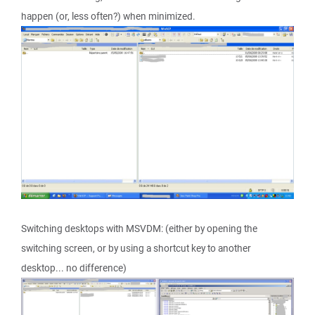
happen (or, less often?) when minimized.
Switching desktops with MSVDM: (either by opening the
switching screen, or by using a shortcut key to another
desktop... no difference)