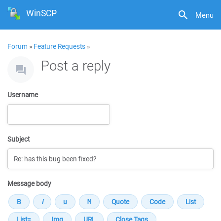
WinSCP
Menu
Forum
»
Feature Requests
»
Post a reply
Username
Subject
Message body