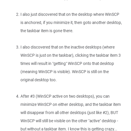
I also just discovered that on the desktop where WinSCP
is anchored, if you minimize it, then goto another desktop,
the taskbar item is gone there.
I also discovered that on the inactive desktops (where
WinSCP is just on the taskbar), clicking the taskbar item 3
times will result in "getting" WinSCP onto that desktop
(meaning WinSCP is visible). WinSCP is still on the
original desktop too.
After #3 (WinSCP active on two desktops), you can
minimize WinSCP on either desktop, and the taskbar item
will disappear from all other desktops (just like #2), BUT
WinSCP will still be visible on the other "active" desktop -
but without a taskbar item. I know this is getting crazy...