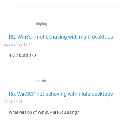
kidplug
RE: WinSCP not behaving with multi-desktops
2008-04-03 15:44
4.0.7 build 370
martin
Re: WinSCP not behaving with multi-desktops
2008-04-03
What version of WinSCP are you using?