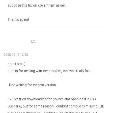
suppose this fix will cover them aswell.
Thanks again!
J.C.
2008-06-13 12:52
here I am! :)
thanks for dealing with the problem, that was really fast!
I'll be waiting for the test version.
FYI I've tried downloading the source and opening it in C++
Builder 6, but for some reason I couldn't compile it (missing .LIB