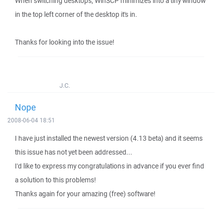
When switching desktops, WinSCP minimizes into a tiny window
in the top left corner of the desktop it's in.
Thanks for looking into the issue!
J.C.
Nope
2008-06-04 18:51
I have just installed the newest version (4.13 beta) and it seems
this issue has not yet been addressed...
I'd like to express my congratulations in advance if you ever find
a solution to this problems!
Thanks again for your amazing (free) software!