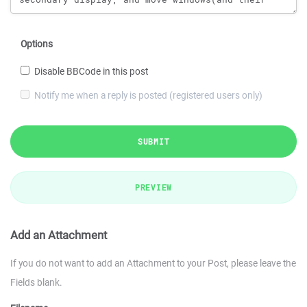
Options
Disable BBCode in this post
Notify me when a reply is posted (registered users only)
SUBMIT
PREVIEW
Add an Attachment
If you do not want to add an Attachment to your Post, please leave the
Fields blank.