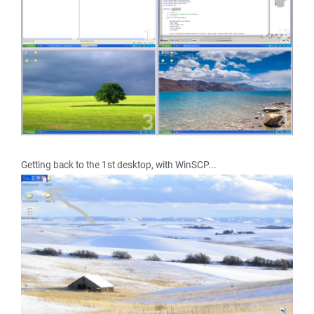
Getting back to the 1st desktop, with WinSCP...