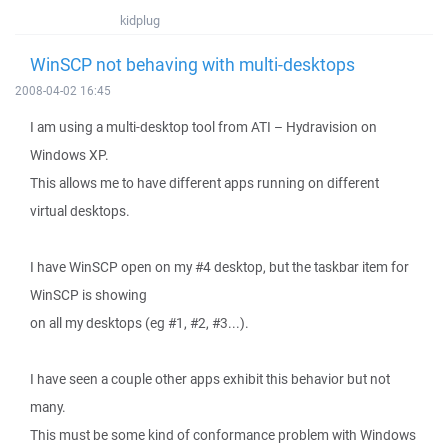
kidplug
WinSCP not behaving with multi-desktops
2008-04-02 16:45
I am using a multi-desktop tool from ATI – Hydravision on
Windows XP.
This allows me to have different apps running on different
virtual desktops.
I have WinSCP open on my #4 desktop, but the taskbar item for
WinSCP is showing
on all my desktops (eg #1, #2, #3...).
I have seen a couple other apps exhibit this behavior but not
many.
This must be some kind of conformance problem with Windows