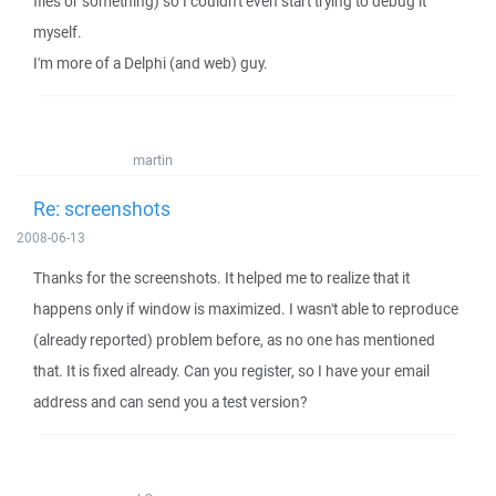
files or something) so I couldn't even start trying to debug it
myself.
I'm more of a Delphi (and web) guy.
martin
Re: screenshots
2008-06-13
Thanks for the screenshots. It helped me to realize that it
happens only if window is maximized. I wasn't able to reproduce
(already reported) problem before, as no one has mentioned
that. It is fixed already. Can you register, so I have your email
address and can send you a test version?