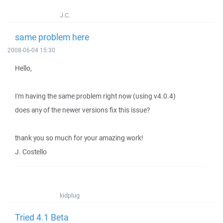
J.C.
same problem here
2008-06-04 15:30
Hello,
I'm having the same problem right now (using v4.0.4)
does any of the newer versions fix this issue?
thank you so much for your amazing work!
J. Costello
kidplug
Tried 4.1 Beta