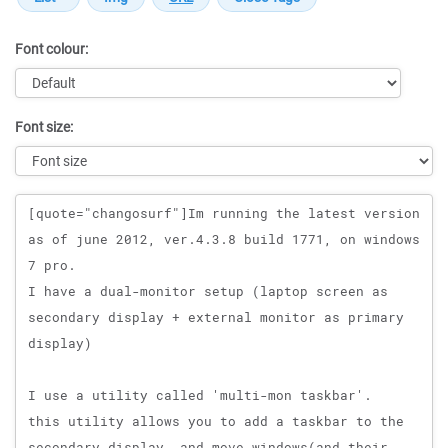
Font colour:
Font size:
Message