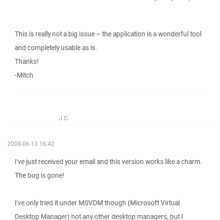
This is really not a big issue – the application is a wonderful tool
and completely usable as is.
Thanks!
-Mitch
J.C.
2008-06-13 16:42
I've just received your email and this version works like a charm.
The bug is gone!
I've only tried it under MSVDM though (Microsoft Virtual
Desktop Manager) not any other desktop managers, but I