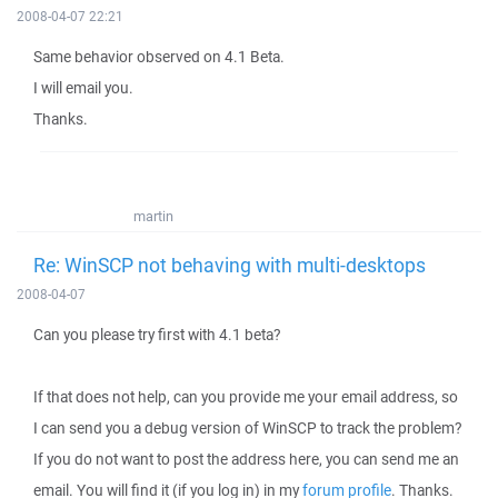
2008-04-07 22:21
Same behavior observed on 4.1 Beta.
I will email you.
Thanks.
martin
Re: WinSCP not behaving with multi-desktops
2008-04-07
Can you please try first with 4.1 beta?
If that does not help, can you provide me your email address, so
I can send you a debug version of WinSCP to track the problem?
If you do not want to post the address here, you can send me an
email. You will find it (if you log in) in my
forum profile
. Thanks.