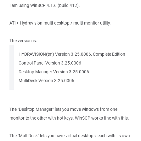
I am using WinSCP 4.1.6 (build 412).
ATI > Hydravision multi-desktop / multi-monitor utility.
The version is:
HYDRAVISION(tm) Version 3.25.0006, Complete Edition
Control Panel Version 3.25.0006
Desktop Manager Version 3.25.0006
MultiDesk Version 3.25.0006
The "Desktop Manager" lets you move windows from one
monitor to the other with hot keys. WinSCP works fine with this.
The "MultiDesk" lets you have virtual desktops, each with its own