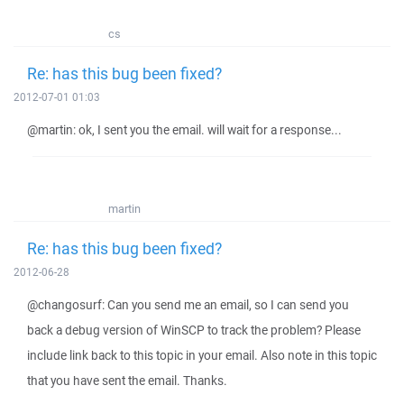
cs
Re: has this bug been fixed?
2012-07-01 01:03
@martin: ok, I sent you the email. will wait for a response...
martin
Re: has this bug been fixed?
2012-06-28
@changosurf: Can you send me an email, so I can send you
back a debug version of WinSCP to track the problem? Please
include link back to this topic in your email. Also note in this topic
that you have sent the email. Thanks.