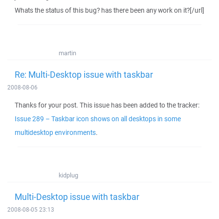
Whats the status of this bug? has there been any work on it?[/url]
martin
Re: Multi-Desktop issue with taskbar
2008-08-06
Thanks for your post. This issue has been added to the tracker:
Issue 289 – Taskbar icon shows on all desktops in some
multidesktop environments
.
kidplug
Multi-Desktop issue with taskbar
2008-08-05 23:13