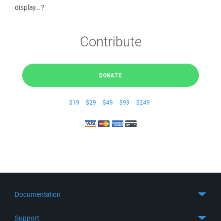
display...?
Contribute
DONATE
$19
$29
$49
$99
$249
Documentation
Quick Start
Support