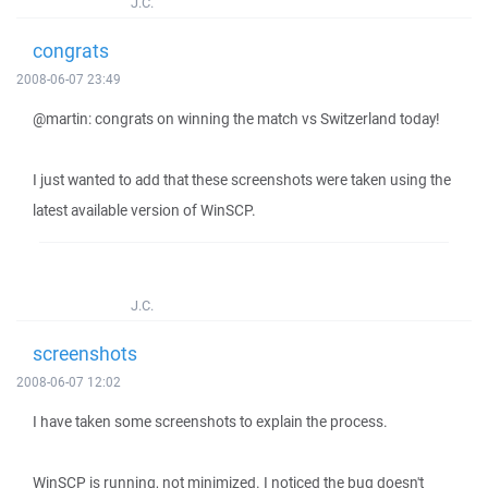
J.C.
congrats
2008-06-07 23:49
@martin: congrats on winning the match vs Switzerland today!
I just wanted to add that these screenshots were taken using the
latest available version of WinSCP.
J.C.
screenshots
2008-06-07 12:02
I have taken some screenshots to explain the process.
WinSCP is running, not minimized. I noticed the bug doesn't