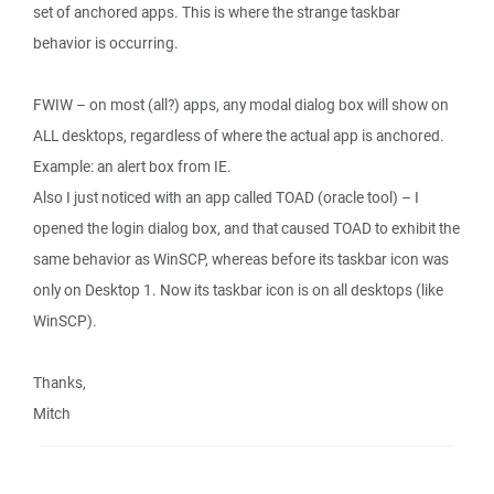
set of anchored apps. This is where the strange taskbar
behavior is occurring.
FWIW – on most (all?) apps, any modal dialog box will show on
ALL desktops, regardless of where the actual app is anchored.
Example: an alert box from IE.
Also I just noticed with an app called TOAD (oracle tool) – I
opened the login dialog box, and that caused TOAD to exhibit the
same behavior as WinSCP, whereas before its taskbar icon was
only on Desktop 1. Now its taskbar icon is on all desktops (like
WinSCP).
Thanks,
Mitch