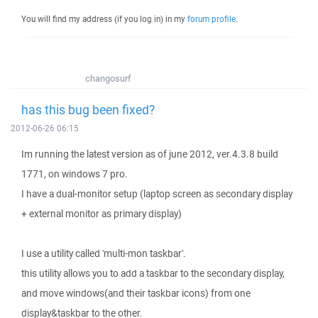
You will find my address (if you log in) in my
forum profile
.
changosurf
has this bug been fixed?
2012-06-26 06:15
Im running the latest version as of june 2012, ver.4.3.8 build
1771, on windows 7 pro.
I have a dual-monitor setup (laptop screen as secondary display
+ external monitor as primary display)
I use a utility called 'multi-mon taskbar'.
this utility allows you to add a taskbar to the secondary display,
and move windows(and their taskbar icons) from one
display&taskbar to the other.