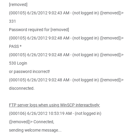
[removed]
(000105) 6/26/2012 9:02:43 AM - (not logged in) ([removed])>
331
Password required for [removed]
(000105) 6/26/2012 9:02:48 AM - (not logged in) ([removed])>
PASS *
(000105) 6/26/2012 9:02:48 AM - (not logged in) ([removed])>
530 Login
or password incorrect!
(000105) 6/26/2012 9:02:48 AM - (not logged in) ([removed])>
disconnected.
FTP server logs when using WinSCP intereactively:
(000106) 6/26/2012 10:53:19 AM - (not logged in)
([removed])> Connected,
sending welcome message...