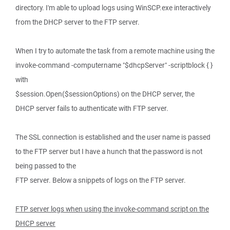
directory. I'm able to upload logs using WinSCP.exe interactively
from the DHCP server to the FTP server.
When I try to automate the task from a remote machine using the
invoke-command -computername "$dhcpServer" -scriptblock { }
with
$session.Open($sessionOptions) on the DHCP server, the
DHCP server fails to authenticate with FTP server.
The SSL connection is established and the user name is passed
to the FTP server but I have a hunch that the password is not
being passed to the
FTP server. Below a snippets of logs on the FTP server.
FTP server logs when using the invoke-command script on the
DHCP server