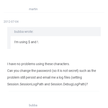
martin
2012-07-04
bubba wrote:
I'm using $ and !.
I have no problems using these characters.
Can you change the password (so it is not secret) such as the
problem still persist and email me a log files (setting
Session.SessionLogPath and Session.DebugLogPath)?
bubba