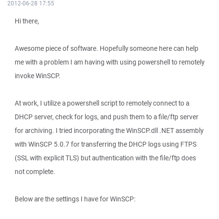
2012-06-28 17:55
Hi there,
Awesome piece of software. Hopefully someone here can help
me with a problem I am having with using powershell to remotely
invoke WinSCP.
At work, I utilize a powershell script to remotely connect to a
DHCP server, check for logs, and push them to a file/ftp server
for archiving. I tried incorporating the WinSCP.dll .NET assembly
with WinSCP 5.0.7 for transferring the DHCP logs using FTPS
(SSL with explicit TLS) but authentication with the file/ftp does
not complete.
Below are the settings I have for WinSCP: