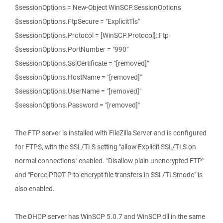
$sessionOptions = New-Object WinSCP.SessionOptions
$sessionOptions.FtpSecure = "ExplicitTls"
$sessionOptions.Protocol = [WinSCP.Protocol]::Ftp
$sessionOptions.PortNumber = "990"
$sessionOptions.SslCertificate = "[removed]"
$sessionOptions.HostName = "[removed]"
$sessionOptions.UserName = "[removed]"
$sessionOptions.Password = "[removed]"
The FTP server is installed with FileZilla Server and is configured
for FTPS, with the SSL/TLS setting "allow Explicit SSL/TLS on
normal connections" enabled. "Disallow plain unencrypted FTP"
and "Force PROT P to encrypt file transfers in SSL/TLSmode" is
also enabled.
The DHCP server has WinSCP 5.0.7 and WinSCP.dll in the same