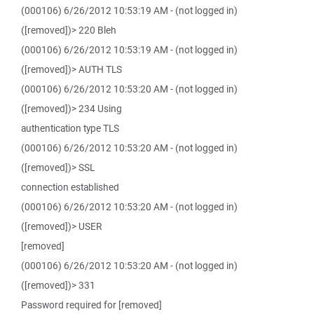
(000106) 6/26/2012 10:53:19 AM - (not logged in)
([removed])> 220 Bleh
(000106) 6/26/2012 10:53:19 AM - (not logged in)
([removed])> AUTH TLS
(000106) 6/26/2012 10:53:20 AM - (not logged in)
([removed])> 234 Using
authentication type TLS
(000106) 6/26/2012 10:53:20 AM - (not logged in)
([removed])> SSL
connection established
(000106) 6/26/2012 10:53:20 AM - (not logged in)
([removed])> USER
[removed]
(000106) 6/26/2012 10:53:20 AM - (not logged in)
([removed])> 331
Password required for [removed]