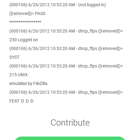
(000106) 6/26/2012 10:53:20 AM - (not logged in)
([removed])> PASS
*****************
(000106) 6/26/2012 10:53:20 AM - dhcp_ftps ([removed])>
230 Logged on
(000106) 6/26/2012 10:53:20 AM - dhcp_ftps ([removed])>
SYST
(000106) 6/26/2012 10:53:20 AM - dhcp_ftps ([removed])>
215 UNIX
emulated by FileZilla
(000106) 6/26/2012 10:53:20 AM - dhcp_ftps ([removed])>
FEAT :D :D :D
Contribute