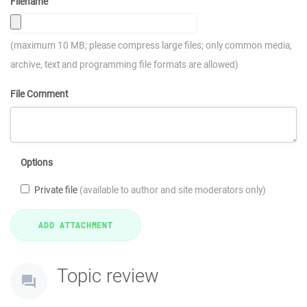
Filename
(maximum 10 MB; please compress large files; only common media,
archive, text and programming file formats are allowed)
File Comment
Options
Private file
(available to author and site moderators only)
Topic review