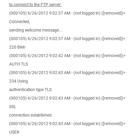
to connect to the FTP server:
(000105) 6/26/2012 9:02:37 AM - (not logged in) ([removed])>
Connected,
sending welcome message...
(000105) 6/26/2012 9:02:37 AM - (not logged in) ([removed])>
220 Bleh
(000105) 6/26/2012 9:02:42 AM - (not logged in) ([removed])>
AUTH TLS
(000105) 6/26/2012 9:02:43 AM - (not logged in) ([removed])>
234 Using
authentication type TLS
(000105) 6/26/2012 9:02:43 AM - (not logged in) ([removed])>
SSL
connection established
(000105) 6/26/2012 9:02:43 AM - (not logged in) ([removed])>
USER