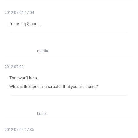
2012-07-04 17:04
I'm using $ and !.
martin
2012-07-02
That won't help.
What is the special character that you are using?
bubba
2012-07-02 07:35