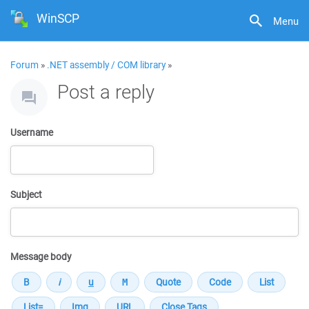
WinSCP
Menu
Forum
»
.NET assembly / COM library
»
Post a reply
Username
Subject
Message body