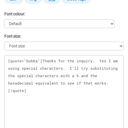
Font colour:
Font size:
Message