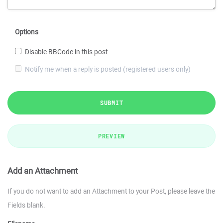
Options
Disable BBCode in this post
Notify me when a reply is posted (registered users only)
SUBMIT
PREVIEW
Add an Attachment
If you do not want to add an Attachment to your Post, please leave the
Fields blank.