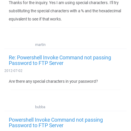
Thanks for the inquiry. Yes I am using special characters. I'll try
substituting the special characters with a % and the hexadecimal
equivalent to see if that works.
martin
Re: Powershell Invoke Command not passing
Password to FTP Server
2012-07-02
Are there any special characters in your password?
bubba
Powershell Invoke Command not passing
Password to FTP Server