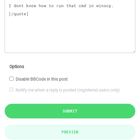
Options
Disable BBCode in this post
Notify me when a reply is posted (registered users only)
SUBMIT
PREVIEW