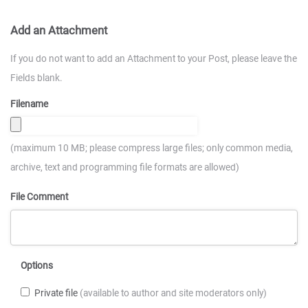
Add an Attachment
If you do not want to add an Attachment to your Post, please leave the
Fields blank.
Filename
(maximum 10 MB; please compress large files; only common media,
archive, text and programming file formats are allowed)
File Comment
Options
Private file
(available to author and site moderators only)