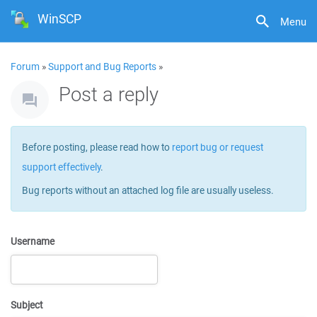
WinSCP
Menu
Forum
»
Support and Bug Reports
»
Post a reply
Before posting, please read how to
report bug or request
support effectively
.
Bug reports without an attached log file are usually useless.
Username
Subject