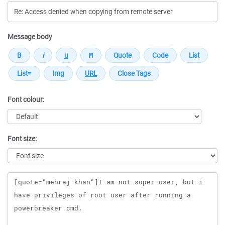
Message body
Font colour:
Font size:
Message