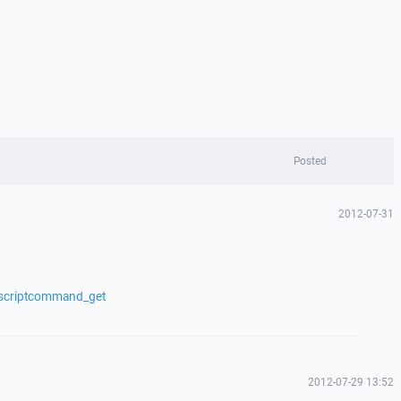
Posted
2012-07-31
/scriptcommand_get
2012-07-29 13:52