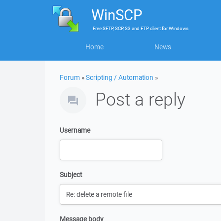
WinSCP
Free
SFTP, SCP, S3 and FTP client
for
Windows
Home
News
Forum
»
Scripting / Automation
»
Post a reply
Username
Subject
Message body