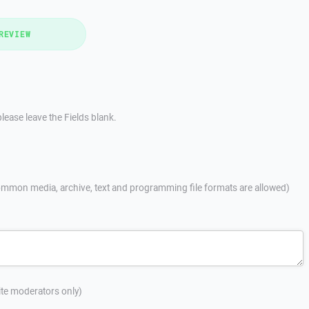
REVIEW
lease leave the Fields blank.
mmon media, archive, text and programming file formats are allowed)
site moderators only)