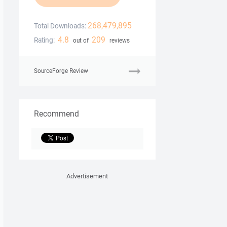
268,479,895
Total Downloads:
4.8
209
Rating:
out of
reviews
SourceForge Review
Recommend
Advertisement