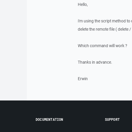
Hello,
i'm using the script method to
delete the remote file ( delete 
Which command will work ?
Thanks in advance.
Erwin
DOCUMENTATION
SUPPORT