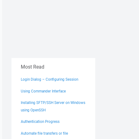
Most Read
Login Dialog – Configuring Session
Using Commander Interface
Installing SFTP/SSH Server on Windows
using OpenSSH
Authentication Progress
Automate file transfers or file