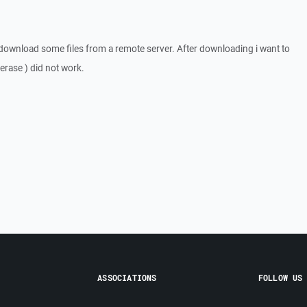
 download some files from a remote server. After downloading i want to
/ erase ) did not work.
ASSOCIATIONS
FOLLOW US