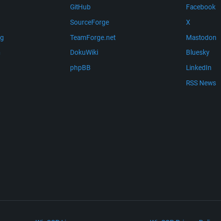
GitHub
Facebook
SourceForge
X
ng
TeamForge.net
Mastodon
m
DokuWiki
Bluesky
phpBB
LinkedIn
RSS News