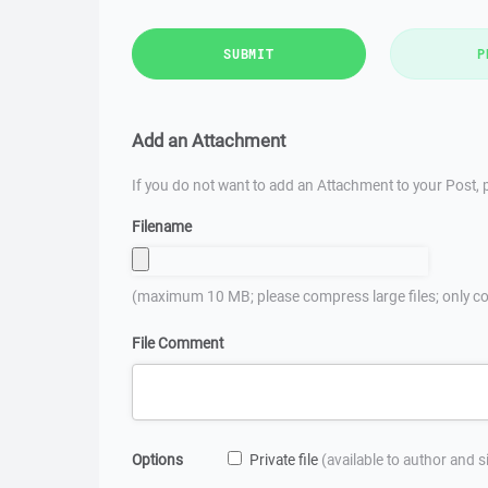
SUBMIT
P
Add an Attachment
If you do not want to add an Attachment to your Post, p
Filename
(maximum 10 MB; please compress large files; only co
File Comment
Options
Private file
(available to author and 