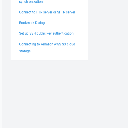
synchronization
Connect to FTP server or SFTP server
Bookmark Dialog
Set up SSH public key authentication
Connecting to Amazon AWS S3 cloud
storage