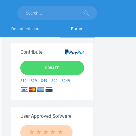
Documentation
Forum
Contribute
DONATE
$19
$29
$49
$99
$249
User Approved Software