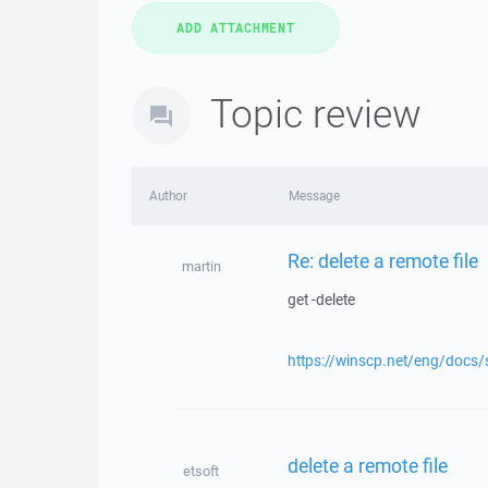
Topic review
Author
Message
Re: delete a remote file
martin
get -delete
https://winscp.net/eng/docs
delete a remote file
etsoft