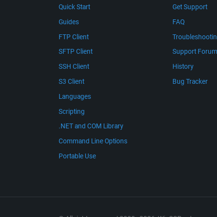
Quick Start
Get Support
Guides
FAQ
FTP Client
Troubleshooti
SFTP Client
Support Foru
SSH Client
History
S3 Client
Bug Tracker
Languages
Scripting
.NET and COM Library
Command Line Options
Portable Use