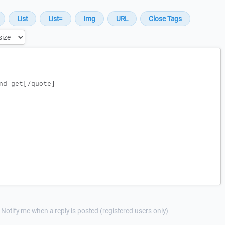
Notify me when a reply is posted (registered users only)