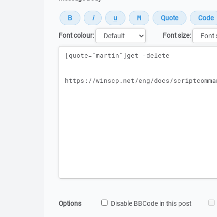
Font colour:
Font size:
Message
Options
Disable BBCode in this post