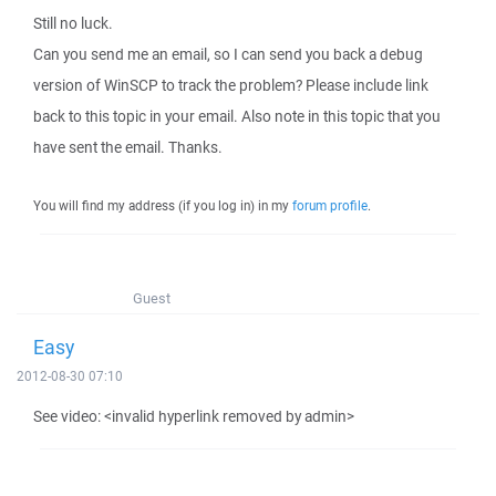
Still no luck.
Can you send me an email, so I can send you back a debug
version of WinSCP to track the problem? Please include link
back to this topic in your email. Also note in this topic that you
have sent the email. Thanks.
You will find my address (if you log in) in my
forum profile
.
Guest
Easy
2012-08-30 07:10
See video: <invalid hyperlink removed by admin>