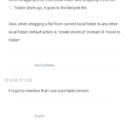
"..." folder (level up), it goes to the Recycle Bin.
Also, when dragging a file from current local folder to any other
local folder, default action is "create shortcut" instead of "move to
folder".
MichaelMax
2012-08-15 13:25
Forgot to mention that I use a portable version.
Guest