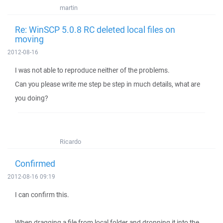
martin
Re: WinSCP 5.0.8 RC deleted local files on
moving
2012-08-16
I was not able to reproduce neither of the problems.
Can you please write me step be step in much details, what are
you doing?
Ricardo
Confirmed
2012-08-16 09:19
I can confirm this.
When dragging a file from local folder and dropping it into the