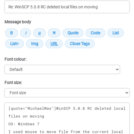
Message body
Font colour:
Font size:
Message