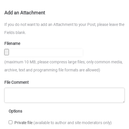
Add an Attachment
If you do not want to add an Attachment to your Post, please leave the
Fields blank.
Filename
(maximum 10 MB; please compress large files; only common media,
archive, text and programming file formats are allowed)
File Comment
Options
Private file
(available to author and site moderators only)