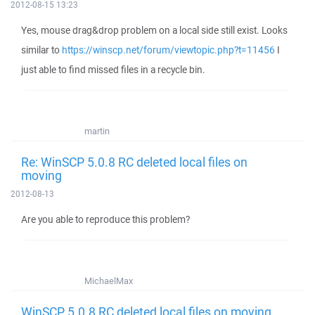
2012-08-15 13:23
Yes, mouse drag&drop problem on a local side still exist. Looks
similar to
https://winscp.net/forum/viewtopic.php?t=11456
I
just able to find missed files in a recycle bin.
martin
Re: WinSCP 5.0.8 RC deleted local files on
moving
2012-08-13
Are you able to reproduce this problem?
MichaelMax
WinSCP 5.0.8 RC deleted local files on moving