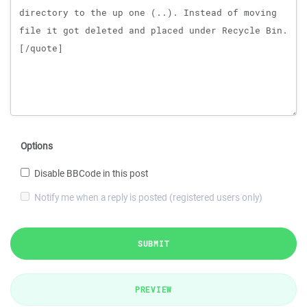
Options
Disable BBCode in this post
Notify me when a reply is posted (registered users only)
SUBMIT
PREVIEW