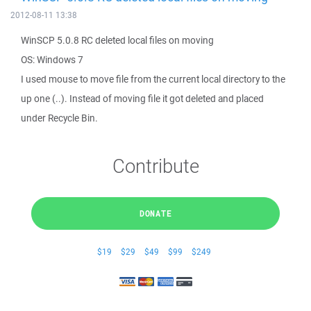
2012-08-11 13:38
WinSCP 5.0.8 RC deleted local files on moving
OS: Windows 7
I used mouse to move file from the current local directory to the
up one (..). Instead of moving file it got deleted and placed
under Recycle Bin.
Contribute
DONATE
$19
$29
$49
$99
$249