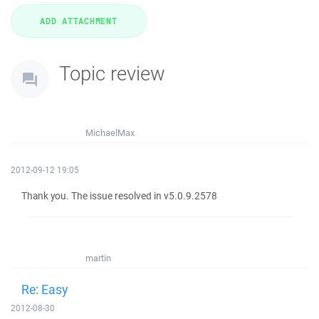
Topic review
MichaelMax
2012-09-12 19:05
Thank you. The issue resolved in v5.0.9.2578
martin
Re: Easy
2012-08-30