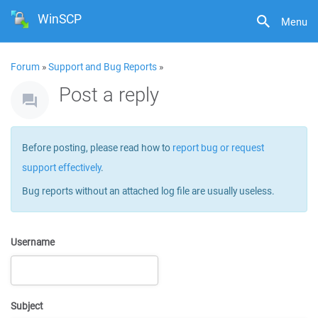
WinSCP
Menu
Forum
»
Support and Bug Reports
»
Post a reply
Before posting, please read how to
report bug or request
support effectively
.
Bug reports without an attached log file are usually useless.
Username
Subject