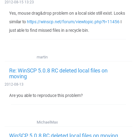
2012-08-15 13:23
Yes, mouse drag&drop problem on a local side still exist. Looks
similar to
https://winscp.net/forum/viewtopic.php?t=11456
I
just able to find missed files in a recycle bin.
martin
Re: WinSCP 5.0.8 RC deleted local files on
moving
2012-08-13
Are you able to reproduce this problem?
MichaelMax
WinSCP 5.0.8 RC deleted local files on moving