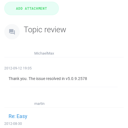
Topic review
MichaelMax
2012-09-12 19:05
Thank you. The issue resolved in v5.0.9.2578
martin
Re: Easy
2012-08-30