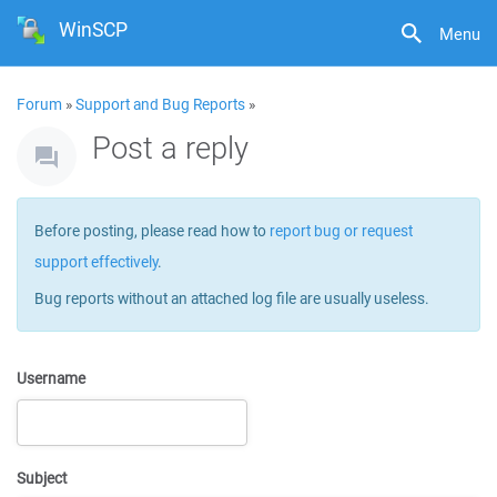
WinSCP
Menu
Forum
»
Support and Bug Reports
»
Post a reply
Before posting, please read how to
report bug or request
support effectively
.
Bug reports without an attached log file are usually useless.
Username
Subject