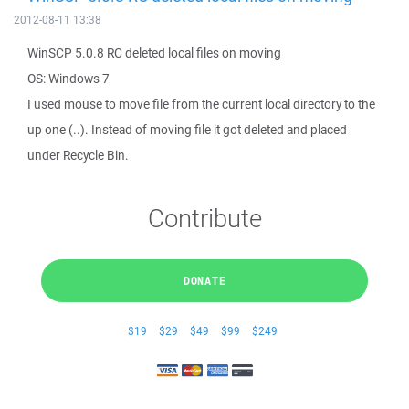
2012-08-11 13:38
WinSCP 5.0.8 RC deleted local files on moving
OS: Windows 7
I used mouse to move file from the current local directory to the
up one (..). Instead of moving file it got deleted and placed
under Recycle Bin.
Contribute
DONATE
$19
$29
$49
$99
$249