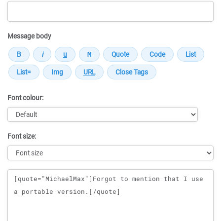
Message body
Font colour:
Font size:
Message