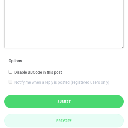
Options
Disable BBCode in this post
Notify me when a reply is posted (registered users only)
SUBMIT
PREVIEW