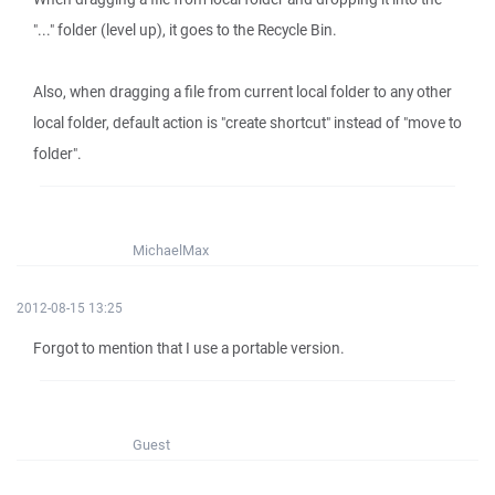
"..." folder (level up), it goes to the Recycle Bin.
Also, when dragging a file from current local folder to any other
local folder, default action is "create shortcut" instead of "move to
folder".
MichaelMax
2012-08-15 13:25
Forgot to mention that I use a portable version.
Guest