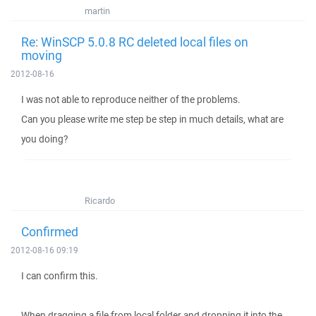
martin
Re: WinSCP 5.0.8 RC deleted local files on
moving
2012-08-16
I was not able to reproduce neither of the problems.
Can you please write me step be step in much details, what are
you doing?
Ricardo
Confirmed
2012-08-16 09:19
I can confirm this.
When dragging a file from local folder and dropping it into the