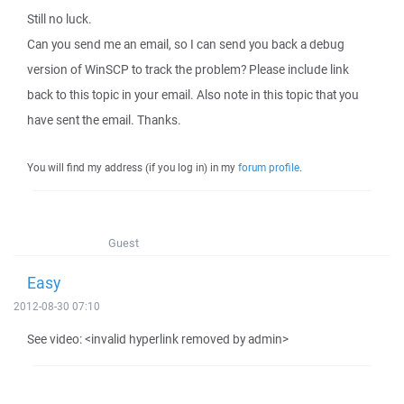
Still no luck.
Can you send me an email, so I can send you back a debug
version of WinSCP to track the problem? Please include link
back to this topic in your email. Also note in this topic that you
have sent the email. Thanks.
You will find my address (if you log in) in my
forum profile
.
Guest
Easy
2012-08-30 07:10
See video: <invalid hyperlink removed by admin>