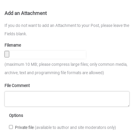
Add an Attachment
If you do not want to add an Attachment to your Post, please leave the
Fields blank.
Filename
(maximum 10 MB; please compress large files; only common media,
archive, text and programming file formats are allowed)
File Comment
Options
Private file
(available to author and site moderators only)