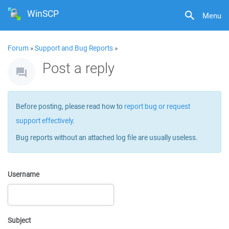
WinSCP
Menu
Forum
»
Support and Bug Reports
»
Post a reply
Before posting, please read how to
report bug or request
support effectively
.
Bug reports without an attached log file are usually useless.
Username
Subject