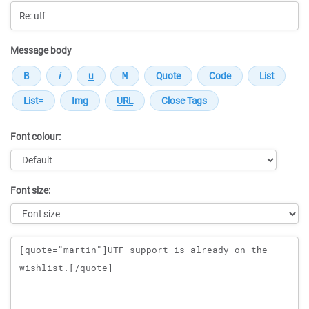
Message body
Font colour:
Font size:
Message