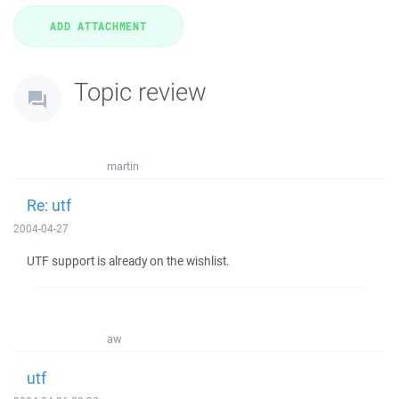
Topic review
martin
Re: utf
2004-04-27
UTF support is already on the wishlist.
aw
utf