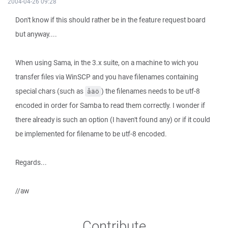
2004-04-26 09:28
Don't know if this should rather be in the feature request board
but anyway....
When using Sama, in the 3.x suite, on a machine to wich you
transfer files via WinSCP and you have filenames containing
special chars (such as
) the filenames needs to be utf-8
åäö
encoded in order for Samba to read them correctly. I wonder if
there already is such an option (I haven't found any) or if it could
be implemented for filename to be utf-8 encoded.
Regards...
//aw
Contribute