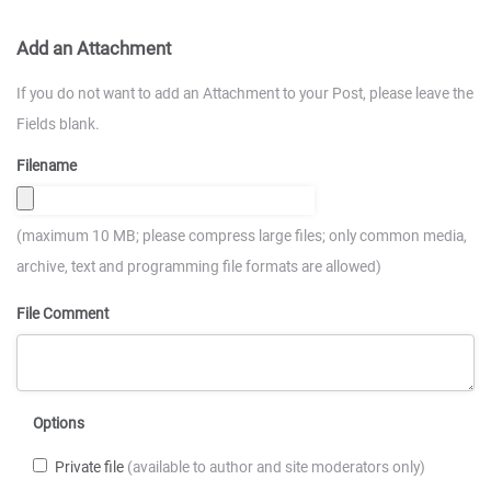
Add an Attachment
If you do not want to add an Attachment to your Post, please leave the
Fields blank.
Filename
(maximum 10 MB; please compress large files; only common media,
archive, text and programming file formats are allowed)
File Comment
Options
Private file
(available to author and site moderators only)