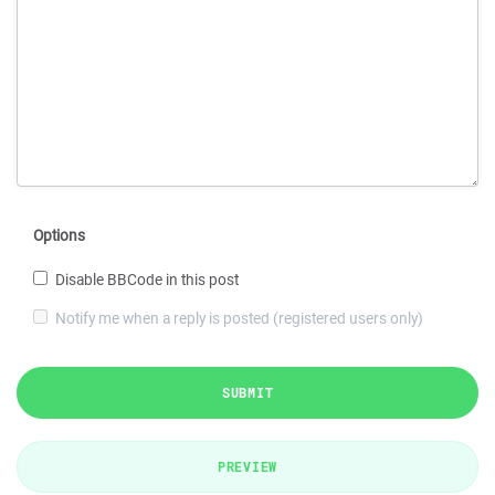
Options
Disable BBCode in this post
Notify me when a reply is posted (registered users only)
SUBMIT
PREVIEW