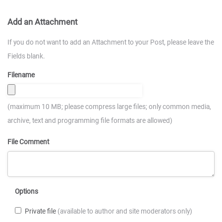
Add an Attachment
If you do not want to add an Attachment to your Post, please leave the
Fields blank.
Filename
(maximum 10 MB; please compress large files; only common media,
archive, text and programming file formats are allowed)
File Comment
Options
Private file
(available to author and site moderators only)