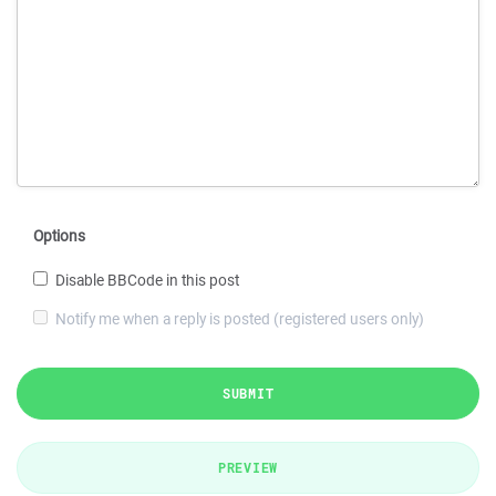
Options
Disable BBCode in this post
Notify me when a reply is posted (registered users only)
SUBMIT
PREVIEW