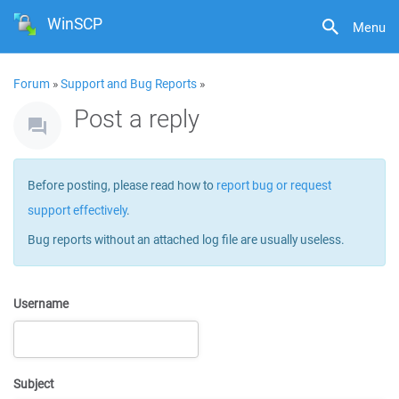
WinSCP
Menu
Forum
»
Support and Bug Reports
»
Post a reply
Before posting, please read how to
report bug or request
support effectively
.
Bug reports without an attached log file are usually useless.
Username
Subject