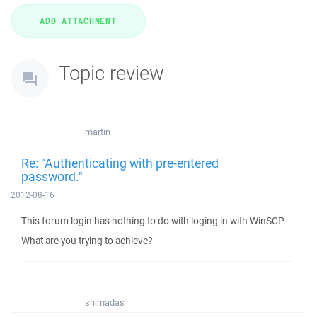
Topic review
martin
Re: "Authenticating with pre-entered
password."
2012-08-16
This forum login has nothing to do with loging in with WinSCP.
What are you trying to achieve?
shimadas