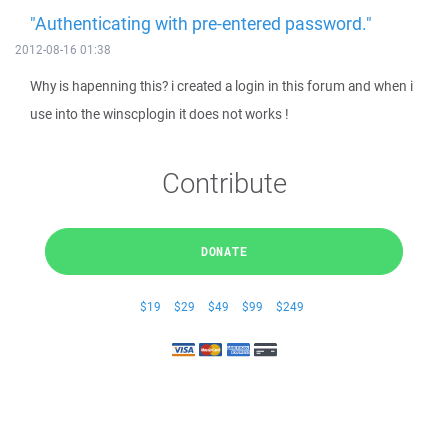
"Authenticating with pre-entered password."
2012-08-16 01:38
Why is hapenning this? i created a login in this forum and when i
use into the winscplogin it does not works !
Contribute
DONATE
$19
$29
$49
$99
$249