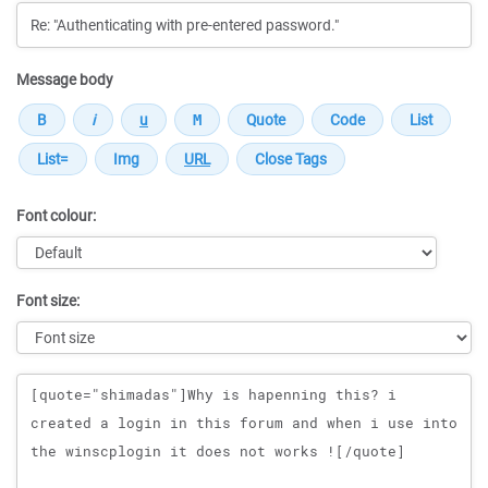
Message body
Font colour:
Font size:
Message