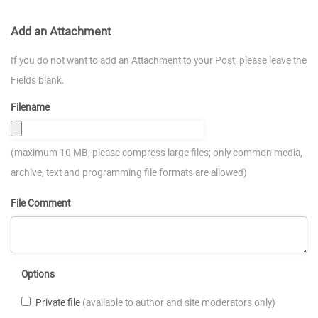
Add an Attachment
If you do not want to add an Attachment to your Post, please leave the
Fields blank.
Filename
(maximum 10 MB; please compress large files; only common media,
archive, text and programming file formats are allowed)
File Comment
Options
Private file
(available to author and site moderators only)