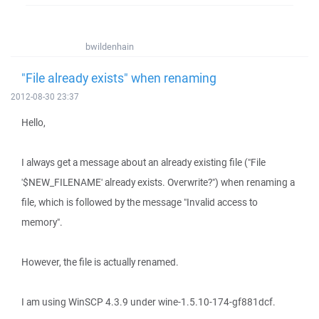
bwildenhain
"File already exists" when renaming
2012-08-30 23:37
Hello,
I always get a message about an already existing file ("File
'$NEW_FILENAME' already exists. Overwrite?") when renaming a
file, which is followed by the message "Invalid access to
memory".
However, the file is actually renamed.
I am using WinSCP 4.3.9 under wine-1.5.10-174-gf881dcf.