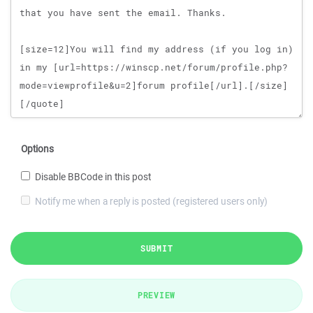
Options
Disable BBCode in this post
Notify me when a reply is posted (registered users only)
SUBMIT
PREVIEW