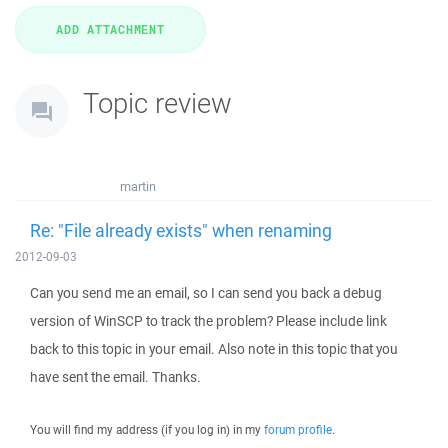
Topic review
martin
Re: "File already exists" when renaming
2012-09-03
Can you send me an email, so I can send you back a debug
version of WinSCP to track the problem? Please include link
back to this topic in your email. Also note in this topic that you
have sent the email. Thanks.
You will find my address (if you log in) in my
forum profile
.