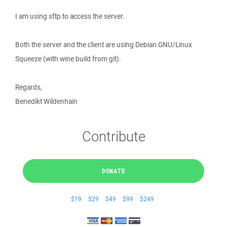
I am using sftp to access the server.
Both the server and the client are using Debian GNU/Linux
Squeeze (with wine build from git).
Regards,
Benedikt Wildenhain
Contribute
DONATE
$19
$29
$49
$99
$249