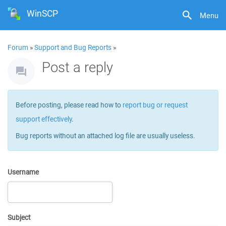
WinSCP
Menu
Forum
»
Support and Bug Reports
»
Post a reply
Before posting, please read how to
report bug or request
support effectively
.
Bug reports without an attached log file are usually useless.
Username
Subject