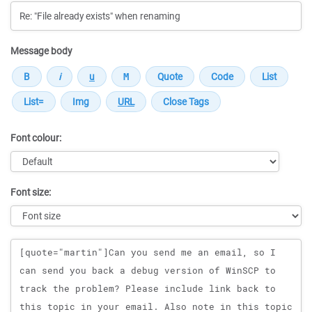
Message body
Font colour:
Font size:
Message