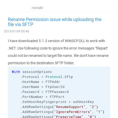
nishalkr
Rename Permission issue while uploading the
file via SFTP
2013-01-09 00:46
I have downloaded 5.1.3 version of WINSCP.DLL to work with
.NET. Use following code to ignore the error messages "filepart'
could not be renamed to target file name. We don't have rename
permission to the destination SFTP folder.
With
 sessionOptions
    .
Protocol
 = 
Protocol
.
Sftp
    .
HostName
 = FTPAddr
    .
UserName
 = FtpUserId
    .
Password
 = FTPPassword
    .
PortNumber
 = FTPPort
    .
SshHostKeyFingerprint
 = sshHostKey 
    .
AddRawSettings
(
"ResumeSupport"
, 
"2"
)
    .
AddRawSettings
(
"IgnorePermErrors"
, 
"1"
)
    .
AddRawSettings
(
"PreserveTime"
, 
"0"
)