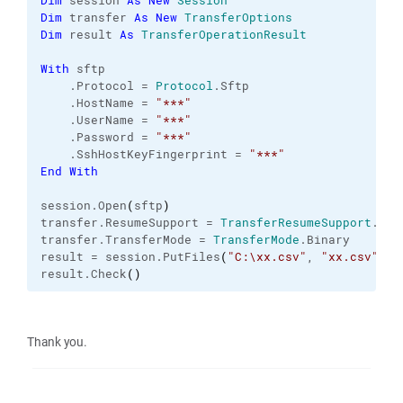
Dim
 session 
As
New
Session
Dim
 transfer 
As
New
TransferOptions
Dim
 result 
As
TransferOperationResult
With
 sftp
    .
Protocol
 = 
Protocol
.
Sftp
    .
HostName
 = 
"***"
    .
UserName
 = 
"***"
    .
Password
 = 
"***"
    .
SshHostKeyFingerprint
 = 
"***"
End
With
session.
Open
(
sftp
)
transfer.
ResumeSupport
 = 
TransferResumeSupport
.
Off
transfer.
TransferMode
 = 
TransferMode
.
Binary
result = session.
PutFiles
(
"C:\xx.csv"
, 
"xx.csv"
, 
F
result.
Check
(
)
Thank you.