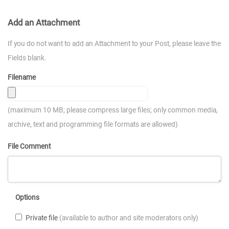
Add an Attachment
If you do not want to add an Attachment to your Post, please leave the
Fields blank.
Filename
(maximum 10 MB; please compress large files; only common media,
archive, text and programming file formats are allowed)
File Comment
Options
Private file
(available to author and site moderators only)