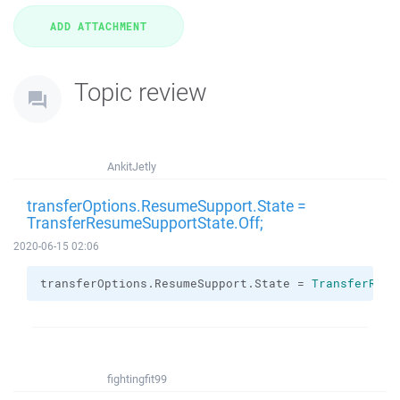
Topic review
AnkitJetly
transferOptions.ResumeSupport.State =
TransferResumeSupportState.Off;
2020-06-15 02:06
transferOptions.
ResumeSupport
.
State
 = 
TransferResu
fightingfit99