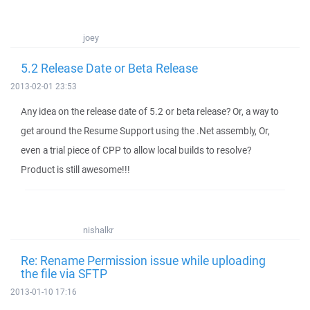
joey
5.2 Release Date or Beta Release
2013-02-01 23:53
Any idea on the release date of 5.2 or beta release? Or, a way to
get around the Resume Support using the .Net assembly, Or,
even a trial piece of CPP to allow local builds to resolve?
Product is still awesome!!!
nishalkr
Re: Rename Permission issue while uploading
the file via SFTP
2013-01-10 17:16