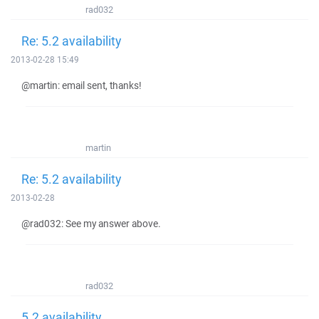
rad032
Re: 5.2 availability
2013-02-28 15:49
@martin: email sent, thanks!
martin
Re: 5.2 availability
2013-02-28
@rad032: See my answer above.
rad032
5.2 availability