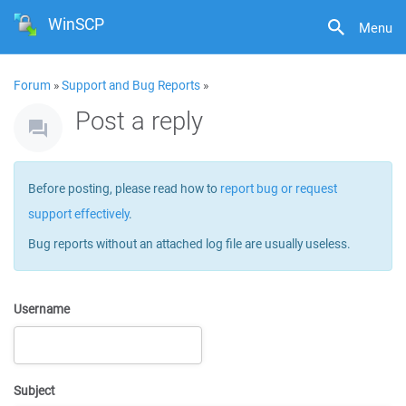
WinSCP
Menu
Forum
»
Support and Bug Reports
»
Post a reply
Before posting, please read how to
report bug or request
support effectively
.
Bug reports without an attached log file are usually useless.
Username
Subject