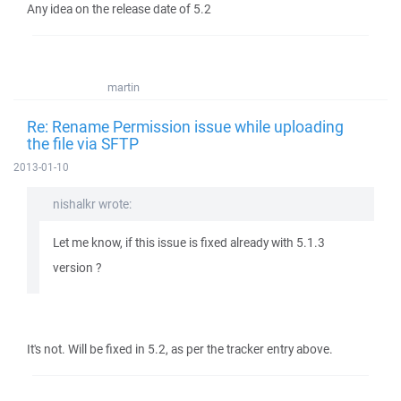
Any idea on the release date of 5.2
martin
Re: Rename Permission issue while uploading
the file via SFTP
2013-01-10
nishalkr wrote:
Let me know, if this issue is fixed already with 5.1.3
version ?
It's not. Will be fixed in 5.2, as per the tracker entry above.