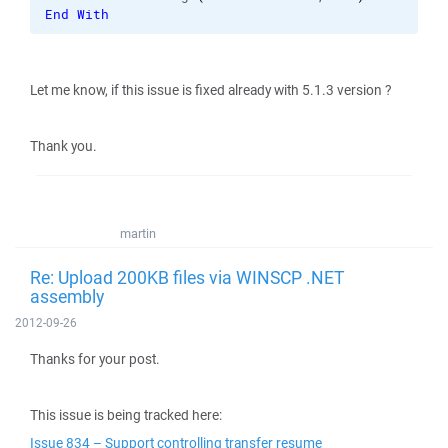
End
With
Let me know, if this issue is fixed already with 5.1.3 version ?
Thank you.
martin
Re: Upload 200KB files via WINSCP .NET
assembly
2012-09-26
Thanks for your post.
This issue is being tracked here:
Issue 834 – Support controlling transfer resume