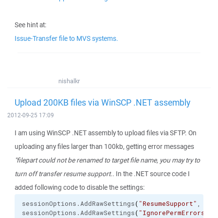
See hint at:
Issue-Transfer file to MVS systems.
nishalkr
Upload 200KB files via WinSCP .NET assembly
2012-09-25 17:09
I am using WinSCP .NET assembly to upload files via SFTP. On
uploading any files larger than 100kb, getting error messages
"filepart could not be renamed to target file name, you may try to
turn off transfer resume support.
. In the .NET source code I
added following code to disable the settings:
sessionOptions.
AddRawSettings
(
"ResumeSupport"
, 
"2"
sessionOptions.
AddRawSettings
(
"IgnorePermErrors"
, 