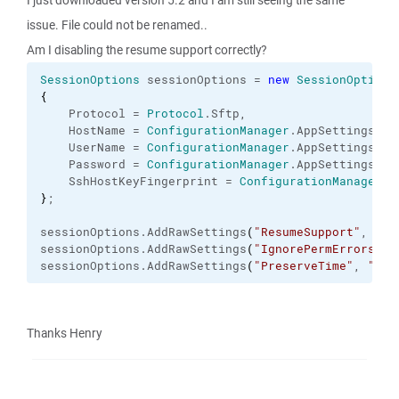
I just downloaded version 5.2 and I am still seeing the same
issue. File could not be renamed..
Am I disabling the resume support correctly?
SessionOptions
 sessionOptions = 
new
SessionOptions
{
    Protocol = 
Protocol
.
Sftp
,
    HostName = 
ConfigurationManager
.
AppSettings
[
"s
    UserName = 
ConfigurationManager
.
AppSettings
[
"s
    Password = 
ConfigurationManager
.
AppSettings
[
"s
    SshHostKeyFingerprint = 
ConfigurationManager
.
A
}
;
sessionOptions.
AddRawSettings
(
"ResumeSupport"
, 
"2"
sessionOptions.
AddRawSettings
(
"IgnorePermErrors"
, 
sessionOptions.
AddRawSettings
(
"PreserveTime"
, 
"0"
)
Thanks Henry