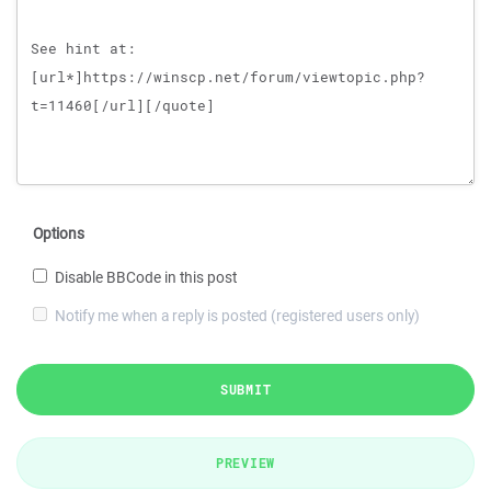
Options
Disable BBCode in this post
Notify me when a reply is posted (registered users only)
SUBMIT
PREVIEW