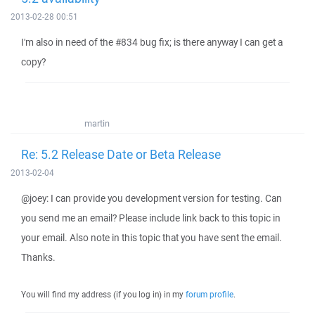
2013-02-28 00:51
I'm also in need of the #834 bug fix; is there anyway I can get a
copy?
martin
Re: 5.2 Release Date or Beta Release
2013-02-04
@joey: I can provide you development version for testing. Can
you send me an email? Please include link back to this topic in
your email. Also note in this topic that you have sent the email.
Thanks.
You will find my address (if you log in) in my
forum profile
.