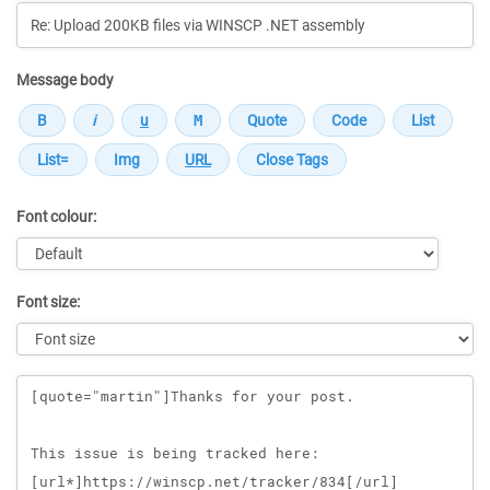
Message body
Font colour:
Font size:
Message