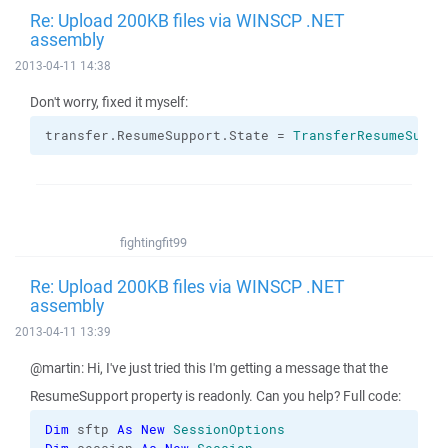
Re: Upload 200KB files via WINSCP .NET
assembly
2013-04-11 14:38
Don't worry, fixed it myself:
transfer.
ResumeSupport
.
State
 = 
TransferResumeSuppo
fightingfit99
Re: Upload 200KB files via WINSCP .NET
assembly
2013-04-11 13:39
@martin: Hi, I've just tried this I'm getting a message that the
ResumeSupport property is readonly. Can you help? Full code:
Dim
 sftp 
As
New
SessionOptions