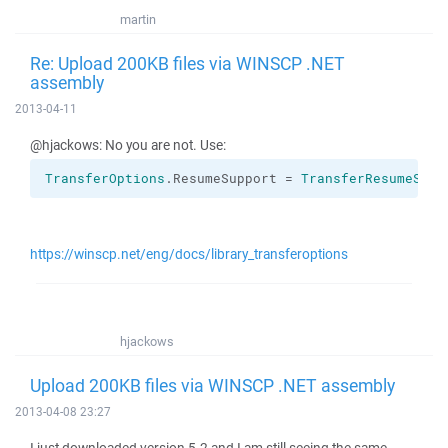
martin
Re: Upload 200KB files via WINSCP .NET
assembly
2013-04-11
@hjackows: No you are not. Use:
TransferOptions
.
ResumeSupport
 = 
TransferResumeSupp
https://winscp.net/eng/docs/library_transferoptions
hjackows
Upload 200KB files via WINSCP .NET assembly
2013-04-08 23:27