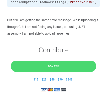
sessionOptions.
AddRawSettings
(
"PreserveTime"
, 
"0"
)
But still I am getting the same error message. While uploading it
though GUI, I am not facing any issues, but using .NET
assembly. I am not able to upload large files.
Contribute
DONATE
$19
$29
$49
$99
$249