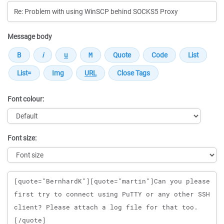
Message body
Font colour:
Font size:
Message