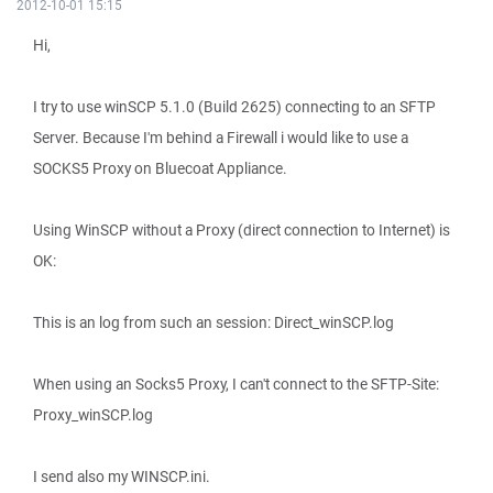
2012-10-01 15:15
Hi,
I try to use winSCP 5.1.0 (Build 2625) connecting to an SFTP
Server. Because I'm behind a Firewall i would like to use a
SOCKS5 Proxy on Bluecoat Appliance.
Using WinSCP without a Proxy (direct connection to Internet) is
OK:
This is an log from such an session: Direct_winSCP.log
When using an Socks5 Proxy, I can't connect to the SFTP-Site:
Proxy_winSCP.log
I send also my WINSCP.ini.