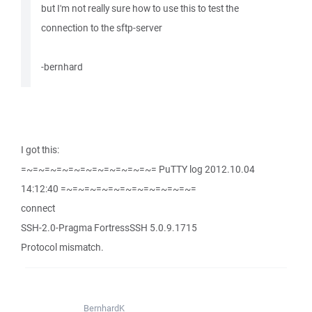
but I'm not really sure how to use this to test the
connection to the sftp-server
-bernhard
I got this:
=~=~=~=~=~=~=~=~=~=~=~= PuTTY log 2012.10.04
14:12:40 =~=~=~=~=~=~=~=~=~=~=~=
connect
SSH-2.0-Pragma FortressSSH 5.0.9.1715
Protocol mismatch.
BernhardK