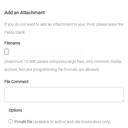
Add an Attachment
If you do not want to add an Attachment to your Post, please leave the
Fields blank.
Filename
(maximum 10 MB; please compress large files; only common media,
archive, text and programming file formats are allowed)
File Comment
Options
Private file
(available to author and site moderators only)