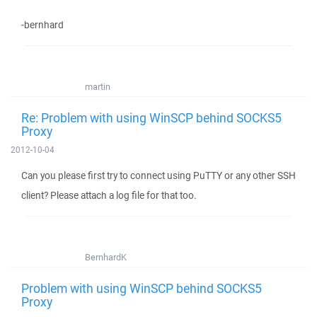
-bernhard
martin
Re: Problem with using WinSCP behind SOCKS5
Proxy
2012-10-04
Can you please first try to connect using PuTTY or any other SSH
client? Please attach a log file for that too.
BernhardK
Problem with using WinSCP behind SOCKS5
Proxy