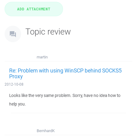
Topic review
martin
Re: Problem with using WinSCP behind SOCKS5
Proxy
2012-10-08
Looks like the very same problem. Sorry, have no idea how to
help you.
BernhardK