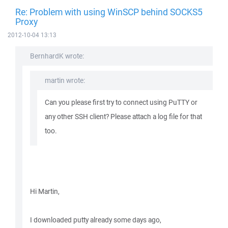
Re: Problem with using WinSCP behind SOCKS5
Proxy
2012-10-04 13:13
BernhardK wrote:
martin wrote:
Can you please first try to connect using PuTTY or
any other SSH client? Please attach a log file for that
too.
Hi Martin,
I downloaded putty already some days ago,