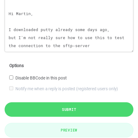
Options
Disable BBCode in this post
Notify me when a reply is posted (registered users only)
SUBMIT
PREVIEW