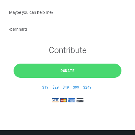
Maybe you can help me?
-bernhard
Contribute
DONATE
$19
$29
$49
$99
$249