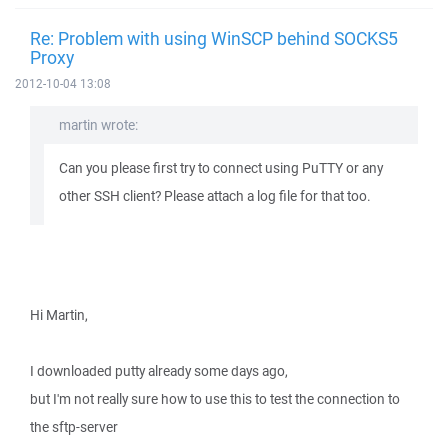
Re: Problem with using WinSCP behind SOCKS5
Proxy
2012-10-04 13:08
martin wrote:
Can you please first try to connect using PuTTY or any
other SSH client? Please attach a log file for that too.
Hi Martin,
I downloaded putty already some days ago,
but I'm not really sure how to use this to test the connection to
the sftp-server