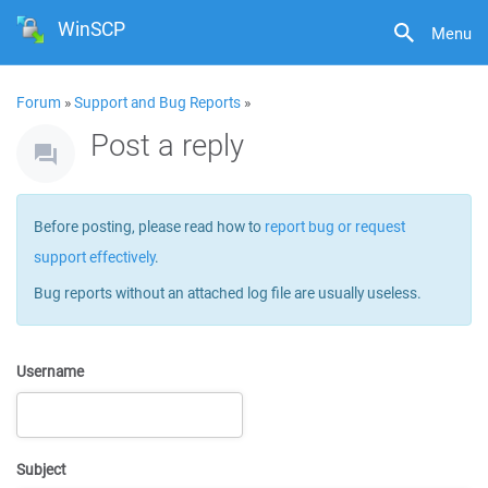
WinSCP
Menu
Forum
»
Support and Bug Reports
»
Post a reply
Before posting, please read how to
report bug or request
support effectively
.
Bug reports without an attached log file are usually useless.
Username
Subject