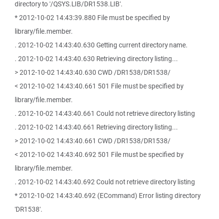
directory to '/QSYS.LIB/DR1538.LIB'.
* 2012-10-02 14:43:39.880 File must be specified by
library/file.member.
. 2012-10-02 14:43:40.630 Getting current directory name.
. 2012-10-02 14:43:40.630 Retrieving directory listing...
> 2012-10-02 14:43:40.630 CWD /DR1538/DR1538/
< 2012-10-02 14:43:40.661 501 File must be specified by
library/file.member.
. 2012-10-02 14:43:40.661 Could not retrieve directory listing
. 2012-10-02 14:43:40.661 Retrieving directory listing...
> 2012-10-02 14:43:40.661 CWD /DR1538/DR1538/
< 2012-10-02 14:43:40.692 501 File must be specified by
library/file.member.
. 2012-10-02 14:43:40.692 Could not retrieve directory listing
* 2012-10-02 14:43:40.692 (ECommand) Error listing directory
'DR1538'.