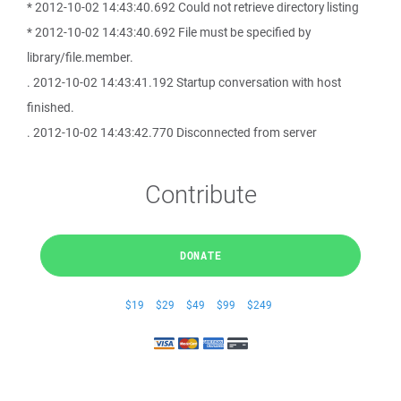
* 2012-10-02 14:43:40.692 Could not retrieve directory listing
* 2012-10-02 14:43:40.692 File must be specified by
library/file.member.
. 2012-10-02 14:43:41.192 Startup conversation with host
finished.
. 2012-10-02 14:43:42.770 Disconnected from server
Contribute
DONATE
$19
$29
$49
$99
$249