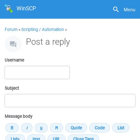
WinSCP
Menu
Forum
»
Scripting / Automation
»
Post a reply
Username
Subject
Message body