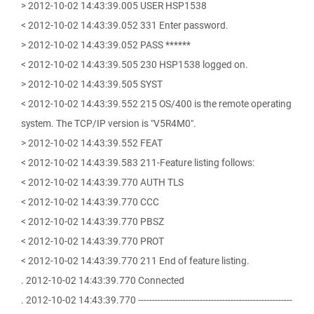
> 2012-10-02 14:43:39.005 USER HSP1538
< 2012-10-02 14:43:39.052 331 Enter password.
> 2012-10-02 14:43:39.052 PASS ******
< 2012-10-02 14:43:39.505 230 HSP1538 logged on.
> 2012-10-02 14:43:39.505 SYST
< 2012-10-02 14:43:39.552 215 OS/400 is the remote operating
system. The TCP/IP version is "V5R4M0".
> 2012-10-02 14:43:39.552 FEAT
< 2012-10-02 14:43:39.583 211-Feature listing follows:
< 2012-10-02 14:43:39.770 AUTH TLS
< 2012-10-02 14:43:39.770 CCC
< 2012-10-02 14:43:39.770 PBSZ
< 2012-10-02 14:43:39.770 PROT
< 2012-10-02 14:43:39.770 211 End of feature listing.
. 2012-10-02 14:43:39.770 Connected
. 2012-10-02 14:43:39.770 -------------------------------------------------------