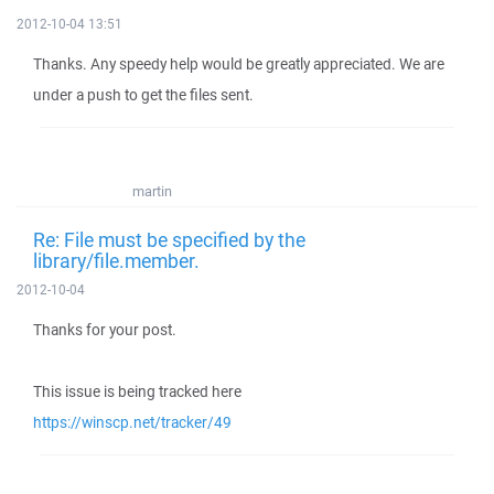
2012-10-04 13:51
Thanks. Any speedy help would be greatly appreciated. We are
under a push to get the files sent.
martin
Re: File must be specified by the
library/file.member.
2012-10-04
Thanks for your post.
This issue is being tracked here
https://winscp.net/tracker/49