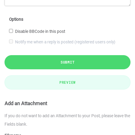
Options
Disable BBCode in this post
Notify me when a reply is posted (registered users only)
SUBMIT
PREVIEW
Add an Attachment
If you do not want to add an Attachment to your Post, please leave the
Fields blank.