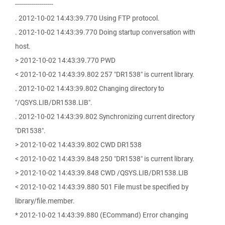
-------------------
. 2012-10-02 14:43:39.770 Using FTP protocol.
. 2012-10-02 14:43:39.770 Doing startup conversation with
host.
> 2012-10-02 14:43:39.770 PWD
< 2012-10-02 14:43:39.802 257 "DR1538" is current library.
. 2012-10-02 14:43:39.802 Changing directory to
"/QSYS.LIB/DR1538.LIB".
. 2012-10-02 14:43:39.802 Synchronizing current directory
"DR1538".
> 2012-10-02 14:43:39.802 CWD DR1538
< 2012-10-02 14:43:39.848 250 "DR1538" is current library.
> 2012-10-02 14:43:39.848 CWD /QSYS.LIB/DR1538.LIB
< 2012-10-02 14:43:39.880 501 File must be specified by
library/file.member.
* 2012-10-02 14:43:39.880 (ECommand) Error changing