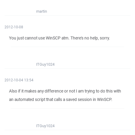
martin
2012-10-08
You just cannot use WinSCP atm. There's no help, sorry.
ITGuy1024
2012-10-04 13:54
Also if it makes any difference or not I am trying to do this with
an automated script that calls a saved session in WinSCP.
ITGuy1024