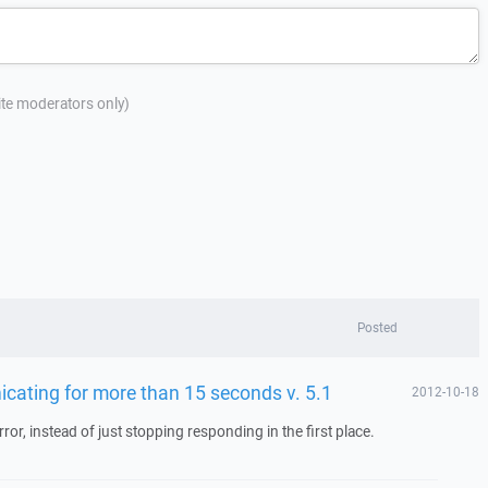
site moderators only)
Posted
icating for more than 15 seconds v. 5.1
2012-10-18
ror, instead of just stopping responding in the first place.