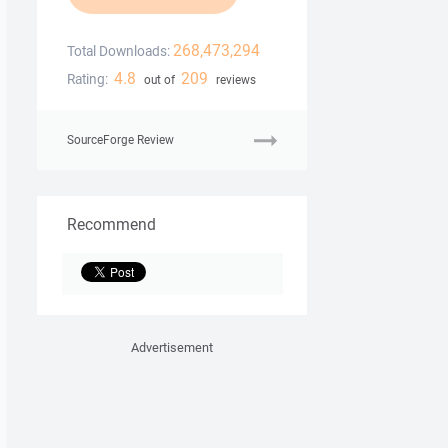
268,473,294
Total Downloads:
4.8
209
Rating:
out of
reviews
SourceForge Review
Recommend
Advertisement