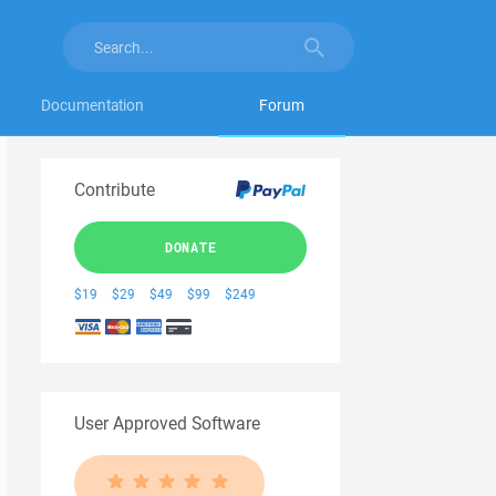
Documentation
Forum
Contribute
DONATE
$19
$29
$49
$99
$249
User Approved Software