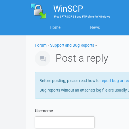
WinSCP
Free
SFTP, SCP, S3 and FTP client
for
Windows
Home
News
Forum
»
Support and Bug Reports
»
Post a reply
Before posting, please read how to
report bug or re
Bug reports without an attached log file are usually 
Username