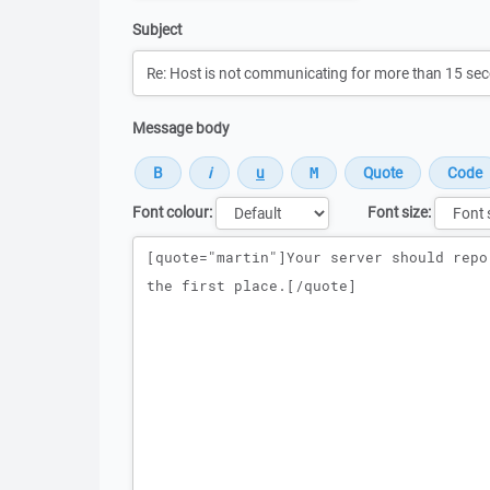
Subject
Message body
Font colour:
Font size:
Message