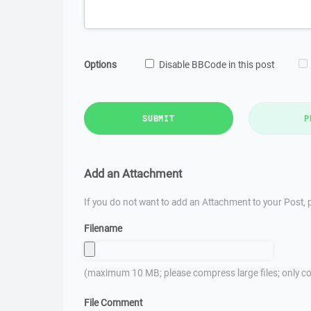
Options
Disable BBCode in this post
SUBMIT
P
Add an Attachment
If you do not want to add an Attachment to your Post, p
Filename
(maximum 10 MB; please compress large files; only co
File Comment