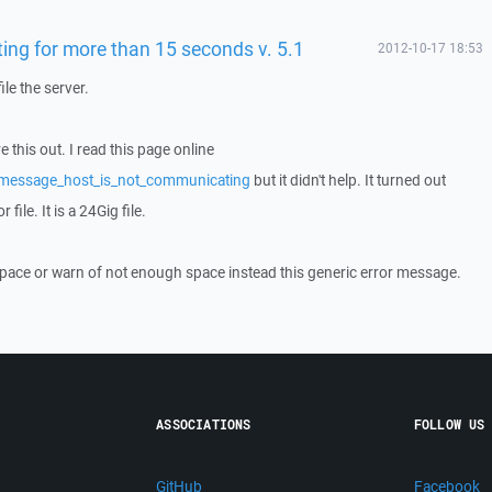
ing for more than 15 seconds v. 5.1
2012-10-17 18:53
ile the server.
e this out. I read this page online
/message_host_is_not_communicating
but it didn't help. It turned out
file. It is a 24Gig file.
pace or warn of not enough space instead this generic error message.
ASSOCIATIONS
FOLLOW US
GitHub
Facebook