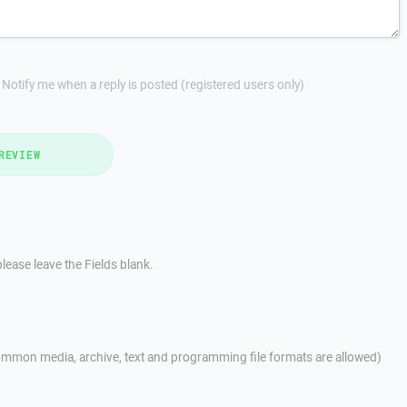
Notify me when a reply is posted (registered users only)
REVIEW
lease leave the Fields blank.
mmon media, archive, text and programming file formats are allowed)