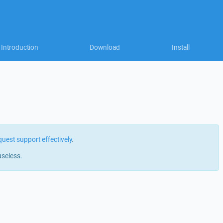
Introduction
Download
Install
quest support effectively
.
useless.