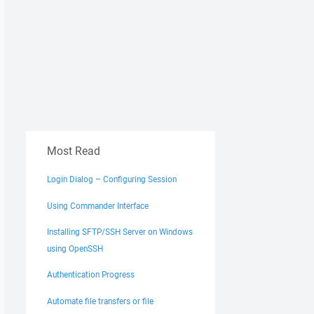
Most Read
Login Dialog – Configuring Session
Using Commander Interface
Installing SFTP/SSH Server on Windows
using OpenSSH
Authentication Progress
Automate file transfers or file