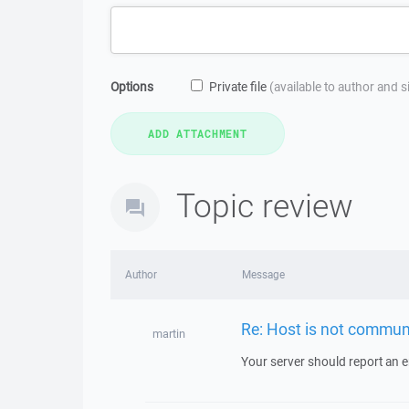
Options
Private file
(available to author and 
Topic review
Author
Message
Re: Host is not commun
martin
Your server should report an er