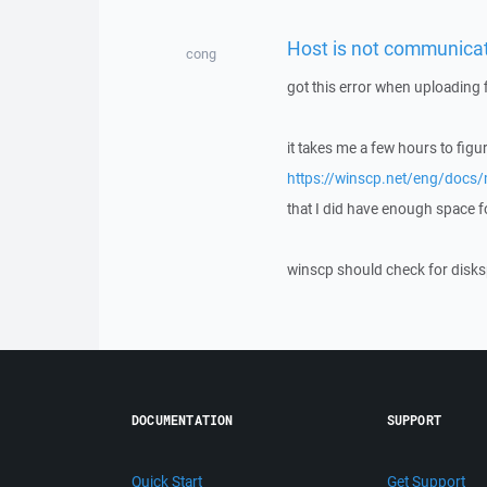
Host is not communicat
cong
got this error when uploading f
it takes me a few hours to figur
https://winscp.net/eng/docs
that I did have enough space for 
winscp should check for disks
DOCUMENTATION
SUPPORT
Quick Start
Get Support