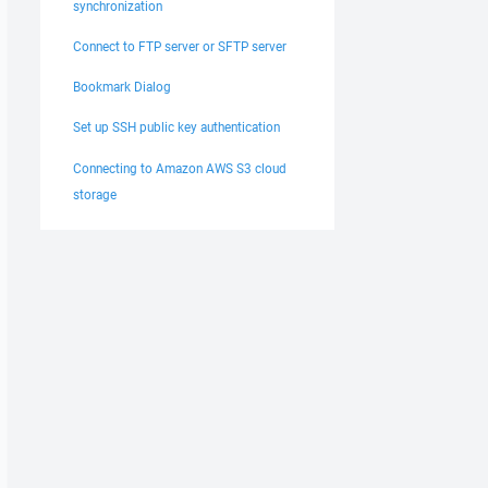
synchronization
Connect to FTP server or SFTP server
Bookmark Dialog
Set up SSH public key authentication
Connecting to Amazon AWS S3 cloud
storage