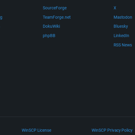
SourceForge
X
ng
TeamForge.net
Mastodon
m
DokuWiki
Bluesky
phpBB
LinkedIn
RSS News
WinSCP License
WinSCP Privacy Policy