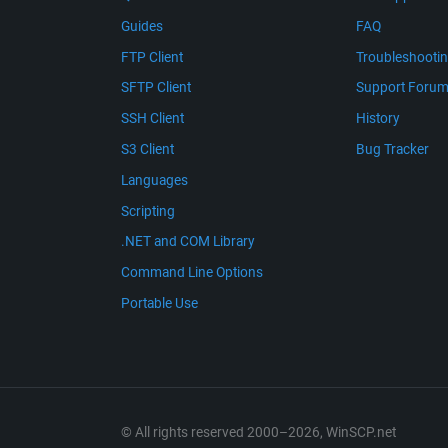
Guides
FAQ
FTP Client
Troubleshooti
SFTP Client
Support Foru
SSH Client
History
S3 Client
Bug Tracker
Languages
Scripting
.NET and COM Library
Command Line Options
Portable Use
© All rights reserved 2000–2026, WinSCP.net