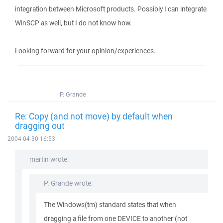
integration between Microsoft products. Possibly I can integrate
WinSCP as well, but I do not know how.
Looking forward for your opinion/experiences.
P. Grande
Re: Copy (and not move) by default when
dragging out
2004-04-30 16:53
martin wrote:
P. Grande wrote:
The Windows(tm) standard states that when
dragging a file from one DEVICE to another (not