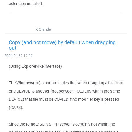
extension installed.
P. Grande
Copy (and not move) by default when dragging
out
2004-04-30 12:00
(Using Explorer-like Interface)
The Windows(tm) standard states that when dragging a file from
one DEVICE to another (not between FOLDERS within the same
DEVICE) that file must be COPIED if no modifier key is pressed
(CAPS).
Since the remote SCP/SFTP server is certainly not within the