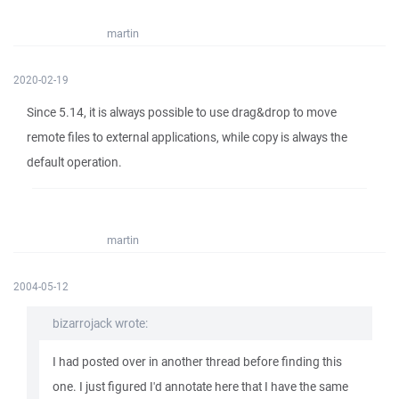
martin
2020-02-19
Since 5.14, it is always possible to use drag&drop to move
remote files to external applications, while copy is always the
default operation.
martin
2004-05-12
bizarrojack wrote:
I had posted over in another thread before finding this
one. I just figured I'd annotate here that I have the same