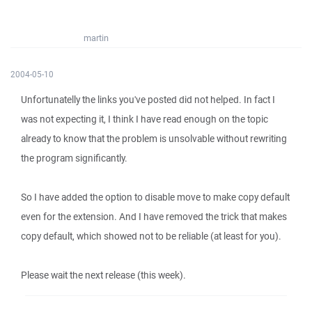
martin
2004-05-10
Unfortunatelly the links you've posted did not helped. In fact I
was not expecting it, I think I have read enough on the topic
already to know that the problem is unsolvable without rewriting
the program significantly.
So I have added the option to disable move to make copy default
even for the extension. And I have removed the trick that makes
copy default, which showed not to be reliable (at least for you).
Please wait the next release (this week).