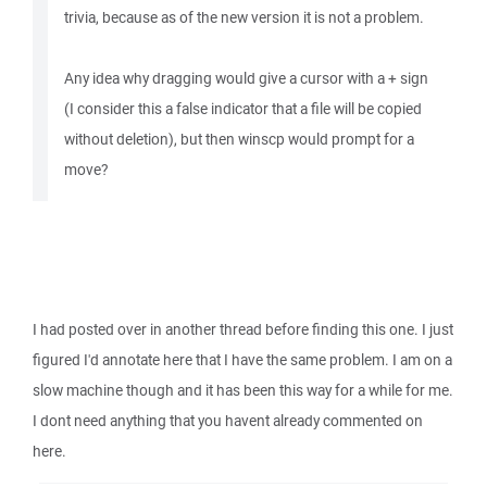
trivia, because as of the new version it is not a problem.
Any idea why dragging would give a cursor with a + sign
(I consider this a false indicator that a file will be copied
without deletion), but then winscp would prompt for a
move?
I had posted over in another thread before finding this one. I just
figured I'd annotate here that I have the same problem. I am on a
slow machine though and it has been this way for a while for me.
I dont need anything that you havent already commented on
here.