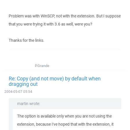
Problem was with WinSCP, not with the extension. But I suppose
that you were trying it with 3.6 as well, were you?
Thanks for the links.
P.Grande
Re: Copy (and not move) by default when
dragging out
2004-05-07 05:54
martin wrote:
The option is available only when you are not using the
extension, because I've hoped that with the extension, it