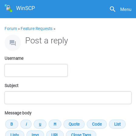
WinSCP
Menu
Forum
»
Feature Requests
»
Post a reply
Username
Subject
Message body