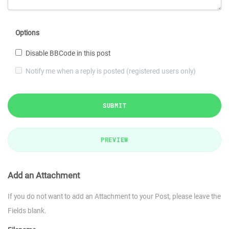
Options
Disable BBCode in this post
Notify me when a reply is posted (registered users only)
SUBMIT
PREVIEW
Add an Attachment
If you do not want to add an Attachment to your Post, please leave the
Fields blank.