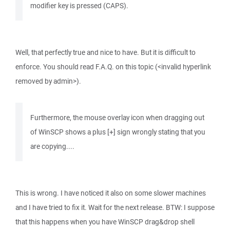
modifier key is pressed (CAPS).
Well, that perfectly true and nice to have. But it is difficult to
enforce. You should read F.A.Q. on this topic (<invalid hyperlink
removed by admin>).
Furthermore, the mouse overlay icon when dragging out
of WinSCP shows a plus [+] sign wrongly stating that you
are copying....
This is wrong. I have noticed it also on some slower machines
and I have tried to fix it. Wait for the next release. BTW: I suppose
that this happens when you have WinSCP drag&drop shell