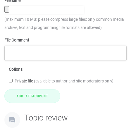
Filename
(maximum 10 MB; please compress large files; only common media,
archive, text and programming file formats are allowed)
File Comment
Options
Private file
(available to author and site moderators only)
Topic review