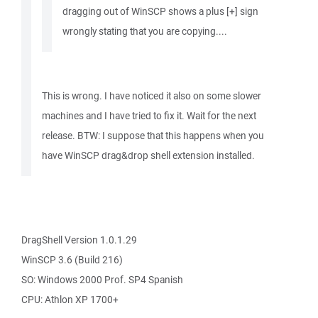
dragging out of WinSCP shows a plus [+] sign
wrongly stating that you are copying....
This is wrong. I have noticed it also on some slower
machines and I have tried to fix it. Wait for the next
release. BTW: I suppose that this happens when you
have WinSCP drag&drop shell extension installed.
DragShell Version 1.0.1.29
WinSCP 3.6 (Build 216)
SO: Windows 2000 Prof. SP4 Spanish
CPU: Athlon XP 1700+