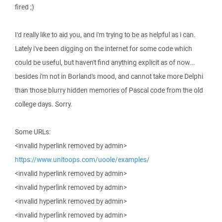
fired ;)
I'd really like to aid you, and i'm trying to be as helpful as i can.
Lately i've been digging on the internet for some code which
could be useful, but haven't find anything explicit as of now...
besides i'm not in Borland's mood, and cannot take more Delphi
than those blurry hidden memories of Pascal code from the old
college days. Sorry.
Some URLs:
<invalid hyperlink removed by admin>
https://www.unitoops.com/uoole/examples/
<invalid hyperlink removed by admin>
<invalid hyperlink removed by admin>
<invalid hyperlink removed by admin>
<invalid hyperlink removed by admin>