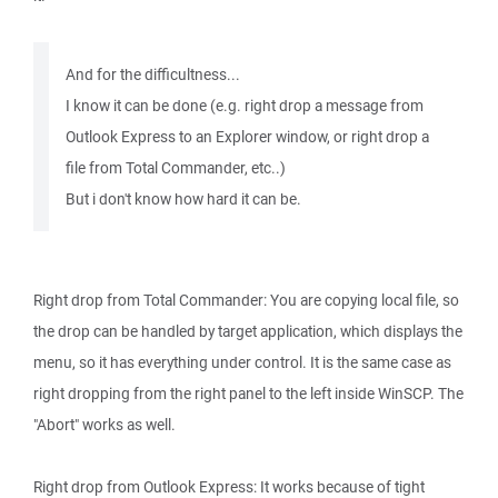
And for the difficultness...
I know it can be done (e.g. right drop a message from
Outlook Express to an Explorer window, or right drop a
file from Total Commander, etc..)
But i don't know how hard it can be.
Right drop from Total Commander: You are copying local file, so
the drop can be handled by target application, which displays the
menu, so it has everything under control. It is the same case as
right dropping from the right panel to the left inside WinSCP. The
"Abort" works as well.
Right drop from Outlook Express: It works because of tight