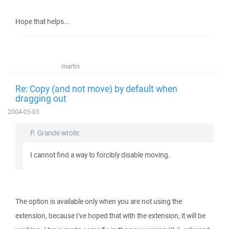
Hope that helps...
martin
Re: Copy (and not move) by default when
dragging out
2004-05-03
P. Grande wrote:
I cannot find a way to forcibly disable moving.
The option is available only when you are not using the
extension, because I've hoped that with the extension, it will be