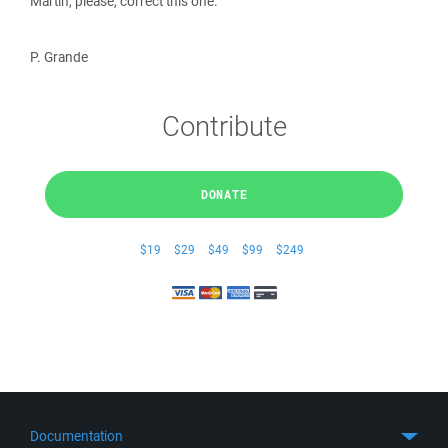
Martin, please, correct this one.
P. Grande
Contribute
DONATE
$19
$29
$49
$99
$249
Documentation