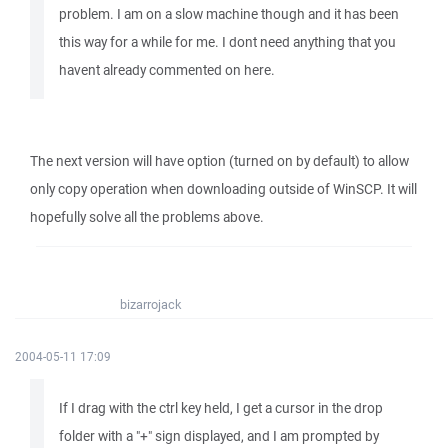
problem. I am on a slow machine though and it has been
this way for a while for me. I dont need anything that you
havent already commented on here.
The next version will have option (turned on by default) to allow
only copy operation when downloading outside of WinSCP. It will
hopefully solve all the problems above.
bizarrojack
2004-05-11 17:09
If I drag with the ctrl key held, I get a cursor in the drop
folder with a "+" sign displayed, and I am prompted by