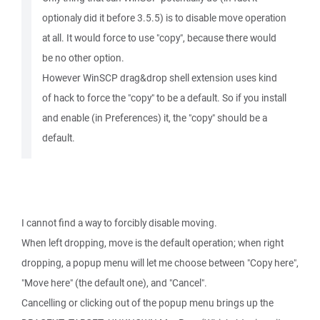
optionaly did it before 3.5.5) is to disable move operation
at all. It would force to use "copy", because there would
be no other option.
However WinSCP drag&drop shell extension uses kind
of hack to force the "copy" to be a default. So if you install
and enable (in Preferences) it, the "copy" should be a
default.
I cannot find a way to forcibly disable moving.
When left dropping, move is the default operation; when right
dropping, a popup menu will let me choose between "Copy here",
"Move here" (the default one), and "Cancel".
Cancelling or clicking out of the popup menu brings up the