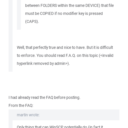
between FOLDERS within the same DEVICE) that file
must be COPIED if no modifier key is pressed
(CAPS).
Well, that perfectly true and nice to have. But it is difficult
to enforce. You should read F.A.Q. on this topic (<invalid
hyperlink removed by admin>).
I had already read the FAQ before posting.
From the FAQ:
martin wrote:
Only thing that can WinSCP potentially do (in fact it