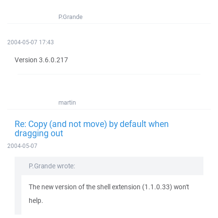
P.Grande
2004-05-07 17:43
Version 3.6.0.217
martin
Re: Copy (and not move) by default when
dragging out
2004-05-07
P.Grande wrote:
The new version of the shell extension (1.1.0.33) won't
help.