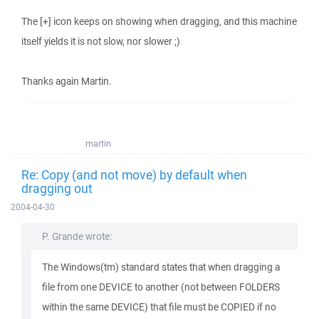
The [+] icon keeps on showing when dragging, and this machine
itself yields it is not slow, nor slower ;)
Thanks again Martin.
martin
Re: Copy (and not move) by default when
dragging out
2004-04-30
P. Grande wrote:
The Windows(tm) standard states that when dragging a
file from one DEVICE to another (not between FOLDERS
within the same DEVICE) that file must be COPIED if no