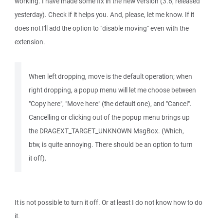
working. I have made some fix in the new version (3.6, released
yesterday). Check if it helps you. And, please, let me know. If it
does not I'll add the option to "disable moving" even with the
extension.
When left dropping, move is the default operation; when
right dropping, a popup menu will let me choose between
"Copy here", "Move here" (the default one), and "Cancel".
Cancelling or clicking out of the popup menu brings up
the DRAGEXT_TARGET_UNKNOWN MsgBox. (Which,
btw, is quite annoying. There should be an option to turn
it off).
It is not possible to turn it off. Or at least I do not know how to do
it.