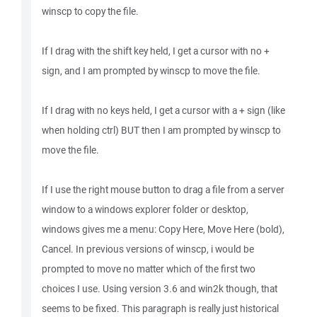
winscp to copy the file.
If I drag with the shift key held, I get a cursor with no +
sign, and I am prompted by winscp to move the file.
If I drag with no keys held, I get a cursor with a + sign (like
when holding ctrl) BUT then I am prompted by winscp to
move the file.
If I use the right mouse button to drag a file from a server
window to a windows explorer folder or desktop,
windows gives me a menu: Copy Here, Move Here (bold),
Cancel. In previous versions of winscp, i would be
prompted to move no matter which of the first two
choices I use. Using version 3.6 and win2k though, that
seems to be fixed. This paragraph is really just historical