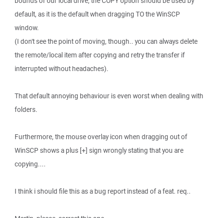
bounds of our local drive, the COPY option should be used by
default, as it is the default when dragging TO the WinSCP
window.
(I don't see the point of moving, though.. you can always delete
the remote/local item after copying and retry the transfer if
interrupted without headaches).
That default annoying behaviour is even worst when dealing with
folders.
Furthermore, the mouse overlay icon when dragging out of
WinSCP shows a plus [+] sign wrongly stating that you are
copying....
I think i should file this as a bug report instead of a feat. req..