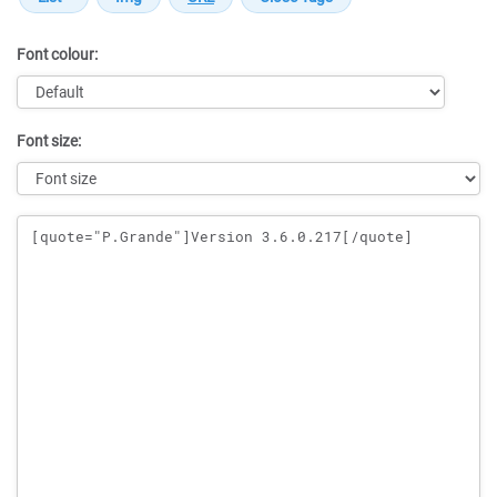
Font colour:
Font size:
Message