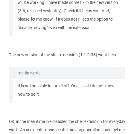
will be working. I have made some fix in the new version
(3.6, released yesterday). Check if it helps you. And,
please, let me know. If it does not I'll add the option to
"disable moving" even with the extension.
The new version of the shell extension (1.1.0.33) won't help.
martin wrote:
It is not possible to turn it off. Or at least I do not know
how to do it.
OK, in the meantime i've disabled the shell extension for everyday
work. An accidental unsuccesful moving operation could get me