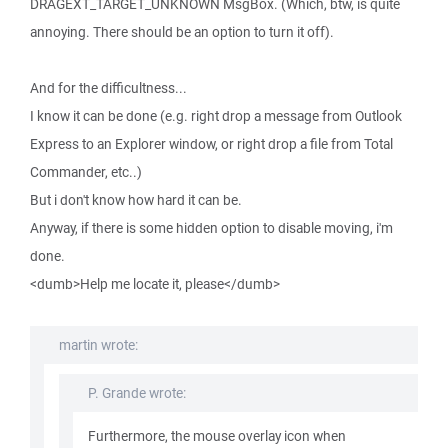
DRAGEXT_TARGET_UNKNOWN MsgBox. (Which, btw, is quite
annoying. There should be an option to turn it off).
And for the difficultness...
I know it can be done (e.g. right drop a message from Outlook
Express to an Explorer window, or right drop a file from Total
Commander, etc..)
But i don't know how hard it can be.
Anyway, if there is some hidden option to disable moving, i'm
done.
<dumb>Help me locate it, please</dumb>
martin wrote:
P. Grande wrote:
Furthermore, the mouse overlay icon when