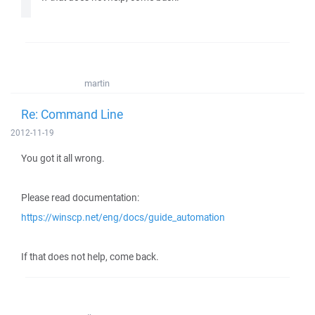
martin
Re: Command Line
2012-11-19
You got it all wrong.
Please read documentation:
https://winscp.net/eng/docs/guide_automation
If that does not help, come back.