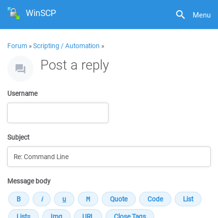
WinSCP
Menu
Forum
»
Scripting / Automation
»
Post a reply
Username
Subject
Message body