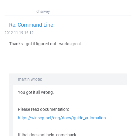
dharvey
Re: Command Line
2012-11-19 16:12
Thanks - got it figured out - works great.
martin wrote:
You got it all wrong.
Please read documentation:
https://winscp.net/eng/docs/guide_automation
If that does not help, come back.