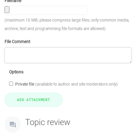
Filename
(maximum 10 MB; please compress large files; only common media,
archive, text and programming file formats are allowed)
File Comment
Options
Private file
(available to author and site moderators only)
Topic review