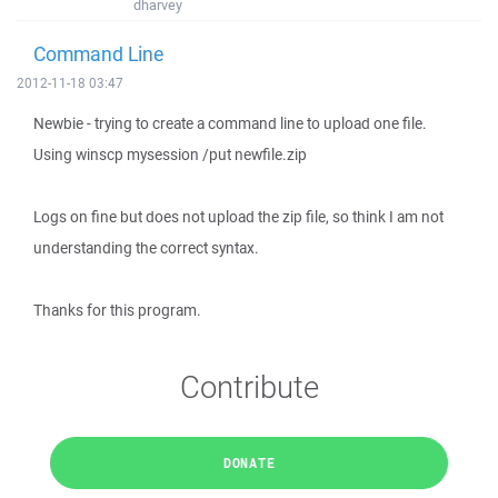
dharvey
Command Line
2012-11-18 03:47
Newbie - trying to create a command line to upload one file.
Using winscp mysession /put newfile.zip
Logs on fine but does not upload the zip file, so think I am not
understanding the correct syntax.
Thanks for this program.
Contribute
DONATE