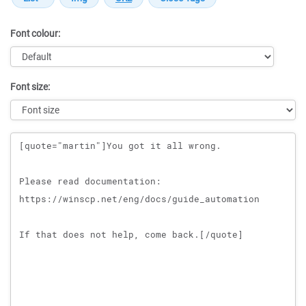
Font colour:
Font size:
Message