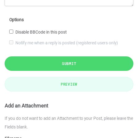
Options
Disable BBCode in this post
Notify me when a reply is posted (registered users only)
SUBMIT
PREVIEW
Add an Attachment
If you do not want to add an Attachment to your Post, please leave the
Fields blank.