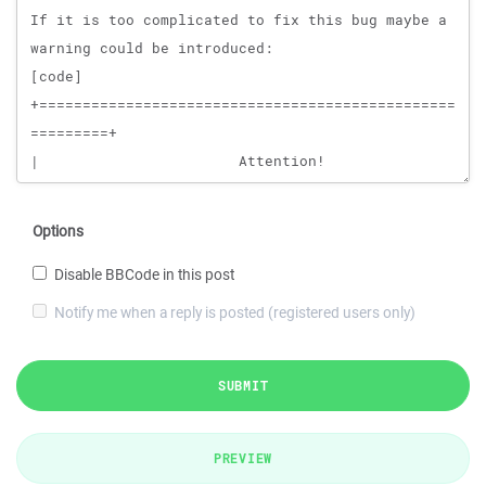
Options
Disable BBCode in this post
Notify me when a reply is posted (registered users only)
SUBMIT
PREVIEW