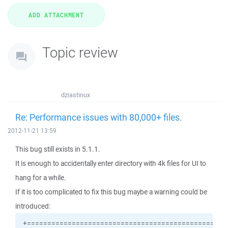
Topic review
dziastinux
Re: Performance issues with 80,000+ files.
2012-11-21 13:59
This bug still exists in 5.1.1.
It is enough to accidentally enter directory with 4k files for UI to
hang for a while.
If it is too complicated to fix this bug maybe a warning could be
introduced: