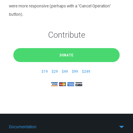
were more responsive (perhaps with a "Cancel Operation"
button).
Contribute
DONATE
$19
$29
$49
$99
$249
Documentation