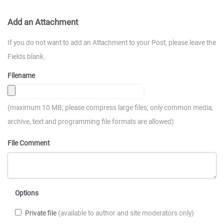
Add an Attachment
If you do not want to add an Attachment to your Post, please leave the
Fields blank.
Filename
(maximum 10 MB; please compress large files; only common media,
archive, text and programming file formats are allowed)
File Comment
Options
Private file
(available to author and site moderators only)