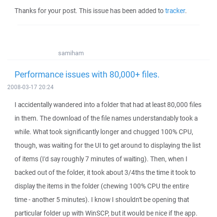
Thanks for your post. This issue has been added to
tracker
.
samiham
Performance issues with 80,000+ files.
2008-03-17 20:24
I accidentally wandered into a folder that had at least 80,000 files
in them. The download of the file names understandably took a
while. What took significantly longer and chugged 100% CPU,
though, was waiting for the UI to get around to displaying the list
of items (I'd say roughly 7 minutes of waiting). Then, when I
backed out of the folder, it took about 3/4ths the time it took to
display the items in the folder (chewing 100% CPU the entire
time - another 5 minutes). I know I shouldn't be opening that
particular folder up with WinSCP, but it would be nice if the app.