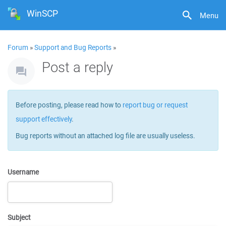
WinSCP
Menu
Forum
»
Support and Bug Reports
»
Post a reply
Before posting, please read how to
report bug or request
support effectively
.
Bug reports without an attached log file are usually useless.
Username
Subject