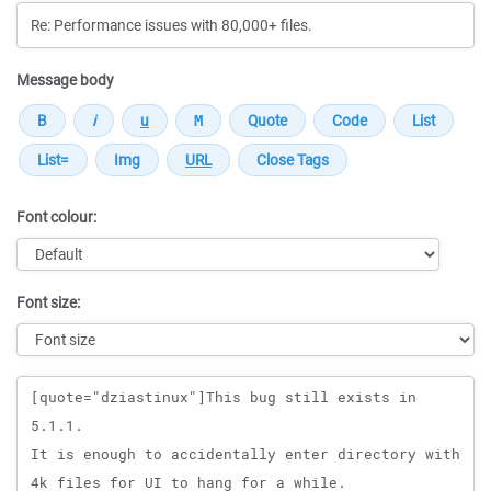
Message body
Font colour:
Font size:
Message