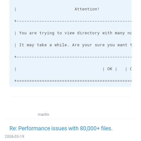
+=================================================
martin
Re: Performance issues with 80,000+ files.
2008-03-19