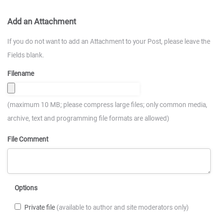
Add an Attachment
If you do not want to add an Attachment to your Post, please leave the
Fields blank.
Filename
(maximum 10 MB; please compress large files; only common media,
archive, text and programming file formats are allowed)
File Comment
Options
Private file
(available to author and site moderators only)