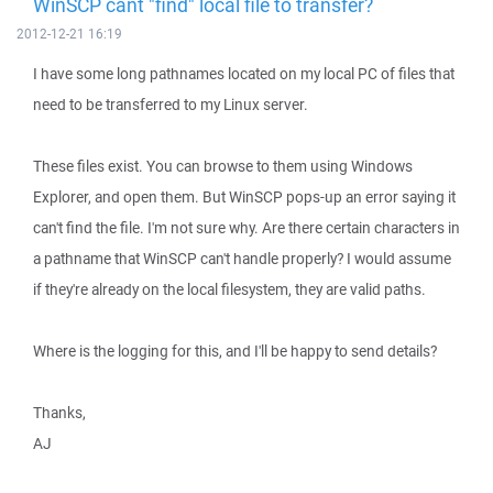
WinSCP cant "find" local file to transfer?
2012-12-21 16:19
I have some long pathnames located on my local PC of files that
need to be transferred to my Linux server.
These files exist. You can browse to them using Windows
Explorer, and open them. But WinSCP pops-up an error saying it
can't find the file. I'm not sure why. Are there certain characters in
a pathname that WinSCP can't handle properly? I would assume
if they're already on the local filesystem, they are valid paths.
Where is the logging for this, and I'll be happy to send details?
Thanks,
AJ