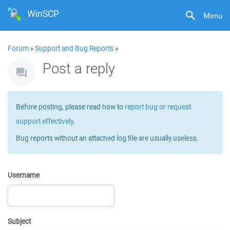
WinSCP
Menu
Forum
»
Support and Bug Reports
»
Post a reply
Before posting, please read how to
report bug or request
support effectively
.
Bug reports without an attached log file are usually useless.
Username
Subject