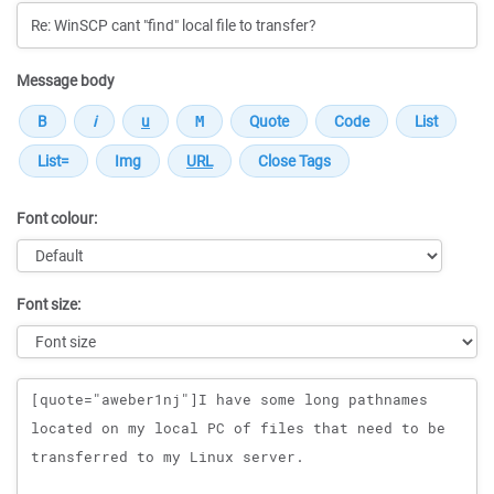
Message body
Font colour:
Font size:
Message