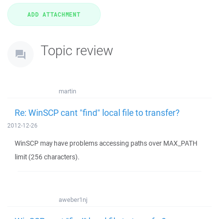
Topic review
martin
Re: WinSCP cant "find" local file to transfer?
2012-12-26
WinSCP may have problems accessing paths over MAX_PATH
limit (256 characters).
aweber1nj