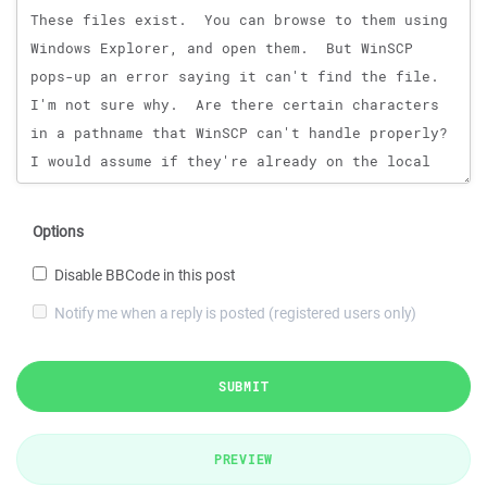
Options
Disable BBCode in this post
Notify me when a reply is posted (registered users only)
SUBMIT
PREVIEW