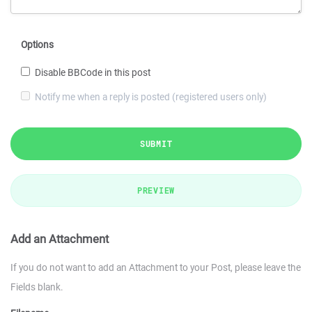
Options
Disable BBCode in this post
Notify me when a reply is posted (registered users only)
SUBMIT
PREVIEW
Add an Attachment
If you do not want to add an Attachment to your Post, please leave the
Fields blank.