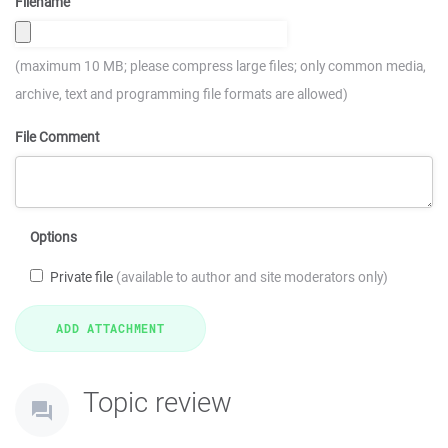
Filename
(maximum 10 MB; please compress large files; only common media,
archive, text and programming file formats are allowed)
File Comment
Options
Private file
(available to author and site moderators only)
Topic review