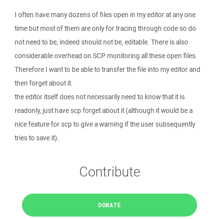
I often have many dozens of files open in my editor at any one
time but most of them are only for tracing through code so do
not need to be, indeed should not be, editable. There is also
considerable overhead on SCP monitoring all these open files.
Therefore I want to be able to transfer the file into my editor and
then forget about it.
the editor itself does not necessarily need to know that it is
readonly, just have scp forget about it (although it would be a
nice feature for scp to give a warning if the user subsequently
tries to save it).
Contribute
DONATE