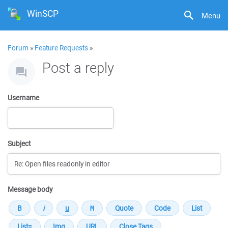
WinSCP
Menu
Forum
»
Feature Requests
»
Post a reply
Username
Subject
Message body