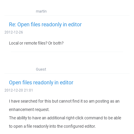
martin
Re: Open files readonly in editor
2012-12-26
Local or remote files? Or both?
Guest
Open files readonly in editor
2012-12-20 21:01
I have searched for this but cannot find it so am posting as an
enhancement request.
The ability to have an additional right-click command to be able
to open a file readonly into the configured editor.