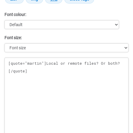
Font colour:
Font size:
Message