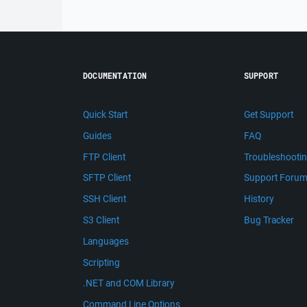
DOCUMENTATION
SUPPORT
Quick Start
Get Support
Guides
FAQ
FTP Client
Troubleshooti
SFTP Client
Support Foru
SSH Client
History
S3 Client
Bug Tracker
Languages
Scripting
.NET and COM Library
Command Line Options