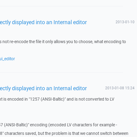
ectly displayed into an Internal editor
2013-01-10
.
 not re-encode the file it only allows you to choose, what encoding to
i_editor
ectly displayed into an Internal editor
2013-01-08 15:24
 is encoded in "1257 (ANSI-Baltic)" and is not converted to LV
 (ANSI-Baltic)" encoding (encoded LV characters for example -
F-8" characters saved, but the problem is that we cannot switch between