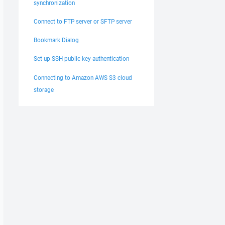
synchronization
Connect to FTP server or SFTP server
Bookmark Dialog
Set up SSH public key authentication
Connecting to Amazon AWS S3 cloud
storage