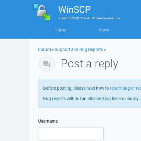
WinSCP
Free
SFTP, SCP, S3 and FTP client
for
Windows
Home
News
Forum
»
Support and Bug Reports
»
Post a reply
Before posting, please read how to
report bug or re
Bug reports without an attached log file are usually 
Username