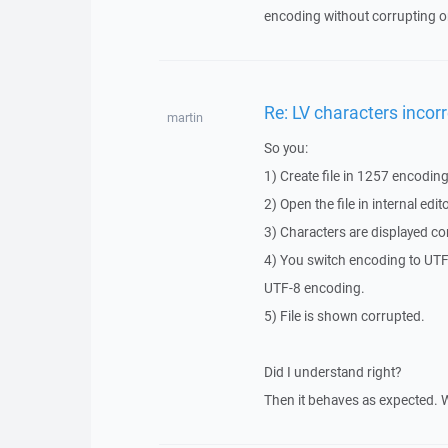
encoding without corrupting or
Re: LV characters incorr
martin
So you:
1) Create file in 1257 encodin
2) Open the file in internal ed
3) Characters are displayed corr
4) You switch encoding to UTF-8
UTF-8 encoding.
5) File is shown corrupted.
Did I understand right?
Then it behaves as expected. 