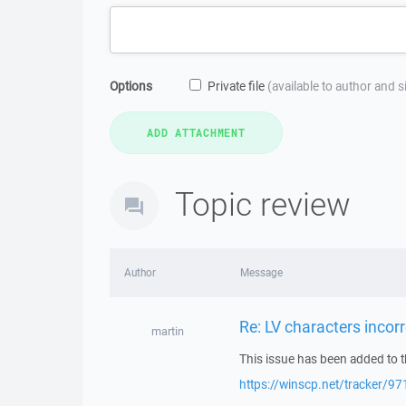
Options
Private file
(available to author and 
Topic review
Author
Message
Re: LV characters incorr
martin
This issue has been added to t
https://winscp.net/tracker/97