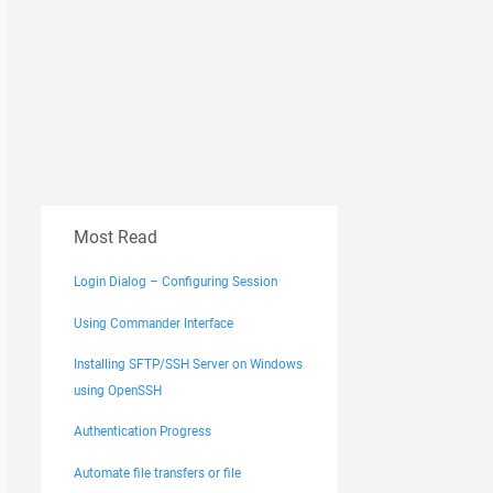
Most Read
Login Dialog – Configuring Session
Using Commander Interface
Installing SFTP/SSH Server on Windows
using OpenSSH
Authentication Progress
Automate file transfers or file