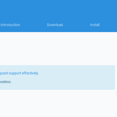
Introduction
Download
Install
quest support effectively
.
useless.