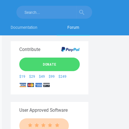
Documentation
Forum
Contribute
DONATE
$19
$29
$49
$99
$249
User Approved Software