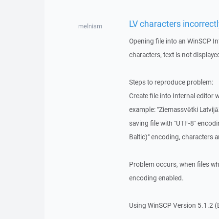
LV characters incorrectl
melnism
Opening file into an WinSCP In
characters, text is not displaye
Steps to reproduce problem:
Create file into Internal editor 
example: "Ziemassvētki Latvijā
saving file with "UTF-8" encod
Baltic)" encoding, characters a
Problem occurs, when files wh
encoding enabled.
Using WinSCP Version 5.1.2 (