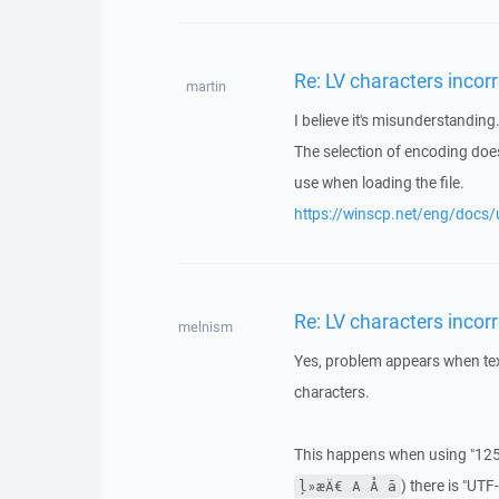
Re: LV characters incorr
martin
I believe it's misunderstanding
The selection of encoding does
use when loading the file.
https://winscp.net/eng/docs/u
Re: LV characters incorr
melnism
Yes, problem appears when text
characters.
This happens when using "1257
) there is "UT
ļ»æÄ€ A Å ā