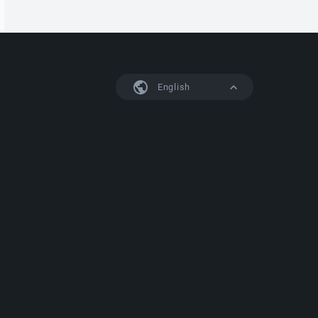
English