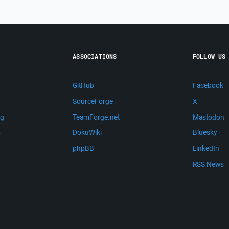
ASSOCIATIONS
FOLLOW US
GitHub
Facebook
SourceForge
X
ng
TeamForge.net
Mastodon
m
DokuWiki
Bluesky
phpBB
LinkedIn
RSS News