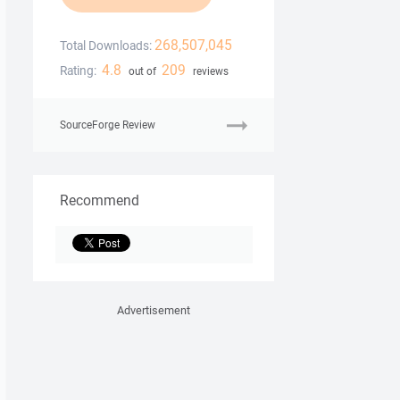
268,507,045
Total Downloads:
4.8
209
Rating:
out of
reviews
SourceForge Review
Recommend
Advertisement