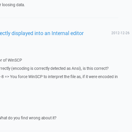
 loosing data.
ectly displayed into an Internal editor
2012-12-26
g
itor of WinSCP
ectly (encoding is correctly detected as Ansi), is this correct?
 => You force WinSCP to interpret the file as, if it were encoded in
What do you find wrong about it?