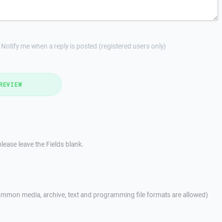
Notify me when a reply is posted (registered users only)
REVIEW
lease leave the Fields blank.
mmon media, archive, text and programming file formats are allowed)