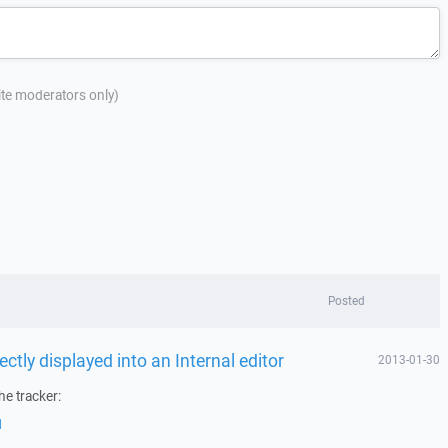
site moderators only)
Posted
ectly displayed into an Internal editor
2013-01-30
he tracker:
1