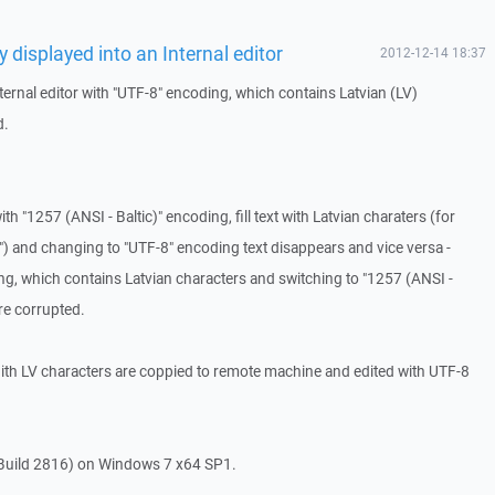
y displayed into an Internal editor
2012-12-14 18:37
ternal editor with "UTF-8" encoding, which contains Latvian (LV)
d.
with "1257 (ANSI - Baltic)" encoding, fill text with Latvian charaters (for
") and changing to "UTF-8" encoding text disappears and vice versa -
ing, which contains Latvian characters and switching to "1257 (ANSI -
re corrupted.
ith LV characters are coppied to remote machine and edited with UTF-8
Build 2816) on Windows 7 x64 SP1.