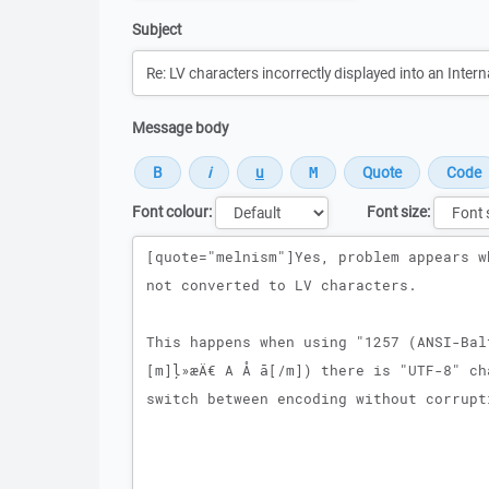
Subject
Message body
Font colour:
Font size:
Message