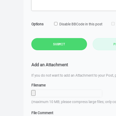
Options
Disable BBCode in this post
SUBMIT
P
Add an Attachment
If you do not want to add an Attachment to your Post, p
Filename
(maximum 10 MB; please compress large files; only co
File Comment