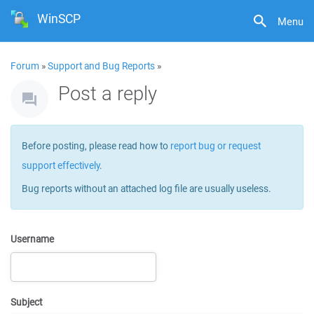
WinSCP
Menu
Forum
»
Support and Bug Reports
»
Post a reply
Before posting, please read how to
report bug or request
support effectively
.
Bug reports without an attached log file are usually useless.
Username
Subject