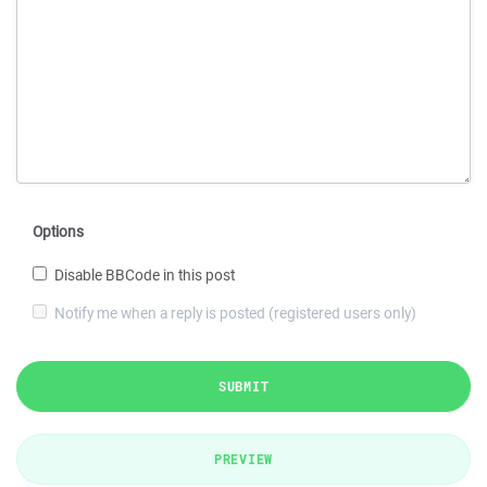
Options
Disable BBCode in this post
Notify me when a reply is posted (registered users only)
SUBMIT
PREVIEW