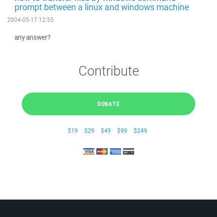
prompt between a linux and windows machine
2004-05-17 12:55
any answer?
Contribute
DONATE
$19
$29
$49
$99
$249