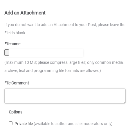
Add an Attachment
If you do not want to add an Attachment to your Post, please leave the
Fields blank.
Filename
(maximum 10 MB; please compress large files; only common media,
archive, text and programming file formats are allowed)
File Comment
Options
Private file
(available to author and site moderators only)