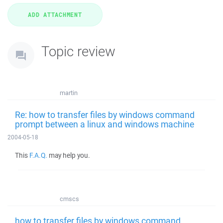
Topic review
martin
Re: how to transfer files by windows command
prompt between a linux and windows machine
2004-05-18
This
F.A.Q.
may help you.
cmscs
how to transfer files by windows command