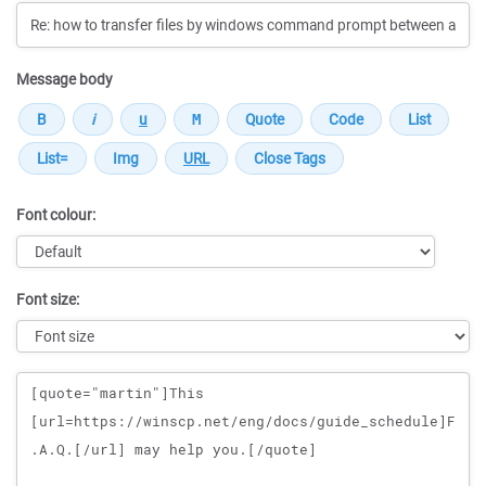
Message body
Font colour:
Font size:
Message