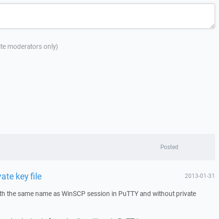
site moderators only)
Posted
ate key file
2013-01-31
ith the same name as WinSCP session in PuTTY and without private