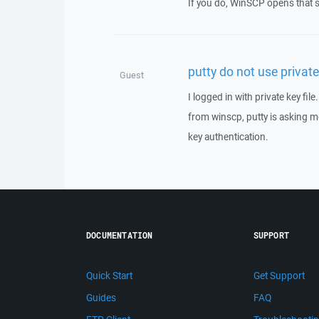
If you do, WinSCP opens that s
putty do not use private 
Guest
I logged in with private key fil
from winscp, putty is asking me
key authentication.
DOCUMENTATION
SUPPORT
Quick Start
Get Support
Guides
FAQ