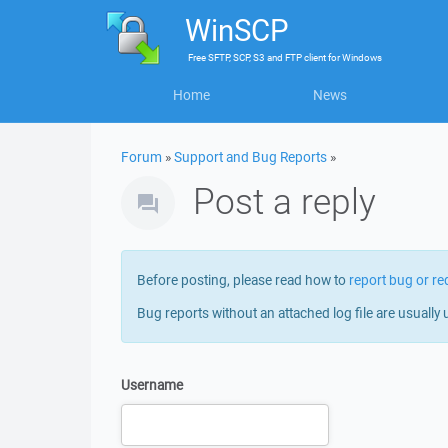
WinSCP
Free
SFTP, SCP, S3 and FTP client
for
Windows
Home
News
Forum
»
Support and Bug Reports
»
Post a reply
Before posting, please read how to
report bug or re
Bug reports without an attached log file are usually 
Username