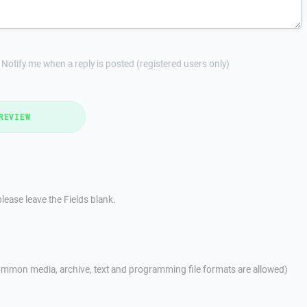
Notify me when a reply is posted (registered users only)
REVIEW
lease leave the Fields blank.
mmon media, archive, text and programming file formats are allowed)