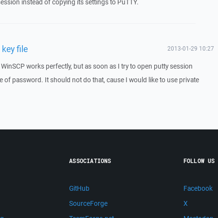
ession instead of copying its settings to PuTTY.
key file
2013-01-29 10:27
e. WinSCP works perfectly, but as soon as I try to open putty session
 of password. It should not do that, cause I would like to use private
ASSOCIATIONS
FOLLOW US
GitHub
Facebook
SourceForge
X