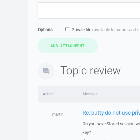
Options
Private file
(available to author and 
Topic review
Author
Message
Re: putty do not use priv
martin
Do you have Stored session w
key?