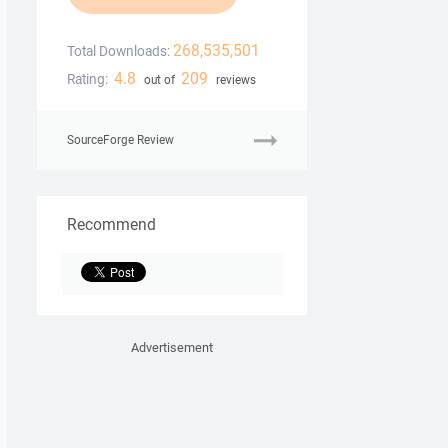
268,535,501
Total Downloads:
4.8
209
Rating:
out of
reviews
SourceForge Review
Recommend
Advertisement