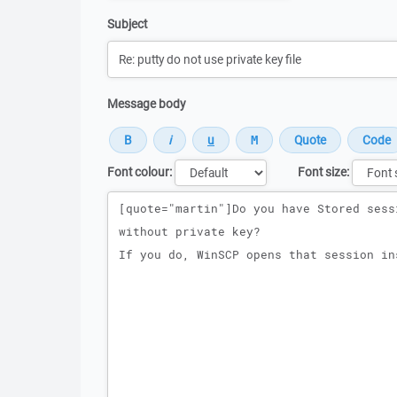
Subject
Message body
Font colour:
Font size:
Message