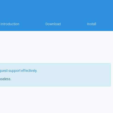
Introduction
Download
Install
quest support effectively
.
useless.