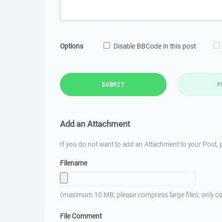
Options
Disable BBCode in this post
SUBMIT
P
Add an Attachment
If you do not want to add an Attachment to your Post, p
Filename
(maximum 10 MB; please compress large files; only co
File Comment