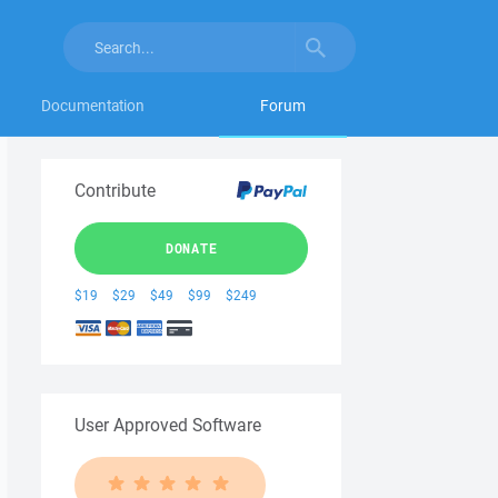
Documentation
Forum
Contribute
DONATE
$19
$29
$49
$99
$249
User Approved Software