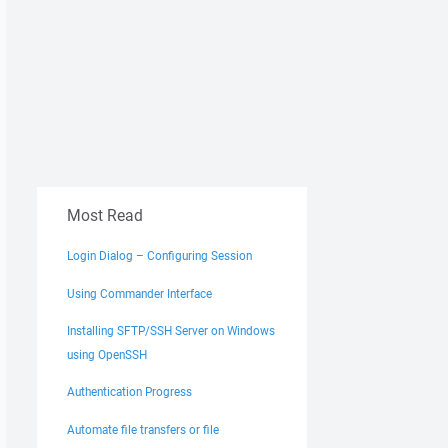
Most Read
Login Dialog – Configuring Session
Using Commander Interface
Installing SFTP/SSH Server on Windows
using OpenSSH
Authentication Progress
Automate file transfers or file