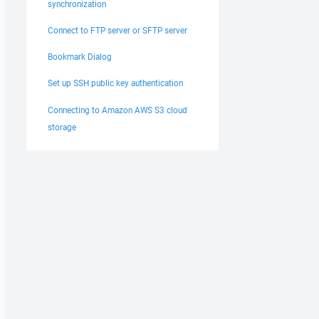
synchronization
Connect to FTP server or SFTP server
Bookmark Dialog
Set up SSH public key authentication
Connecting to Amazon AWS S3 cloud
storage