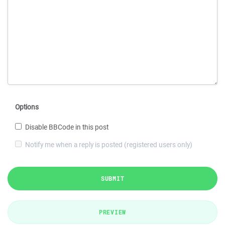
Options
Disable BBCode in this post
Notify me when a reply is posted (registered users only)
SUBMIT
PREVIEW