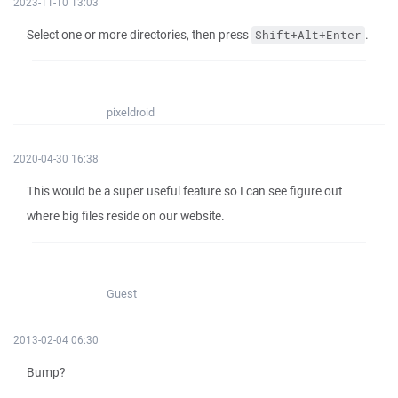
2023-11-10 13:03
Select one or more directories, then press
.
Shift+Alt+Enter
pixeldroid
2020-04-30 16:38
This would be a super useful feature so I can see figure out
where big files reside on our website.
Guest
2013-02-04 06:30
Bump?