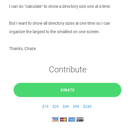
I can do "calculate" to show a directory size one at a time.
But I want to show all directory sizes at one time so I can
organize the largest to the smallest on one screen.
Thanks, Chaze
Contribute
DONATE
$19
$29
$49
$99
$249