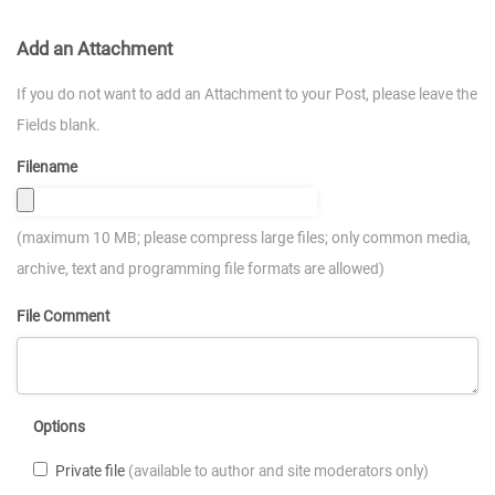
Add an Attachment
If you do not want to add an Attachment to your Post, please leave the
Fields blank.
Filename
(maximum 10 MB; please compress large files; only common media,
archive, text and programming file formats are allowed)
File Comment
Options
Private file
(available to author and site moderators only)