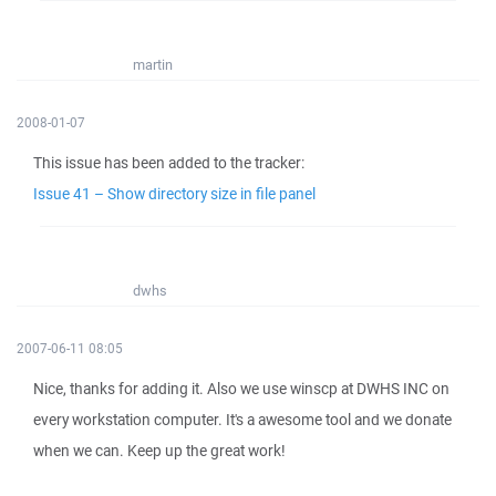
martin
2008-01-07
This issue has been added to the tracker:
Issue 41 – Show directory size in file panel
dwhs
2007-06-11 08:05
Nice, thanks for adding it. Also we use winscp at DWHS INC on
every workstation computer. It's a awesome tool and we donate
when we can. Keep up the great work!