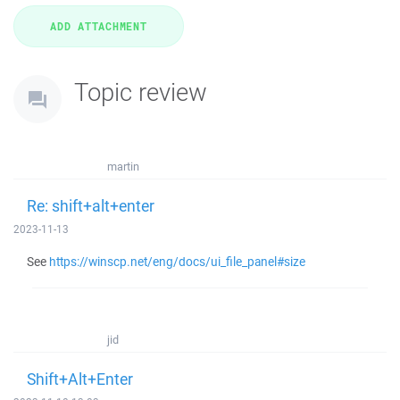
Topic review
martin
Re: shift+alt+enter
2023-11-13
See
https://winscp.net/eng/docs/ui_file_panel#size
jid
Shift+Alt+Enter