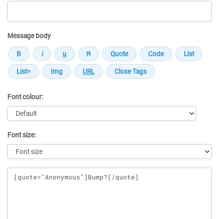
Message body
Font colour:
Font size:
Message