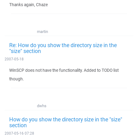
Thanks again, Chaze
martin
Re: How do you show the directory size in the
"size" section
2007-05-18
WinSCP does not have the functionality. Added to TODO list
though.
dwhs
How do you show the directory size in the "size"
section
2007-05-16 07:28