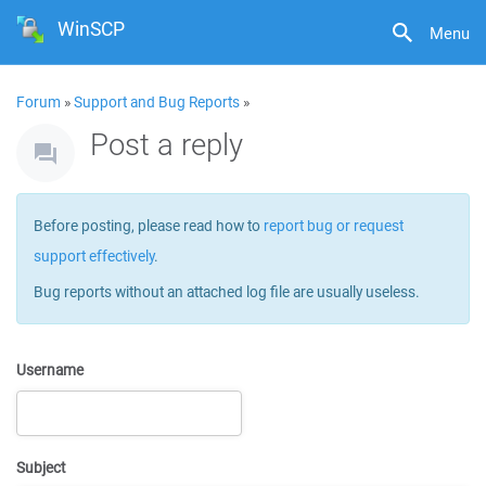
WinSCP
Menu
Forum
»
Support and Bug Reports
»
Post a reply
Before posting, please read how to
report bug or request
support effectively
.
Bug reports without an attached log file are usually useless.
Username
Subject